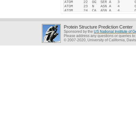
Protein Structure Prediction Center
Sponsored by the
US National Institute of
Please address any questions or queries to
© 2007-2020, University of California, Davis