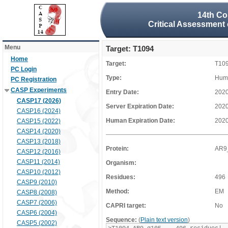
14th Co
Critical Assessment 
Menu
Target: T1094
Home
Target:
T10
PC Login
Type:
Huma
PC Registration
CASP Experiments
Entry Date:
2020
CASP17 (2026)
Server Expiration Date:
2020
CASP16 (2024)
Human Expiration Date:
2020
CASP15 (2022)
CASP14 (2020)
CASP13 (2018)
Protein:
AR9
CASP12 (2016)
CASP11 (2014)
Organism:
CASP10 (2012)
Residues:
496
CASP9 (2010)
Method:
EM
CASP8 (2008)
CASP7 (2006)
CAPRI target:
No
CASP6 (2004)
Sequence:
(
Plain text version
)
CASP5 (2002)