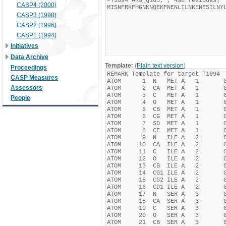
CASP4 (2000)
CASP3 (1998)
CASP2 (1996)
CASP1 (1994)
Initiatives
Data Archive
Template:
(
Plain text version
)
Proceedings
CASP Measures
Assessors
People