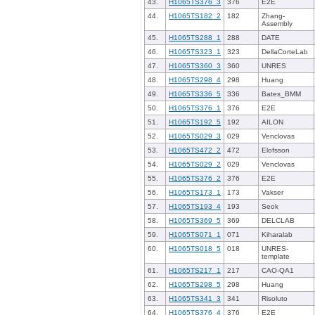
43.
H1065TS376_3
376
E2E
44.
H1065TS182_2
182
Zhang-
Assembly
45.
H1065TS288_1
288
DATE
46.
H1065TS323_1
323
DellaCorteLab
47.
H1065TS360_3
360
UNRES
48.
H1065TS298_4
298
Huang
49.
H1065TS336_5
336
Bates_BMM
50.
H1065TS376_1
376
E2E
51.
H1065TS192_5
192
AILON
52.
H1065TS029_3
029
Venclovas
53.
H1065TS472_2
472
Elofsson
54.
H1065TS029_2
029
Venclovas
55.
H1065TS376_2
376
E2E
56.
H1065TS173_1
173
Vakser
57.
H1065TS193_4
193
Seok
58.
H1065TS369_5
369
DELCLAB
59.
H1065TS071_1
071
Kiharalab
60.
H1065TS018_5
018
UNRES-
template
61.
H1065TS217_1
217
CAO-QA1
62.
H1065TS298_5
298
Huang
63.
H1065TS341_3
341
Risoluto
64.
H1065TS376_4
376
E2E