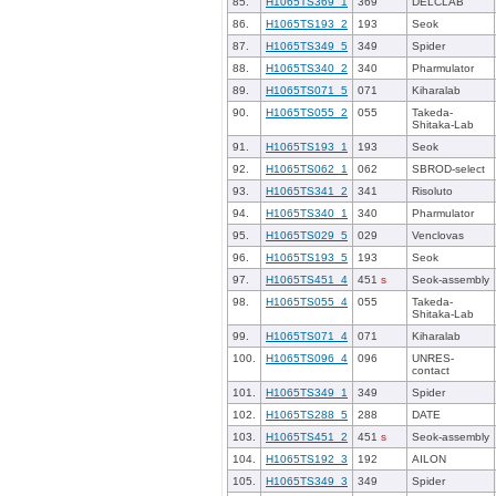
85.
H1065TS369_1
369
DELCLAB
86.
H1065TS193_2
193
Seok
87.
H1065TS349_5
349
Spider
88.
H1065TS340_2
340
Pharmulator
89.
H1065TS071_5
071
Kiharalab
90.
H1065TS055_2
055
Takeda-
Shitaka-Lab
91.
H1065TS193_1
193
Seok
92.
H1065TS062_1
062
SBROD-select
93.
H1065TS341_2
341
Risoluto
94.
H1065TS340_1
340
Pharmulator
95.
H1065TS029_5
029
Venclovas
96.
H1065TS193_5
193
Seok
97.
H1065TS451_4
451
s
Seok-assembly
98.
H1065TS055_4
055
Takeda-
Shitaka-Lab
99.
H1065TS071_4
071
Kiharalab
100.
H1065TS096_4
096
UNRES-
contact
101.
H1065TS349_1
349
Spider
102.
H1065TS288_5
288
DATE
103.
H1065TS451_2
451
s
Seok-assembly
104.
H1065TS192_3
192
AILON
105.
H1065TS349_3
349
Spider