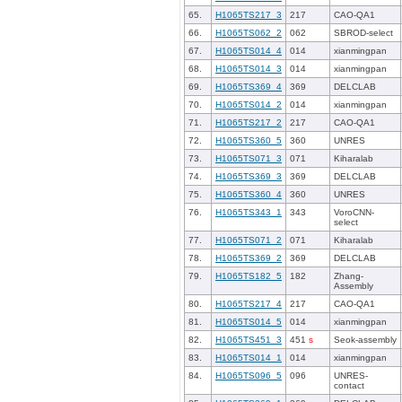
65.
H1065TS217_3
217
CAO-QA1
66.
H1065TS062_2
062
SBROD-select
67.
H1065TS014_4
014
xianmingpan
68.
H1065TS014_3
014
xianmingpan
69.
H1065TS369_4
369
DELCLAB
70.
H1065TS014_2
014
xianmingpan
71.
H1065TS217_2
217
CAO-QA1
72.
H1065TS360_5
360
UNRES
73.
H1065TS071_3
071
Kiharalab
74.
H1065TS369_3
369
DELCLAB
75.
H1065TS360_4
360
UNRES
76.
H1065TS343_1
343
VoroCNN-
select
77.
H1065TS071_2
071
Kiharalab
78.
H1065TS369_2
369
DELCLAB
79.
H1065TS182_5
182
Zhang-
Assembly
80.
H1065TS217_4
217
CAO-QA1
81.
H1065TS014_5
014
xianmingpan
82.
H1065TS451_3
451
s
Seok-assembly
83.
H1065TS014_1
014
xianmingpan
84.
H1065TS096_5
096
UNRES-
contact