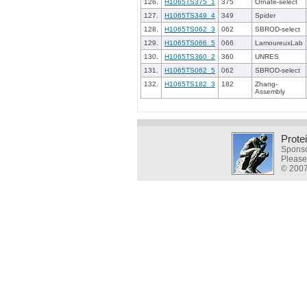
126.
H1065TS375_1
375
Ornate-select
127.
H1065TS349_4
349
Spider
128.
H1065TS062_3
062
SBROD-select
129.
H1065TS066_5
066
LamoureuxLab
130.
H1065TS360_2
360
UNRES
131.
H1065TS062_5
062
SBROD-select
132.
H1065TS182_3
182
Zhang-
Assembly
Prote
Sponso
Please
© 2007-