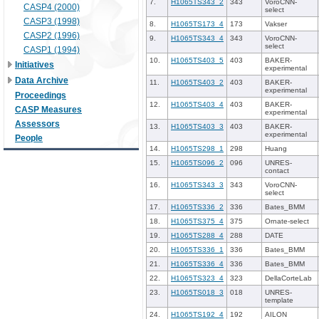
7.
H1065TS343_2
343
VoroCNN-
CASP4 (2000)
select
CASP3 (1998)
8.
H1065TS173_4
173
Vakser
CASP2 (1996)
9.
H1065TS343_4
343
VoroCNN-
select
CASP1 (1994)
10.
H1065TS403_5
403
BAKER-
Initiatives
experimental
Data Archive
11.
H1065TS403_2
403
BAKER-
experimental
Proceedings
12.
H1065TS403_4
403
BAKER-
CASP Measures
experimental
Assessors
13.
H1065TS403_3
403
BAKER-
experimental
People
14.
H1065TS298_1
298
Huang
15.
H1065TS096_2
096
UNRES-
contact
16.
H1065TS343_3
343
VoroCNN-
select
17.
H1065TS336_2
336
Bates_BMM
18.
H1065TS375_4
375
Ornate-select
19.
H1065TS288_4
288
DATE
20.
H1065TS336_1
336
Bates_BMM
21.
H1065TS336_4
336
Bates_BMM
22.
H1065TS323_4
323
DellaCorteLab
23.
H1065TS018_3
018
UNRES-
template
24.
H1065TS192_4
192
AILON