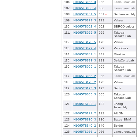
106.
H1065TS066_3
066
LamoureuxLab
107.
H1065TS066_4
066
LamoureuxLab
108.
H1065TS451_5
451
s
Seok-assembly
109.
H1065TS173_3
173
Vakser
110.
H1065TS062_4
062
SBROD-select
111.
H1065TS055_5
055
Takeda-
Shitaka-Lab
112.
H1065TS173_5
173
Vakser
113.
H1065TS029_4
029
Venclovas
114.
H1065TS341_1
341
Risoluto
115.
H1065TS323_3
323
DellaCorteLab
116.
H1065TS055_1
055
Takeda-
Shitaka-Lab
117.
H1065TS066_2
066
LamoureuxLab
118.
H1065TS173_2
173
Vakser
119.
H1065TS193_3
193
Seok
120.
H1065TS055_3
055
Takeda-
Shitaka-Lab
121.
H1065TS182_1
182
Zhang-
Assembly
122.
H1065TS192_2
192
AILON
123.
H1065TS336_3
336
Bates_BMM
124.
H1065TS349_2
349
Spider
125.
H1065TS066_1
066
LamoureuxLab