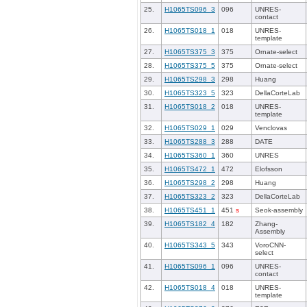
25.
H1065TS096_3
096
UNRES-
contact
26.
H1065TS018_1
018
UNRES-
template
27.
H1065TS375_3
375
Ornate-select
28.
H1065TS375_5
375
Ornate-select
29.
H1065TS298_3
298
Huang
30.
H1065TS323_5
323
DellaCorteLab
31.
H1065TS018_2
018
UNRES-
template
32.
H1065TS029_1
029
Venclovas
33.
H1065TS288_3
288
DATE
34.
H1065TS360_1
360
UNRES
35.
H1065TS472_1
472
Elofsson
36.
H1065TS298_2
298
Huang
37.
H1065TS323_2
323
DellaCorteLab
38.
H1065TS451_1
451
s
Seok-assembly
39.
H1065TS182_4
182
Zhang-
Assembly
40.
H1065TS343_5
343
VoroCNN-
select
41.
H1065TS096_1
096
UNRES-
contact
42.
H1065TS018_4
018
UNRES-
template