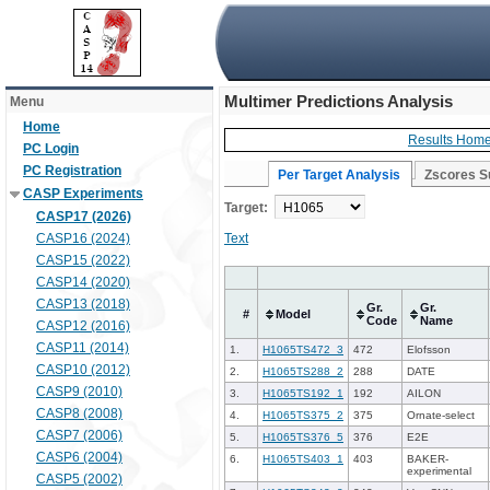
Multimer Predictions Analysis
Menu
Home
Results Hom
PC Login
PC Registration
Per Target Analysis
Zscores 
CASP Experiments
Target:
CASP17 (2026)
CASP16 (2024)
Text
CASP15 (2022)
CASP14 (2020)
CASP13 (2018)
Gr.
Gr.
#
Model
Code
Name
CASP12 (2016)
CASP11 (2014)
1.
H1065TS472_3
472
Elofsson
CASP10 (2012)
2.
H1065TS288_2
288
DATE
CASP9 (2010)
3.
H1065TS192_1
192
AILON
CASP8 (2008)
4.
H1065TS375_2
375
Ornate-select
CASP7 (2006)
5.
H1065TS376_5
376
E2E
CASP6 (2004)
6.
H1065TS403_1
403
BAKER-
experimental
CASP5 (2002)