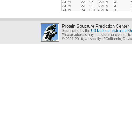
Protein Structure Prediction Center
Sponsored by the
US National Institute of
Please address any questions or queries to
© 2007-2018, University of California, Davis