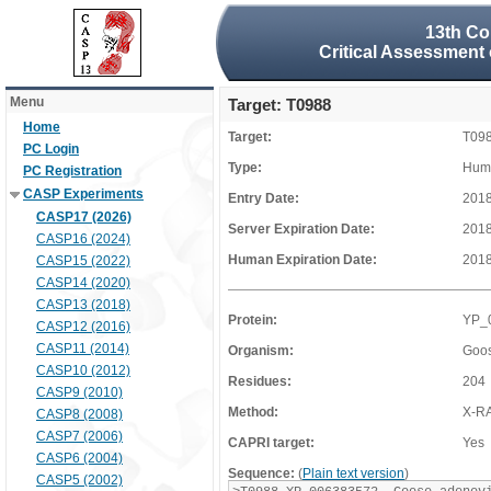
13th Co
Critical Assessment 
Menu
Target: T0988
Home
Target:
T09
PC Login
Type:
Huma
PC Registration
CASP Experiments
Entry Date:
2018
CASP17 (2026)
Server Expiration Date:
2018
CASP16 (2024)
Human Expiration Date:
2018
CASP15 (2022)
CASP14 (2020)
CASP13 (2018)
Protein:
YP_
CASP12 (2016)
CASP11 (2014)
Organism:
Goos
CASP10 (2012)
Residues:
204
CASP9 (2010)
Method:
X-R
CASP8 (2008)
CASP7 (2006)
CAPRI target:
Yes
CASP6 (2004)
Sequence:
(
Plain text version
)
CASP5 (2002)