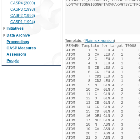
CASP4 (2000)
CASP3 (1998)
CASP2 (1996)
CASP1 (1994)
Initiatives
Data Archive
Template:
(
Plain text version
)
Proceedings
CASP Measures
Assessors
People