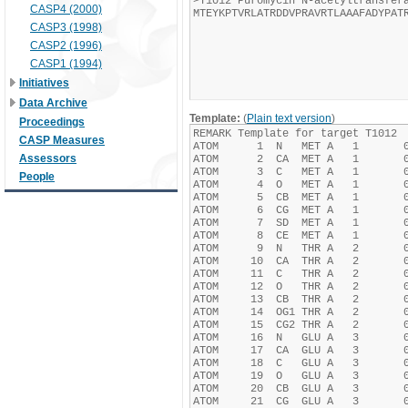
CASP4 (2000)
CASP3 (1998)
CASP2 (1996)
CASP1 (1994)
Initiatives
Data Archive
Template:
(
Plain text version
)
Proceedings
CASP Measures
Assessors
People