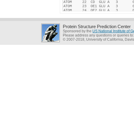
Protein Structure Prediction Center
Sponsored by the
US National Institute of
Please address any questions or queries to
© 2007-2018, University of California, Davis