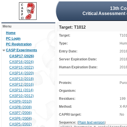
13th Co
Critical Assessment 
Menu
Target: T1012
Home
Target:
T10
PC Login
Type:
Huma
PC Registration
CASP Experiments
Entry Date:
2018
CASP17 (2026)
Server Expiration Date:
2018
CASP16 (2024)
Human Expiration Date:
2018
CASP15 (2022)
CASP14 (2020)
CASP13 (2018)
Protein:
Puro
CASP12 (2016)
CASP11 (2014)
Organism:
CASP10 (2012)
Residues:
199
CASP9 (2010)
Method:
X-R
CASP8 (2008)
CASP7 (2006)
CAPRI target:
No
CASP6 (2004)
Sequence:
(
Plain text version
)
CASP5 (2002)