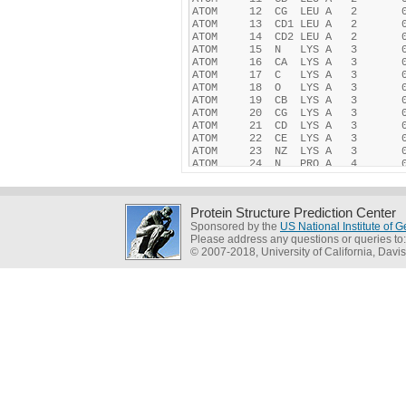
Protein Structure Prediction Center
Sponsored by the
US National Institute of
Please address any questions or queries to
© 2007-2018, University of California, Davis