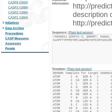
Additional
CASP4 (2000)
Information:
http://pred
CASP3 (1998)
description 
CASP2 (1996)
CASP1 (1994)
http://pred
Initiatives
Data Archive
Sequence:
(
Plain text version
)
Proceedings
CASP Measures
Assessors
People
Template:
(
Plain text version
)