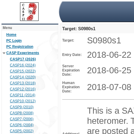
Menu
Target: S0980s1
Home
S0980s1
Target:
PC Login
PC Registration
2018-06-22
CASP Experiments
Entry Date:
CASP17 (2026)
CASP16 (2024)
Server
2018-06-25
Expiration
CASP15 (2022)
Date:
CASP14 (2020)
Human
CASP13 (2018)
2018-07-08
Expiration
CASP12 (2016)
Date:
CASP11 (2014)
CASP10 (2012)
CASP9 (2010)
This is a SA
CASP8 (2008)
heteromer. T
CASP7 (2006)
CASP6 (2004)
are posted a
CASP5 (2002)