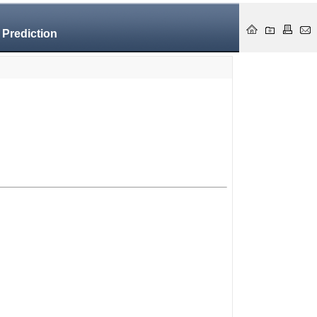
 Prediction