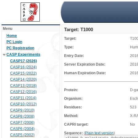
Menu
Target: T1000
Home
Target:
T10
PC Login
Type:
Huma
PC Registration
CASP Experiments
Entry Date:
2018
CASP17 (2026)
Server Expiration Date:
2018
CASP16 (2024)
Human Expiration Date:
2018
CASP15 (2022)
CASP14 (2020)
CASP13 (2018)
Protein:
D-ga
CASP12 (2016)
CASP11 (2014)
Organism:
Esch
CASP10 (2012)
Residues:
523
CASP9 (2010)
Method:
X-R
CASP8 (2008)
CASP7 (2006)
CAPRI target:
No
CASP6 (2004)
Sequence:
(
Plain text version
)
CASP5 (2002)