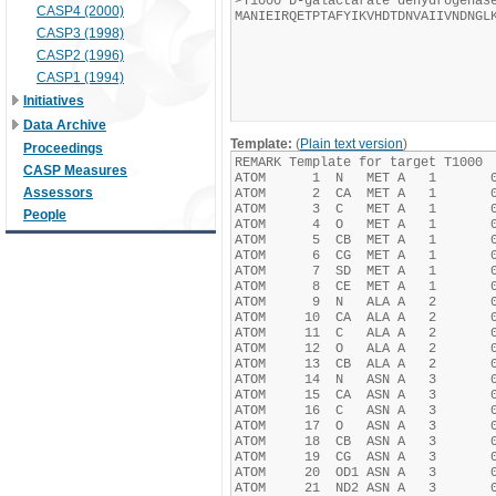
CASP4 (2000)
CASP3 (1998)
CASP2 (1996)
CASP1 (1994)
Initiatives
Data Archive
Template:
(
Plain text version
)
Proceedings
CASP Measures
Assessors
People