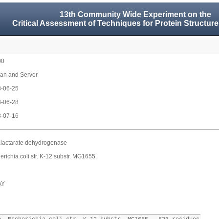
13th Community Wide Experiment on the
Critical Assessment of Techniques for Protein Structure
00
n and Server
-06-25
-06-28
-07-16
lactarate dehydrogenase
erichia coli str. K-12 substr. MG1655.
AY