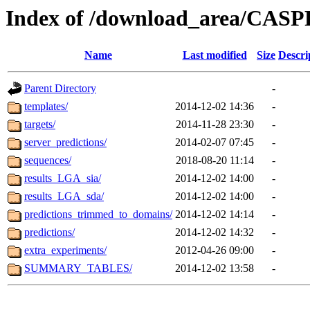
Index of /download_area/CAS
Name
Last modified
Size
Descri
Parent Directory
-
templates/
2014-12-02 14:36
-
targets/
2014-11-28 23:30
-
server_predictions/
2014-02-07 07:45
-
sequences/
2018-08-20 11:14
-
results_LGA_sia/
2014-12-02 14:00
-
results_LGA_sda/
2014-12-02 14:00
-
predictions_trimmed_to_domains/
2014-12-02 14:14
-
predictions/
2014-12-02 14:32
-
extra_experiments/
2012-04-26 09:00
-
SUMMARY_TABLES/
2014-12-02 13:58
-