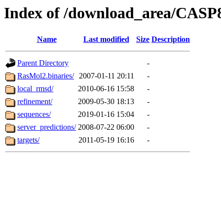
Index of /download_area/CASP
Name
Last modified
Size
Description
Parent Directory
-
RasMol2.binaries/
2007-01-11 20:11
-
local_rmsd/
2010-06-16 15:58
-
refinement/
2009-05-30 18:13
-
sequences/
2019-01-16 15:04
-
server_predictions/
2008-07-22 06:00
-
targets/
2011-05-19 16:16
-