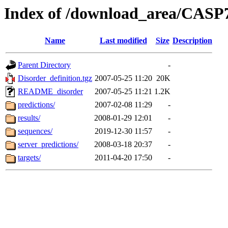
Index of /download_area/CASP
Name
Last modified
Size
Description
Parent Directory
-
Disorder_definition.tgz
2007-05-25 11:20
20K
README_disorder
2007-05-25 11:21
1.2K
predictions/
2007-02-08 11:29
-
results/
2008-01-29 12:01
-
sequences/
2019-12-30 11:57
-
server_predictions/
2008-03-18 20:37
-
targets/
2011-04-20 17:50
-