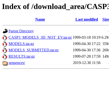
Index of /download_area/CASP
Name
Last modified
Size
Parent Directory
CASP3_MODELS_3D_NOT_EV.tar.gz
1999-03-18 10:19
6.2
MODELS.tar.gz
1999-04-30 17:22
35
MODELS_SUBMITTED.tar.gz
1999-04-30 17:36
26
RESULTS.tar.gz
1999-07-28 17:59
14
sequences/
2019-12-30 11:56