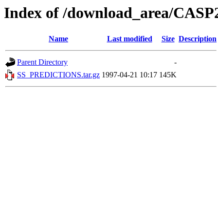
Index of /download_area/C
Name
Last modified
Size
Description
Parent Directory
-
SS_PREDICTIONS.tar.gz
1997-04-21 10:17
145K