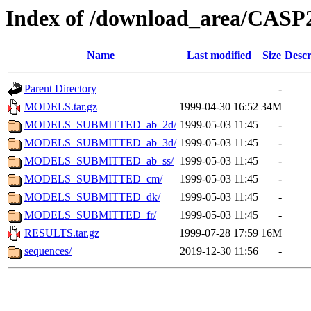
Index of /download_area/CASP
Name
Last modified
Size
Descr
Parent Directory
-
MODELS.tar.gz
1999-04-30 16:52
34M
MODELS_SUBMITTED_ab_2d/
1999-05-03 11:45
-
MODELS_SUBMITTED_ab_3d/
1999-05-03 11:45
-
MODELS_SUBMITTED_ab_ss/
1999-05-03 11:45
-
MODELS_SUBMITTED_cm/
1999-05-03 11:45
-
MODELS_SUBMITTED_dk/
1999-05-03 11:45
-
MODELS_SUBMITTED_fr/
1999-05-03 11:45
-
RESULTS.tar.gz
1999-07-28 17:59
16M
sequences/
2019-12-30 11:56
-