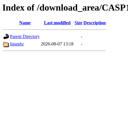
Index of /download_area/CASP1
Name
Last modified
Size
Description
Parent Directory
-
ligands/
2026-08-07 13:18
-