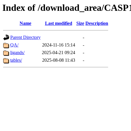
Index of /download_area/CASP1
Name
Last modified
Size
Description
Parent Directory
-
QA/
2024-11-16 15:14
-
ligands/
2025-04-21 09:24
-
tables/
2025-08-08 11:43
-