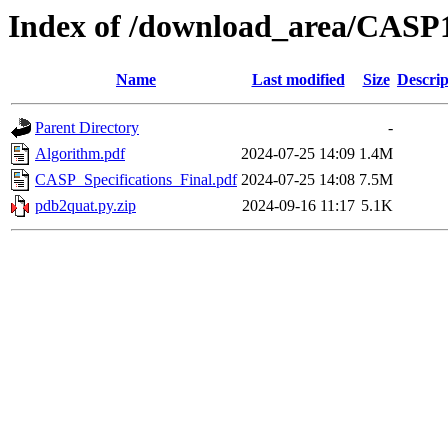
Index of /download_area/CASP1
Name
Last modified
Size
Descrip
Parent Directory
-
Algorithm.pdf
2024-07-25 14:09
1.4M
CASP_Specifications_Final.pdf
2024-07-25 14:08
7.5M
pdb2quat.py.zip
2024-09-16 11:17
5.1K