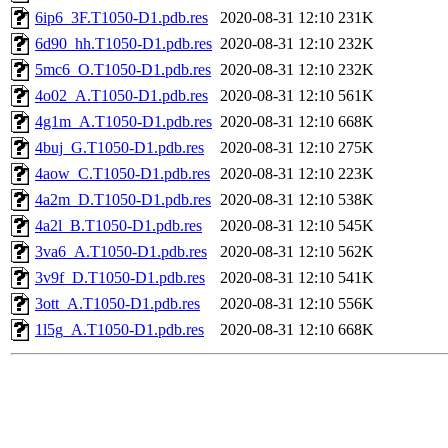
6ip6_3F.T1050-D1.pdb.res
2020-08-31 12:10
231K
6d90_hh.T1050-D1.pdb.res
2020-08-31 12:10
232K
5mc6_O.T1050-D1.pdb.res
2020-08-31 12:10
232K
4o02_A.T1050-D1.pdb.res
2020-08-31 12:10
561K
4g1m_A.T1050-D1.pdb.res
2020-08-31 12:10
668K
4buj_G.T1050-D1.pdb.res
2020-08-31 12:10
275K
4aow_C.T1050-D1.pdb.res
2020-08-31 12:10
223K
4a2m_D.T1050-D1.pdb.res
2020-08-31 12:10
538K
4a2l_B.T1050-D1.pdb.res
2020-08-31 12:10
545K
3va6_A.T1050-D1.pdb.res
2020-08-31 12:10
562K
3v9f_D.T1050-D1.pdb.res
2020-08-31 12:10
541K
3ott_A.T1050-D1.pdb.res
2020-08-31 12:10
556K
1l5g_A.T1050-D1.pdb.res
2020-08-31 12:10
668K