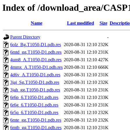
Index of /download_area/CASP
Name
Last modified
Size
Descripti
Parent Directory
-
6olz_Bg.T1050-D1.pdb.res
2020-08-31 12:10
232K
6mtd_gg.T1050-D1.pdb.res
2020-08-31 12:10
231K
4um8_A.T1050-D1.pdb.res
2020-08-31 12:10
427K
4mmx_A.T1050-D1.pdb.res
2020-08-31 12:10
666K
4d6v_A.T1050-D1.pdb.res
2020-08-31 12:10
231K
3jaj_Sg.T1050-D1.pdb.res
2020-08-31 12:10
232K
3jah_gg.T1050-D1.pdb.res
2020-08-31 12:10
231K
6r6p_6.T1050-D1.pdb.res
2020-08-31 12:10
233K
6r6g_6.T1050-D1.pdb.res
2020-08-31 12:10
231K
6r5q_6.T1050-D1.pdb.res
2020-08-31 12:10
232K
6mte_gg.T1050-D1.pdb.res
2020-08-31 12:10
232K
6mtb_gg.T1050-D1.pdb.res
2020-08-31 12:10
231K