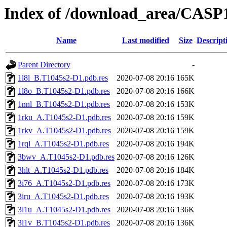
Index of /download_area/CASP
Name
Last modified
Size
Descript
Parent Directory
-
1l8l_B.T1045s2-D1.pdb.res
2020-07-08 20:16
165K
1l8o_B.T1045s2-D1.pdb.res
2020-07-08 20:16
166K
1nnl_B.T1045s2-D1.pdb.res
2020-07-08 20:16
153K
1rku_A.T1045s2-D1.pdb.res
2020-07-08 20:16
159K
1rkv_A.T1045s2-D1.pdb.res
2020-07-08 20:16
159K
1rql_A.T1045s2-D1.pdb.res
2020-07-08 20:16
194K
3bwv_A.T1045s2-D1.pdb.res
2020-07-08 20:16
126K
3hlt_A.T1045s2-D1.pdb.res
2020-07-08 20:16
184K
3i76_A.T1045s2-D1.pdb.res
2020-07-08 20:16
173K
3iru_A.T1045s2-D1.pdb.res
2020-07-08 20:16
193K
3l1u_A.T1045s2-D1.pdb.res
2020-07-08 20:16
136K
3l1v_B.T1045s2-D1.pdb.res
2020-07-08 20:16
136K