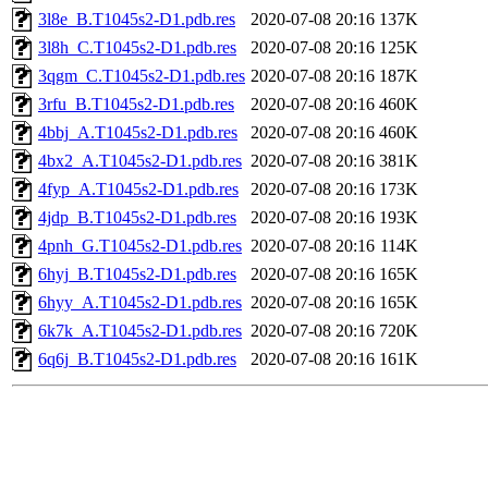
3l8e_B.T1045s2-D1.pdb.res
2020-07-08 20:16
137K
3l8h_C.T1045s2-D1.pdb.res
2020-07-08 20:16
125K
3qgm_C.T1045s2-D1.pdb.res
2020-07-08 20:16
187K
3rfu_B.T1045s2-D1.pdb.res
2020-07-08 20:16
460K
4bbj_A.T1045s2-D1.pdb.res
2020-07-08 20:16
460K
4bx2_A.T1045s2-D1.pdb.res
2020-07-08 20:16
381K
4fyp_A.T1045s2-D1.pdb.res
2020-07-08 20:16
173K
4jdp_B.T1045s2-D1.pdb.res
2020-07-08 20:16
193K
4pnh_G.T1045s2-D1.pdb.res
2020-07-08 20:16
114K
6hyj_B.T1045s2-D1.pdb.res
2020-07-08 20:16
165K
6hyy_A.T1045s2-D1.pdb.res
2020-07-08 20:16
165K
6k7k_A.T1045s2-D1.pdb.res
2020-07-08 20:16
720K
6q6j_B.T1045s2-D1.pdb.res
2020-07-08 20:16
161K