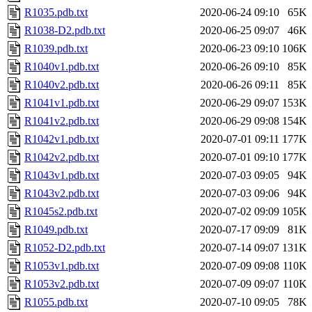
R1035.pdb.txt
2020-06-24 09:10
65K
R1038-D2.pdb.txt
2020-06-25 09:07
46K
R1039.pdb.txt
2020-06-23 09:10
106K
R1040v1.pdb.txt
2020-06-26 09:10
85K
R1040v2.pdb.txt
2020-06-26 09:11
85K
R1041v1.pdb.txt
2020-06-29 09:07
153K
R1041v2.pdb.txt
2020-06-29 09:08
154K
R1042v1.pdb.txt
2020-07-01 09:11
177K
R1042v2.pdb.txt
2020-07-01 09:10
177K
R1043v1.pdb.txt
2020-07-03 09:05
94K
R1043v2.pdb.txt
2020-07-03 09:06
94K
R1045s2.pdb.txt
2020-07-02 09:09
105K
R1049.pdb.txt
2020-07-17 09:09
81K
R1052-D2.pdb.txt
2020-07-14 09:07
131K
R1053v1.pdb.txt
2020-07-09 09:08
110K
R1053v2.pdb.txt
2020-07-09 09:07
110K
R1055.pdb.txt
2020-07-10 09:05
78K