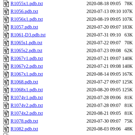
R1055x1.pdb.txt
2020-08-18 09:05
78K
R1056.pdb.txt
2020-07-13 09:10
107K
R1056x1.pdb.txt
2020-08-19 09:05
107K
R1057.pdb.txt
2020-07-20 09:07
183K
R1061-D3.pdb.txt
2020-07-31 09:10
63K
R1065s1.pdb.txt
2020-07-22 09:07
70K
R1065s2.pdb.txt
2020-07-23 09:08
62K
R1067v1.pdb.txt
2020-07-21 09:07
140K
R1067v2.pdb.txt
2020-07-21 09:08
140K
R1067x1.pdb.txt
2020-08-14 09:05
167K
R1068.pdb.txt
2020-07-27 09:07
125K
R1068x1.pdb.txt
2020-08-20 09:05
125K
R1074v1.pdb.txt
2020-07-28 09:06
81K
R1074v2.pdb.txt
2020-07-28 09:07
81K
R1074x2.pdb.txt
2020-08-21 09:05
81K
R1078.pdb.txt
2020-07-30 09:07
75K
R1082.pdb.txt
2020-08-03 09:06
48K