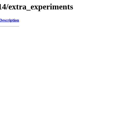
4/extra_experiments
Description