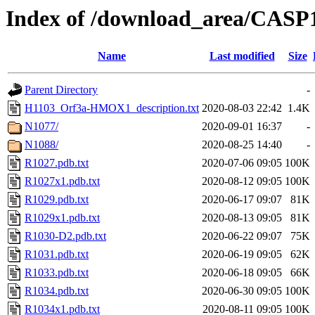
Index of /download_area/CASP1
Name
Last modified
Size
Parent Directory
-
H1103_Orf3a-HMOX1_description.txt
2020-08-03 22:42
1.4K
N1077/
2020-09-01 16:37
-
N1088/
2020-08-25 14:40
-
R1027.pdb.txt
2020-07-06 09:05
100K
R1027x1.pdb.txt
2020-08-12 09:05
100K
R1029.pdb.txt
2020-06-17 09:07
81K
R1029x1.pdb.txt
2020-08-13 09:05
81K
R1030-D2.pdb.txt
2020-06-22 09:07
75K
R1031.pdb.txt
2020-06-19 09:05
62K
R1033.pdb.txt
2020-06-18 09:05
66K
R1034.pdb.txt
2020-06-30 09:05
100K
R1034x1.pdb.txt
2020-08-11 09:05
100K