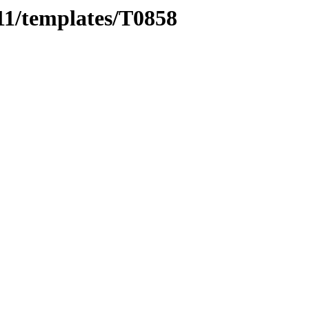
1/templates/T0858