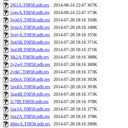
2f61A.T0858.pdb.res
2014-08-24 22:47
367K
1ogsA.T0858.pdb.res
2014-08-24 22:47
373K
3vo0A.T0858.pdb.res
2014-07-28 18:16
350K
3vnzA.T0858.pdb.res
2014-07-28 18:16
348K
3vnyA.T0858.pdb.res
2014-07-28 18:16
355K
3ug5B.T0858.pdb.res
2014-07-28 18:16
371K
3ug3B.T0858.pdb.res
2014-07-28 18:16
371K
3ik2A.T0858.pdb.res
2014-07-28 18:16
388K
2y2wF.T0858.pdb.res
2014-07-28 18:16
380K
2vrkC.T0858.pdb.res
2014-07-28 18:16
373K
2e0pA.T0858.pdb.res
2014-07-28 18:16
392K
1px8A.T0858.pdb.res
2014-07-28 18:16
393K
3ug4B.T0858.pdb.res
2014-07-28 18:16
373K
2c7fB.T0858.pdb.res
2014-07-28 18:16
378K
1pz3A.T0858.pdb.res
2014-07-28 18:16
377K
1pz2A.T0858.pdb.res
2014-07-28 18:16
378K
4fmvA.T0858.pdb.res
2014-07-28 18:16
289K