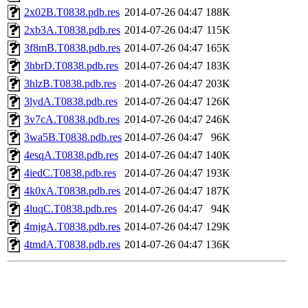
2x02B.T0838.pdb.res
2014-07-26 04:47
188K
2xb3A.T0838.pdb.res
2014-07-26 04:47
115K
3f8mB.T0838.pdb.res
2014-07-26 04:47
165K
3hbrD.T0838.pdb.res
2014-07-26 04:47
183K
3hlzB.T0838.pdb.res
2014-07-26 04:47
203K
3lydA.T0838.pdb.res
2014-07-26 04:47
126K
3v7cA.T0838.pdb.res
2014-07-26 04:47
246K
3wa5B.T0838.pdb.res
2014-07-26 04:47
96K
4esqA.T0838.pdb.res
2014-07-26 04:47
140K
4iedC.T0838.pdb.res
2014-07-26 04:47
193K
4k0xA.T0838.pdb.res
2014-07-26 04:47
187K
4luqC.T0838.pdb.res
2014-07-26 04:47
94K
4mjgA.T0838.pdb.res
2014-07-26 04:47
129K
4tmdA.T0838.pdb.res
2014-07-26 04:47
136K