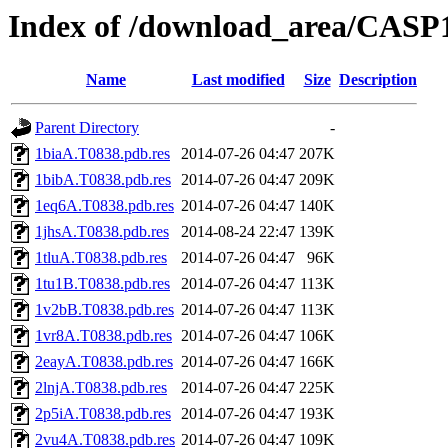
Index of /download_area/CASP1
Name
Last modified
Size
Description
Parent Directory
-
1biaA.T0838.pdb.res
2014-07-26 04:47
207K
1bibA.T0838.pdb.res
2014-07-26 04:47
209K
1eq6A.T0838.pdb.res
2014-07-26 04:47
140K
1jhsA.T0838.pdb.res
2014-08-24 22:47
139K
1tluA.T0838.pdb.res
2014-07-26 04:47
96K
1tu1B.T0838.pdb.res
2014-07-26 04:47
113K
1v2bB.T0838.pdb.res
2014-07-26 04:47
113K
1vr8A.T0838.pdb.res
2014-07-26 04:47
106K
2eayA.T0838.pdb.res
2014-07-26 04:47
166K
2lnjA.T0838.pdb.res
2014-07-26 04:47
225K
2p5iA.T0838.pdb.res
2014-07-26 04:47
193K
2vu4A.T0838.pdb.res
2014-07-26 04:47
109K