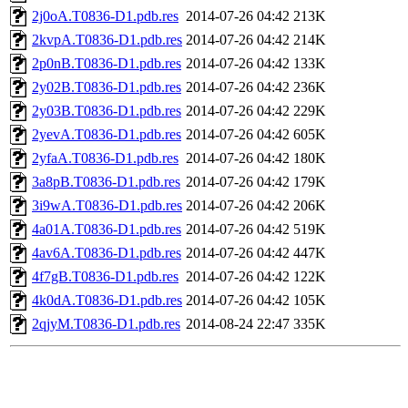
2j0oA.T0836-D1.pdb.res
2014-07-26 04:42
213K
2kvpA.T0836-D1.pdb.res
2014-07-26 04:42
214K
2p0nB.T0836-D1.pdb.res
2014-07-26 04:42
133K
2y02B.T0836-D1.pdb.res
2014-07-26 04:42
236K
2y03B.T0836-D1.pdb.res
2014-07-26 04:42
229K
2yevA.T0836-D1.pdb.res
2014-07-26 04:42
605K
2yfaA.T0836-D1.pdb.res
2014-07-26 04:42
180K
3a8pB.T0836-D1.pdb.res
2014-07-26 04:42
179K
3i9wA.T0836-D1.pdb.res
2014-07-26 04:42
206K
4a01A.T0836-D1.pdb.res
2014-07-26 04:42
519K
4av6A.T0836-D1.pdb.res
2014-07-26 04:42
447K
4f7gB.T0836-D1.pdb.res
2014-07-26 04:42
122K
4k0dA.T0836-D1.pdb.res
2014-07-26 04:42
105K
2qjyM.T0836-D1.pdb.res
2014-08-24 22:47
335K