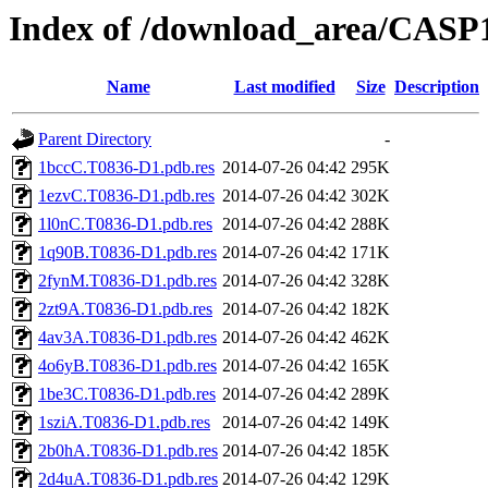
Index of /download_area/CASP
Name
Last modified
Size
Description
Parent Directory
-
1bccC.T0836-D1.pdb.res
2014-07-26 04:42
295K
1ezvC.T0836-D1.pdb.res
2014-07-26 04:42
302K
1l0nC.T0836-D1.pdb.res
2014-07-26 04:42
288K
1q90B.T0836-D1.pdb.res
2014-07-26 04:42
171K
2fynM.T0836-D1.pdb.res
2014-07-26 04:42
328K
2zt9A.T0836-D1.pdb.res
2014-07-26 04:42
182K
4av3A.T0836-D1.pdb.res
2014-07-26 04:42
462K
4o6yB.T0836-D1.pdb.res
2014-07-26 04:42
165K
1be3C.T0836-D1.pdb.res
2014-07-26 04:42
289K
1sziA.T0836-D1.pdb.res
2014-07-26 04:42
149K
2b0hA.T0836-D1.pdb.res
2014-07-26 04:42
185K
2d4uA.T0836-D1.pdb.res
2014-07-26 04:42
129K