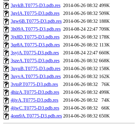
3gvkB.T0775-D3.pdb.res
2014-06-26 08:32
499K
3gvlA.T0775-D3.pdb.res
2014-06-26 08:32
509K
3gw6B.T0775-D3.pdb.res
2014-06-26 08:32
188K
3h09A.T0775-D3.pdb.res
2014-08-24 22:47
709K
3jx8D.T0775-D3.pdb.res
2014-06-26 08:32
178K
3qr8A.T0775-D3.pdb.res
2014-06-26 08:32
113K
3syjA.T0775-D3.pdb.res
2014-08-24 22:47
660K
3szeA.T0775-D3.pdb.res
2014-06-26 08:32
668K
3uyuB.T0775-D3.pdb.res
2014-06-26 08:32
158K
3uyvA.T0775-D3.pdb.res
2014-06-26 08:32
162K
3vtoP.T0775-D3.pdb.res
2014-06-26 08:32
76K
4hizA.T0775-D3.pdb.res
2014-06-26 08:32
499K
4jivA.T0775-D3.pdb.res
2014-06-26 08:32
74K
4jiwC.T0775-D3.pdb.res
2014-06-26 08:32
66K
4om9A.T0775-D3.pdb.res
2014-06-26 08:32
650K