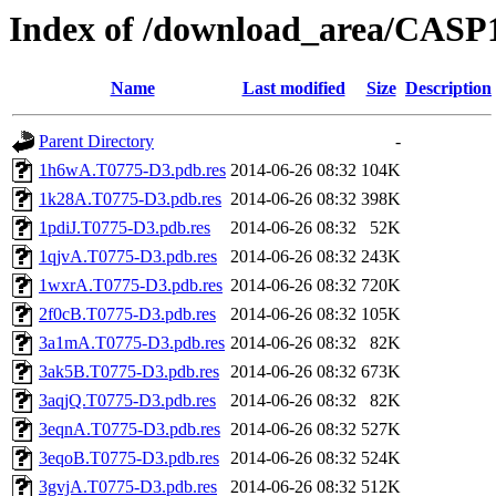
Index of /download_area/CASP
Name
Last modified
Size
Description
Parent Directory
-
1h6wA.T0775-D3.pdb.res
2014-06-26 08:32
104K
1k28A.T0775-D3.pdb.res
2014-06-26 08:32
398K
1pdiJ.T0775-D3.pdb.res
2014-06-26 08:32
52K
1qjvA.T0775-D3.pdb.res
2014-06-26 08:32
243K
1wxrA.T0775-D3.pdb.res
2014-06-26 08:32
720K
2f0cB.T0775-D3.pdb.res
2014-06-26 08:32
105K
3a1mA.T0775-D3.pdb.res
2014-06-26 08:32
82K
3ak5B.T0775-D3.pdb.res
2014-06-26 08:32
673K
3aqjQ.T0775-D3.pdb.res
2014-06-26 08:32
82K
3eqnA.T0775-D3.pdb.res
2014-06-26 08:32
527K
3eqoB.T0775-D3.pdb.res
2014-06-26 08:32
524K
3gvjA.T0775-D3.pdb.res
2014-06-26 08:32
512K