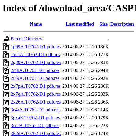
Index of /download_area/CASP
Name
Last modified
Size
Description
Parent Directory
-
1p99A.T0762-D1.pdb.res
2014-06-27 12:26
186K
1xs5A.T0762-D1.pdb.res
2014-06-27 12:26
177K
2g29A.T0762-D1.pdb.res
2014-06-27 12:26
283K
2i48A.T0762-D1.pdb.res
2014-06-27 12:26
294K
2i49A.T0762-D1.pdb.res
2014-06-27 12:26
292K
2x7pA.T0762-D1.pdb.res
2014-06-27 12:26
236K
2x7qA.T0762-D1.pdb.res
2014-06-27 12:26
233K
2x26A.T0762-D1.pdb.res
2014-06-27 12:26
236K
3e4rA.T0762-D1.pdb.res
2014-06-27 12:26
214K
3gxaE.T0762-D1.pdb.res
2014-06-27 12:26
179K
3ix1B.T0762-D1.pdb.res
2014-06-27 12:26
222K
3k2dA.T0762-D1.pdb.res
2014-06-27 12:26
174K