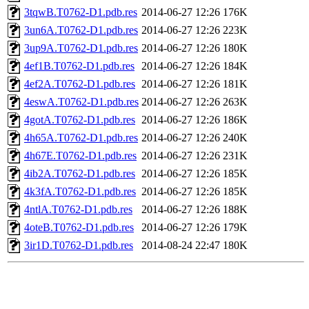
3tqwB.T0762-D1.pdb.res
2014-06-27 12:26
176K
3un6A.T0762-D1.pdb.res
2014-06-27 12:26
223K
3up9A.T0762-D1.pdb.res
2014-06-27 12:26
180K
4ef1B.T0762-D1.pdb.res
2014-06-27 12:26
184K
4ef2A.T0762-D1.pdb.res
2014-06-27 12:26
181K
4eswA.T0762-D1.pdb.res
2014-06-27 12:26
263K
4gotA.T0762-D1.pdb.res
2014-06-27 12:26
186K
4h65A.T0762-D1.pdb.res
2014-06-27 12:26
240K
4h67E.T0762-D1.pdb.res
2014-06-27 12:26
231K
4ib2A.T0762-D1.pdb.res
2014-06-27 12:26
185K
4k3fA.T0762-D1.pdb.res
2014-06-27 12:26
185K
4ntlA.T0762-D1.pdb.res
2014-06-27 12:26
188K
4oteB.T0762-D1.pdb.res
2014-06-27 12:26
179K
3ir1D.T0762-D1.pdb.res
2014-08-24 22:47
180K