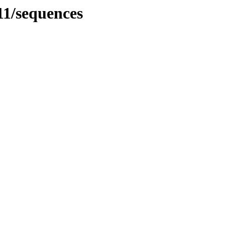
1/sequences