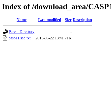
Index of /download_area/CASP1
Name
Last modified
Size
Description
Parent Directory
-
casp11.seq.txt
2015-06-22 13:41
71K