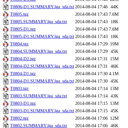
T0806-D1.SUMMARY.lga_sda.txt
2014-08-04 17:46
44K
T0805.tgz
2014-08-04 17:43
7.6M
T0805.SUMMARY.lga_sda.txt
2014-08-04 17:43
18K
T0805-D1.tgz
2014-08-04 17:43
7.6M
T0805-D1.SUMMARY.lga_sda.txt
2014-08-04 17:43
18K
T0804.tgz
2014-08-04 17:29
19M
T0804.SUMMARY.lga_sda.txt
2014-08-04 17:29
45K
T0804-D2.tgz
2014-08-04 17:31
15M
T0804-D2.SUMMARY.lga_sda.txt
2014-08-04 17:31
46K
T0804-D1.tgz
2014-08-04 17:30
4.1M
T0804-D1.SUMMARY.lga_sda.txt
2014-08-04 17:30
45K
T0803.tgz
2014-08-04 17:14
13M
T0803.SUMMARY.lga_sda.txt
2014-08-04 17:14
43K
T0803-D1.tgz
2014-08-04 17:15
13M
T0803-D1.SUMMARY.lga_sda.txt
2014-08-04 17:15
45K
T0802.tgz
2014-08-04 17:06
12M
T0802.SUMMARY.lga_sda.txt
2014-08-04 17:06
46K