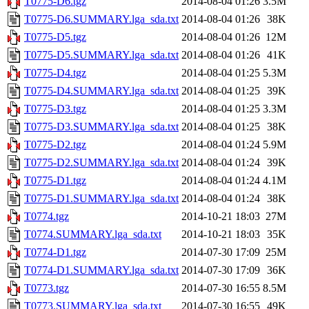
T0775-D6.tgz
2014-08-04 01:26
3.5M
T0775-D6.SUMMARY.lga_sda.txt
2014-08-04 01:26
38K
T0775-D5.tgz
2014-08-04 01:26
12M
T0775-D5.SUMMARY.lga_sda.txt
2014-08-04 01:26
41K
T0775-D4.tgz
2014-08-04 01:25
5.3M
T0775-D4.SUMMARY.lga_sda.txt
2014-08-04 01:25
39K
T0775-D3.tgz
2014-08-04 01:25
3.3M
T0775-D3.SUMMARY.lga_sda.txt
2014-08-04 01:25
38K
T0775-D2.tgz
2014-08-04 01:24
5.9M
T0775-D2.SUMMARY.lga_sda.txt
2014-08-04 01:24
39K
T0775-D1.tgz
2014-08-04 01:24
4.1M
T0775-D1.SUMMARY.lga_sda.txt
2014-08-04 01:24
38K
T0774.tgz
2014-10-21 18:03
27M
T0774.SUMMARY.lga_sda.txt
2014-10-21 18:03
35K
T0774-D1.tgz
2014-07-30 17:09
25M
T0774-D1.SUMMARY.lga_sda.txt
2014-07-30 17:09
36K
T0773.tgz
2014-07-30 16:55
8.5M
T0773.SUMMARY.lga_sda.txt
2014-07-30 16:55
49K