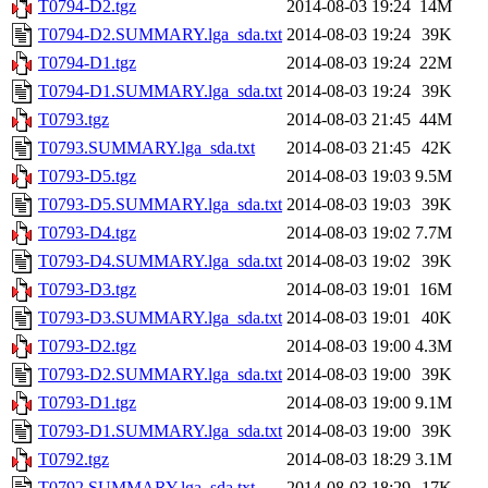
T0794-D2.tgz
2014-08-03 19:24
14M
T0794-D2.SUMMARY.lga_sda.txt
2014-08-03 19:24
39K
T0794-D1.tgz
2014-08-03 19:24
22M
T0794-D1.SUMMARY.lga_sda.txt
2014-08-03 19:24
39K
T0793.tgz
2014-08-03 21:45
44M
T0793.SUMMARY.lga_sda.txt
2014-08-03 21:45
42K
T0793-D5.tgz
2014-08-03 19:03
9.5M
T0793-D5.SUMMARY.lga_sda.txt
2014-08-03 19:03
39K
T0793-D4.tgz
2014-08-03 19:02
7.7M
T0793-D4.SUMMARY.lga_sda.txt
2014-08-03 19:02
39K
T0793-D3.tgz
2014-08-03 19:01
16M
T0793-D3.SUMMARY.lga_sda.txt
2014-08-03 19:01
40K
T0793-D2.tgz
2014-08-03 19:00
4.3M
T0793-D2.SUMMARY.lga_sda.txt
2014-08-03 19:00
39K
T0793-D1.tgz
2014-08-03 19:00
9.1M
T0793-D1.SUMMARY.lga_sda.txt
2014-08-03 19:00
39K
T0792.tgz
2014-08-03 18:29
3.1M
T0792.SUMMARY.lga_sda.txt
2014-08-03 18:29
17K