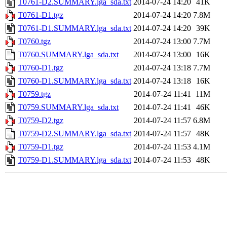
T0761-D2.SUMMARY.lga_sda.txt
2014-07-24 14:20
41K
T0761-D1.tgz
2014-07-24 14:20
7.8M
T0761-D1.SUMMARY.lga_sda.txt
2014-07-24 14:20
39K
T0760.tgz
2014-07-24 13:00
7.7M
T0760.SUMMARY.lga_sda.txt
2014-07-24 13:00
16K
T0760-D1.tgz
2014-07-24 13:18
7.7M
T0760-D1.SUMMARY.lga_sda.txt
2014-07-24 13:18
16K
T0759.tgz
2014-07-24 11:41
11M
T0759.SUMMARY.lga_sda.txt
2014-07-24 11:41
46K
T0759-D2.tgz
2014-07-24 11:57
6.8M
T0759-D2.SUMMARY.lga_sda.txt
2014-07-24 11:57
48K
T0759-D1.tgz
2014-07-24 11:53
4.1M
T0759-D1.SUMMARY.lga_sda.txt
2014-07-24 11:53
48K