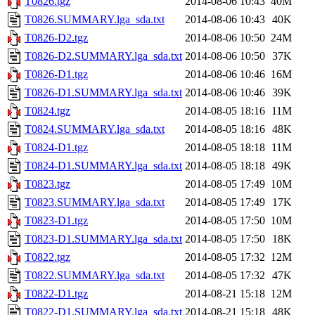
T0826.tgz
2014-08-06 10:43
40M
T0826.SUMMARY.lga_sda.txt
2014-08-06 10:43
40K
T0826-D2.tgz
2014-08-06 10:50
24M
T0826-D2.SUMMARY.lga_sda.txt
2014-08-06 10:50
37K
T0826-D1.tgz
2014-08-06 10:46
16M
T0826-D1.SUMMARY.lga_sda.txt
2014-08-06 10:46
39K
T0824.tgz
2014-08-05 18:16
11M
T0824.SUMMARY.lga_sda.txt
2014-08-05 18:16
48K
T0824-D1.tgz
2014-08-05 18:18
11M
T0824-D1.SUMMARY.lga_sda.txt
2014-08-05 18:18
49K
T0823.tgz
2014-08-05 17:49
10M
T0823.SUMMARY.lga_sda.txt
2014-08-05 17:49
17K
T0823-D1.tgz
2014-08-05 17:50
10M
T0823-D1.SUMMARY.lga_sda.txt
2014-08-05 17:50
18K
T0822.tgz
2014-08-05 17:32
12M
T0822.SUMMARY.lga_sda.txt
2014-08-05 17:32
47K
T0822-D1.tgz
2014-08-21 15:18
12M
T0822-D1.SUMMARY.lga_sda.txt
2014-08-21 15:18
48K