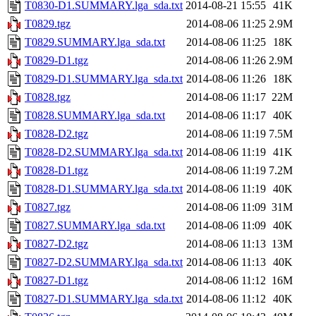
T0830-D1.SUMMARY.lga_sda.txt
2014-08-21 15:55
41K
T0829.tgz
2014-08-06 11:25
2.9M
T0829.SUMMARY.lga_sda.txt
2014-08-06 11:25
18K
T0829-D1.tgz
2014-08-06 11:26
2.9M
T0829-D1.SUMMARY.lga_sda.txt
2014-08-06 11:26
18K
T0828.tgz
2014-08-06 11:17
22M
T0828.SUMMARY.lga_sda.txt
2014-08-06 11:17
40K
T0828-D2.tgz
2014-08-06 11:19
7.5M
T0828-D2.SUMMARY.lga_sda.txt
2014-08-06 11:19
41K
T0828-D1.tgz
2014-08-06 11:19
7.2M
T0828-D1.SUMMARY.lga_sda.txt
2014-08-06 11:19
40K
T0827.tgz
2014-08-06 11:09
31M
T0827.SUMMARY.lga_sda.txt
2014-08-06 11:09
40K
T0827-D2.tgz
2014-08-06 11:13
13M
T0827-D2.SUMMARY.lga_sda.txt
2014-08-06 11:13
40K
T0827-D1.tgz
2014-08-06 11:12
16M
T0827-D1.SUMMARY.lga_sda.txt
2014-08-06 11:12
40K