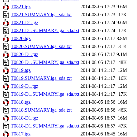
T0821.tgz
2014-08-05 17:23
9.6M
T0821.SUMMARY.lga_sda.txt
2014-08-05 17:23
17K
T0821-D1.tgz
2014-08-05 17:24
9.6M
T0821-D1.SUMMARY.lga_sda.txt
2014-08-05 17:24
17K
T0820.tgz
2014-08-05 17:17
8.8M
T0820.SUMMARY.lga_sda.txt
2014-08-05 17:17
31K
T0820-D1.tgz
2014-08-05 17:17
9.1M
T0820-D1.SUMMARY.lga_sda.txt
2014-08-05 17:17
48K
T0819.tgz
2014-08-14 21:17
12M
T0819.SUMMARY.lga_sda.txt
2014-08-14 21:17
16K
T0819-D1.tgz
2014-08-14 21:17
12M
T0819-D1.SUMMARY.lga_sda.txt
2014-08-14 21:17
17K
T0818.tgz
2014-08-05 16:56
16M
T0818.SUMMARY.lga_sda.txt
2014-08-05 16:56
46K
T0818-D1.tgz
2014-08-05 16:57
16M
T0818-D1.SUMMARY.lga_sda.txt
2014-08-05 16:57
47K
T0817.tgz
2014-08-05 16:45
16M