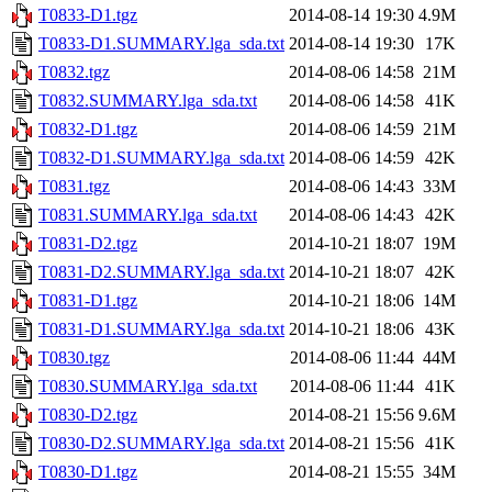
T0833-D1.tgz
2014-08-14 19:30
4.9M
T0833-D1.SUMMARY.lga_sda.txt
2014-08-14 19:30
17K
T0832.tgz
2014-08-06 14:58
21M
T0832.SUMMARY.lga_sda.txt
2014-08-06 14:58
41K
T0832-D1.tgz
2014-08-06 14:59
21M
T0832-D1.SUMMARY.lga_sda.txt
2014-08-06 14:59
42K
T0831.tgz
2014-08-06 14:43
33M
T0831.SUMMARY.lga_sda.txt
2014-08-06 14:43
42K
T0831-D2.tgz
2014-10-21 18:07
19M
T0831-D2.SUMMARY.lga_sda.txt
2014-10-21 18:07
42K
T0831-D1.tgz
2014-10-21 18:06
14M
T0831-D1.SUMMARY.lga_sda.txt
2014-10-21 18:06
43K
T0830.tgz
2014-08-06 11:44
44M
T0830.SUMMARY.lga_sda.txt
2014-08-06 11:44
41K
T0830-D2.tgz
2014-08-21 15:56
9.6M
T0830-D2.SUMMARY.lga_sda.txt
2014-08-21 15:56
41K
T0830-D1.tgz
2014-08-21 15:55
34M