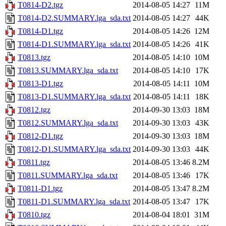
T0814-D2.tgz
2014-08-05 14:27
11M
T0814-D2.SUMMARY.lga_sda.txt
2014-08-05 14:27
44K
T0814-D1.tgz
2014-08-05 14:26
12M
T0814-D1.SUMMARY.lga_sda.txt
2014-08-05 14:26
41K
T0813.tgz
2014-08-05 14:10
10M
T0813.SUMMARY.lga_sda.txt
2014-08-05 14:10
17K
T0813-D1.tgz
2014-08-05 14:11
10M
T0813-D1.SUMMARY.lga_sda.txt
2014-08-05 14:11
18K
T0812.tgz
2014-09-30 13:03
18M
T0812.SUMMARY.lga_sda.txt
2014-09-30 13:03
43K
T0812-D1.tgz
2014-09-30 13:03
18M
T0812-D1.SUMMARY.lga_sda.txt
2014-09-30 13:03
44K
T0811.tgz
2014-08-05 13:46
8.2M
T0811.SUMMARY.lga_sda.txt
2014-08-05 13:46
17K
T0811-D1.tgz
2014-08-05 13:47
8.2M
T0811-D1.SUMMARY.lga_sda.txt
2014-08-05 13:47
17K
T0810.tgz
2014-08-04 18:01
31M