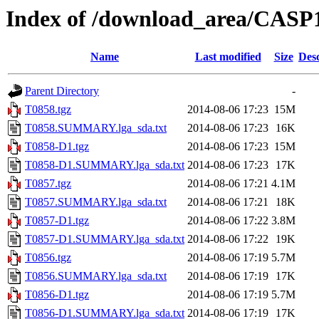
Index of /download_area/CASP
Name
Last modified
Size
Desc
Parent Directory
-
T0858.tgz
2014-08-06 17:23
15M
T0858.SUMMARY.lga_sda.txt
2014-08-06 17:23
16K
T0858-D1.tgz
2014-08-06 17:23
15M
T0858-D1.SUMMARY.lga_sda.txt
2014-08-06 17:23
17K
T0857.tgz
2014-08-06 17:21
4.1M
T0857.SUMMARY.lga_sda.txt
2014-08-06 17:21
18K
T0857-D1.tgz
2014-08-06 17:22
3.8M
T0857-D1.SUMMARY.lga_sda.txt
2014-08-06 17:22
19K
T0856.tgz
2014-08-06 17:19
5.7M
T0856.SUMMARY.lga_sda.txt
2014-08-06 17:19
17K
T0856-D1.tgz
2014-08-06 17:19
5.7M
T0856-D1.SUMMARY.lga_sda.txt
2014-08-06 17:19
17K