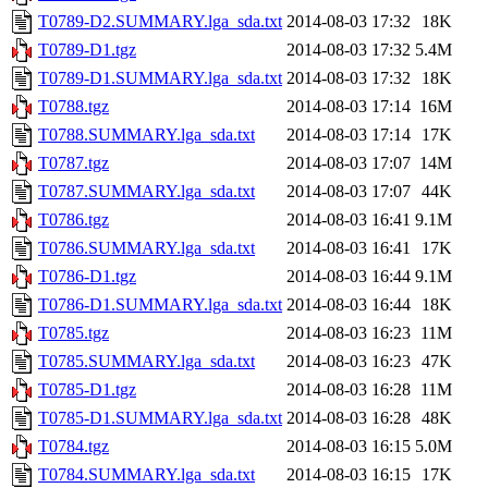
T0789-D2.SUMMARY.lga_sda.txt
2014-08-03 17:32
18K
T0789-D1.tgz
2014-08-03 17:32
5.4M
T0789-D1.SUMMARY.lga_sda.txt
2014-08-03 17:32
18K
T0788.tgz
2014-08-03 17:14
16M
T0788.SUMMARY.lga_sda.txt
2014-08-03 17:14
17K
T0787.tgz
2014-08-03 17:07
14M
T0787.SUMMARY.lga_sda.txt
2014-08-03 17:07
44K
T0786.tgz
2014-08-03 16:41
9.1M
T0786.SUMMARY.lga_sda.txt
2014-08-03 16:41
17K
T0786-D1.tgz
2014-08-03 16:44
9.1M
T0786-D1.SUMMARY.lga_sda.txt
2014-08-03 16:44
18K
T0785.tgz
2014-08-03 16:23
11M
T0785.SUMMARY.lga_sda.txt
2014-08-03 16:23
47K
T0785-D1.tgz
2014-08-03 16:28
11M
T0785-D1.SUMMARY.lga_sda.txt
2014-08-03 16:28
48K
T0784.tgz
2014-08-03 16:15
5.0M
T0784.SUMMARY.lga_sda.txt
2014-08-03 16:15
17K