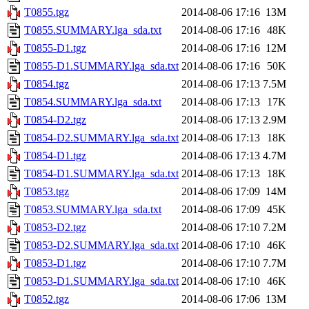
T0855.tgz
2014-08-06 17:16
13M
T0855.SUMMARY.lga_sda.txt
2014-08-06 17:16
48K
T0855-D1.tgz
2014-08-06 17:16
12M
T0855-D1.SUMMARY.lga_sda.txt
2014-08-06 17:16
50K
T0854.tgz
2014-08-06 17:13
7.5M
T0854.SUMMARY.lga_sda.txt
2014-08-06 17:13
17K
T0854-D2.tgz
2014-08-06 17:13
2.9M
T0854-D2.SUMMARY.lga_sda.txt
2014-08-06 17:13
18K
T0854-D1.tgz
2014-08-06 17:13
4.7M
T0854-D1.SUMMARY.lga_sda.txt
2014-08-06 17:13
18K
T0853.tgz
2014-08-06 17:09
14M
T0853.SUMMARY.lga_sda.txt
2014-08-06 17:09
45K
T0853-D2.tgz
2014-08-06 17:10
7.2M
T0853-D2.SUMMARY.lga_sda.txt
2014-08-06 17:10
46K
T0853-D1.tgz
2014-08-06 17:10
7.7M
T0853-D1.SUMMARY.lga_sda.txt
2014-08-06 17:10
46K
T0852.tgz
2014-08-06 17:06
13M