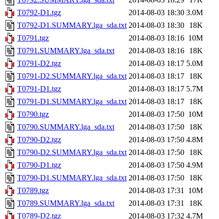
T0792-D1.tgz
2014-08-03 18:30
3.0M
T0792-D1.SUMMARY.lga_sda.txt
2014-08-03 18:30
18K
T0791.tgz
2014-08-03 18:16
10M
T0791.SUMMARY.lga_sda.txt
2014-08-03 18:16
18K
T0791-D2.tgz
2014-08-03 18:17
5.0M
T0791-D2.SUMMARY.lga_sda.txt
2014-08-03 18:17
18K
T0791-D1.tgz
2014-08-03 18:17
5.7M
T0791-D1.SUMMARY.lga_sda.txt
2014-08-03 18:17
18K
T0790.tgz
2014-08-03 17:50
10M
T0790.SUMMARY.lga_sda.txt
2014-08-03 17:50
18K
T0790-D2.tgz
2014-08-03 17:50
4.8M
T0790-D2.SUMMARY.lga_sda.txt
2014-08-03 17:50
18K
T0790-D1.tgz
2014-08-03 17:50
4.9M
T0790-D1.SUMMARY.lga_sda.txt
2014-08-03 17:50
18K
T0789.tgz
2014-08-03 17:31
10M
T0789.SUMMARY.lga_sda.txt
2014-08-03 17:31
18K
T0789-D2.tgz
2014-08-03 17:32
4.7M