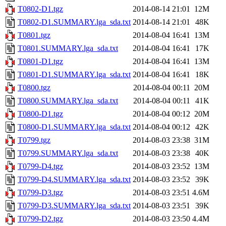
T0802-D1.tgz
2014-08-14 21:01
12M
T0802-D1.SUMMARY.lga_sda.txt
2014-08-14 21:01
48K
T0801.tgz
2014-08-04 16:41
13M
T0801.SUMMARY.lga_sda.txt
2014-08-04 16:41
17K
T0801-D1.tgz
2014-08-04 16:41
13M
T0801-D1.SUMMARY.lga_sda.txt
2014-08-04 16:41
18K
T0800.tgz
2014-08-04 00:11
20M
T0800.SUMMARY.lga_sda.txt
2014-08-04 00:11
41K
T0800-D1.tgz
2014-08-04 00:12
20M
T0800-D1.SUMMARY.lga_sda.txt
2014-08-04 00:12
42K
T0799.tgz
2014-08-03 23:38
31M
T0799.SUMMARY.lga_sda.txt
2014-08-03 23:38
40K
T0799-D4.tgz
2014-08-03 23:52
13M
T0799-D4.SUMMARY.lga_sda.txt
2014-08-03 23:52
39K
T0799-D3.tgz
2014-08-03 23:51
4.6M
T0799-D3.SUMMARY.lga_sda.txt
2014-08-03 23:51
39K
T0799-D2.tgz
2014-08-03 23:50
4.4M