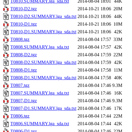
T0810.SUMMARY.lga_sda.txt
2014-08-04 18:01
44K
T0810-D2.tgz
2014-10-21 18:06
20M
T0810-D2.SUMMARY.lga_sda.txt
2014-10-21 18:06
44K
T0810-D1.tgz
2014-10-21 18:06
10M
T0810-D1.SUMMARY.lga_sda.txt
2014-10-21 18:06
42K
T0808.tgz
2014-08-04 17:57
33M
T0808.SUMMARY.lga_sda.txt
2014-08-04 17:57
42K
T0808-D2.tgz
2014-08-04 17:59
22M
T0808-D2.SUMMARY.lga_sda.txt
2014-08-04 17:59
42K
T0808-D1.tgz
2014-08-04 17:58
11M
T0808-D1.SUMMARY.lga_sda.txt
2014-08-04 17:58
40K
T0807.tgz
2014-08-04 17:46
9.3M
T0807.SUMMARY.lga_sda.txt
2014-08-04 17:46
16K
T0807-D1.tgz
2014-08-04 17:46
9.3M
T0807-D1.SUMMARY.lga_sda.txt
2014-08-04 17:46
17K
T0806.tgz
2014-08-04 17:44
22M
T0806.SUMMARY.lga_sda.txt
2014-08-04 17:44
42K
T0806-D1.tgz
2014-08-04 17:46
22M