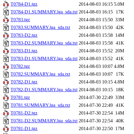
T0784-D1.tgz
2014-08-03 16:15
5.0M
T0784-D1.SUMMARY.lga_sda.txt
2014-08-03 16:15
17K
T0783.tgz
2014-08-03 15:50
33M
T0783.SUMMARY.lga_sda.txt
2014-08-03 15:50
42K
T0783-D2.tgz
2014-08-03 15:58
14M
T0783-D2.SUMMARY.lga_sda.txt
2014-08-03 15:58
41K
T0783-D1.tgz
2014-08-03 15:52
20M
T0783-D1.SUMMARY.lga_sda.txt
2014-08-03 15:52
41K
T0782.tgz
2014-08-03 10:07
4.8M
T0782.SUMMARY.lga_sda.txt
2014-08-03 10:07
17K
T0782-D1.tgz
2014-08-03 10:15
4.8M
T0782-D1.SUMMARY.lga_sda.txt
2014-08-03 10:15
18K
T0781.tgz
2014-07-30 22:49
33M
T0781.SUMMARY.lga_sda.txt
2014-07-30 22:49
41K
T0781-D2.tgz
2014-07-30 22:54
14M
T0781-D2.SUMMARY.lga_sda.txt
2014-07-30 22:54
40K
T0781-D1.tgz
2014-07-30 22:50
17M