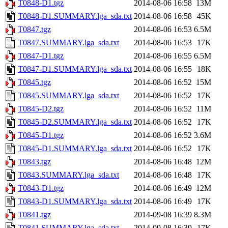
T0848-D1.tgz
2014-08-06 16:58
13M
T0848-D1.SUMMARY.lga_sda.txt
2014-08-06 16:58
45K
T0847.tgz
2014-08-06 16:53
6.5M
T0847.SUMMARY.lga_sda.txt
2014-08-06 16:53
17K
T0847-D1.tgz
2014-08-06 16:55
6.5M
T0847-D1.SUMMARY.lga_sda.txt
2014-08-06 16:55
18K
T0845.tgz
2014-08-06 16:52
15M
T0845.SUMMARY.lga_sda.txt
2014-08-06 16:52
17K
T0845-D2.tgz
2014-08-06 16:52
11M
T0845-D2.SUMMARY.lga_sda.txt
2014-08-06 16:52
17K
T0845-D1.tgz
2014-08-06 16:52
3.6M
T0845-D1.SUMMARY.lga_sda.txt
2014-08-06 16:52
17K
T0843.tgz
2014-08-06 16:48
12M
T0843.SUMMARY.lga_sda.txt
2014-08-06 16:48
17K
T0843-D1.tgz
2014-08-06 16:49
12M
T0843-D1.SUMMARY.lga_sda.txt
2014-08-06 16:49
17K
T0841.tgz
2014-09-08 16:39
8.3M
T0841.SUMMARY.lga_sda.txt
2014-09-08 16:39
17K