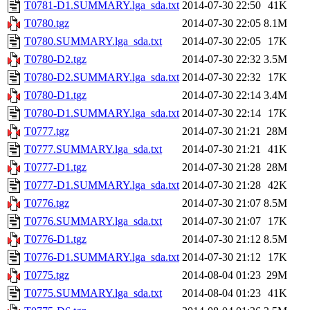
T0781-D1.SUMMARY.lga_sda.txt
2014-07-30 22:50
41K
T0780.tgz
2014-07-30 22:05
8.1M
T0780.SUMMARY.lga_sda.txt
2014-07-30 22:05
17K
T0780-D2.tgz
2014-07-30 22:32
3.5M
T0780-D2.SUMMARY.lga_sda.txt
2014-07-30 22:32
17K
T0780-D1.tgz
2014-07-30 22:14
3.4M
T0780-D1.SUMMARY.lga_sda.txt
2014-07-30 22:14
17K
T0777.tgz
2014-07-30 21:21
28M
T0777.SUMMARY.lga_sda.txt
2014-07-30 21:21
41K
T0777-D1.tgz
2014-07-30 21:28
28M
T0777-D1.SUMMARY.lga_sda.txt
2014-07-30 21:28
42K
T0776.tgz
2014-07-30 21:07
8.5M
T0776.SUMMARY.lga_sda.txt
2014-07-30 21:07
17K
T0776-D1.tgz
2014-07-30 21:12
8.5M
T0776-D1.SUMMARY.lga_sda.txt
2014-07-30 21:12
17K
T0775.tgz
2014-08-04 01:23
29M
T0775.SUMMARY.lga_sda.txt
2014-08-04 01:23
41K