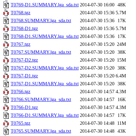
T0769-D1.SUMMARY.lga_sda.txt
2014-07-30 16:00
48K
T0768.tgz
2014-07-30 15:36
5.7M
T0768.SUMMARY.lga_sda.txt
2014-07-30 15:36
17K
T0768-D1.tgz
2014-07-30 15:36
5.7M
T0768-D1.SUMMARY.lga_sda.txt
2014-07-30 15:36
17K
T0767.tgz
2014-07-30 15:20
24M
T0767.SUMMARY.lga_sda.txt
2014-07-30 15:20
38K
T0767-D2.tgz
2014-07-30 15:20
15M
T0767-D2.SUMMARY.lga_sda.txt
2014-07-30 15:20
38K
T0767-D1.tgz
2014-07-30 15:20
6.4M
T0767-D1.SUMMARY.lga_sda.txt
2014-07-30 15:20
38K
T0766.tgz
2014-07-30 14:57
4.3M
T0766.SUMMARY.lga_sda.txt
2014-07-30 14:57
16K
T0766-D1.tgz
2014-07-30 14:57
4.3M
T0766-D1.SUMMARY.lga_sda.txt
2014-07-30 14:57
17K
T0765.tgz
2014-07-30 14:48
11M
T0765.SUMMARY.lga_sda.txt
2014-07-30 14:48
43K