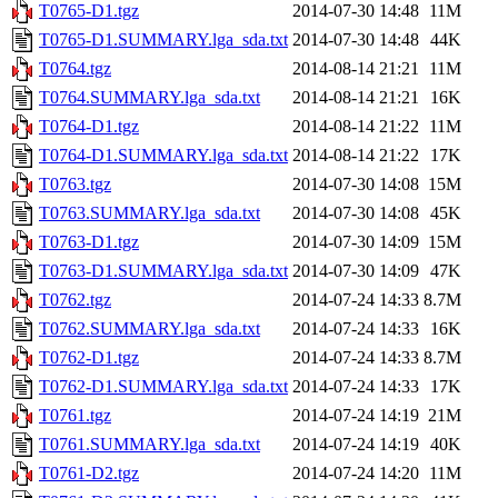
T0765-D1.tgz
2014-07-30 14:48
11M
T0765-D1.SUMMARY.lga_sda.txt
2014-07-30 14:48
44K
T0764.tgz
2014-08-14 21:21
11M
T0764.SUMMARY.lga_sda.txt
2014-08-14 21:21
16K
T0764-D1.tgz
2014-08-14 21:22
11M
T0764-D1.SUMMARY.lga_sda.txt
2014-08-14 21:22
17K
T0763.tgz
2014-07-30 14:08
15M
T0763.SUMMARY.lga_sda.txt
2014-07-30 14:08
45K
T0763-D1.tgz
2014-07-30 14:09
15M
T0763-D1.SUMMARY.lga_sda.txt
2014-07-30 14:09
47K
T0762.tgz
2014-07-24 14:33
8.7M
T0762.SUMMARY.lga_sda.txt
2014-07-24 14:33
16K
T0762-D1.tgz
2014-07-24 14:33
8.7M
T0762-D1.SUMMARY.lga_sda.txt
2014-07-24 14:33
17K
T0761.tgz
2014-07-24 14:19
21M
T0761.SUMMARY.lga_sda.txt
2014-07-24 14:19
40K
T0761-D2.tgz
2014-07-24 14:20
11M