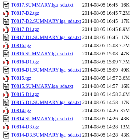
T0817.SUMMARY.lga_sda.txt
2014-08-05 16:45
16K
T0817-D2.tgz
2014-08-05 16:45
7.2M
T0817-D2.SUMMARY.lga_sda.txt
2014-08-05 16:45
17K
T0817-D1.tgz
2014-08-05 16:45
8.9M
T0817-D1.SUMMARY.lga_sda.txt
2014-08-05 16:45
17K
T0816.tgz
2014-08-05 15:08
7.7M
T0816.SUMMARY.lga_sda.txt
2014-08-05 15:08
47K
T0816-D1.tgz
2014-08-05 15:09
7.7M
T0816-D1.SUMMARY.lga_sda.txt
2014-08-05 15:09
49K
T0815.tgz
2014-08-05 14:57
3.6M
T0815.SUMMARY.lga_sda.txt
2014-08-05 14:57
16K
T0815-D1.tgz
2014-08-05 14:58
3.6M
T0815-D1.SUMMARY.lga_sda.txt
2014-08-05 14:58
17K
T0814.tgz
2014-08-05 14:26
35M
T0814.SUMMARY.lga_sda.txt
2014-08-05 14:26
43K
T0814-D3.tgz
2014-08-05 14:28
13M
T0814-D3.SUMMARY.lga_sda.txt
2014-08-05 14:28
43K