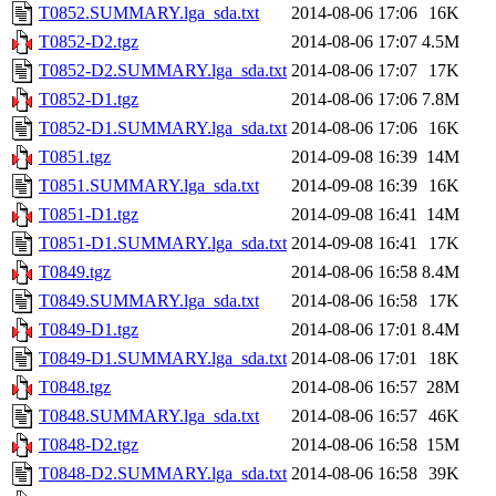
T0852.SUMMARY.lga_sda.txt
2014-08-06 17:06
16K
T0852-D2.tgz
2014-08-06 17:07
4.5M
T0852-D2.SUMMARY.lga_sda.txt
2014-08-06 17:07
17K
T0852-D1.tgz
2014-08-06 17:06
7.8M
T0852-D1.SUMMARY.lga_sda.txt
2014-08-06 17:06
16K
T0851.tgz
2014-09-08 16:39
14M
T0851.SUMMARY.lga_sda.txt
2014-09-08 16:39
16K
T0851-D1.tgz
2014-09-08 16:41
14M
T0851-D1.SUMMARY.lga_sda.txt
2014-09-08 16:41
17K
T0849.tgz
2014-08-06 16:58
8.4M
T0849.SUMMARY.lga_sda.txt
2014-08-06 16:58
17K
T0849-D1.tgz
2014-08-06 17:01
8.4M
T0849-D1.SUMMARY.lga_sda.txt
2014-08-06 17:01
18K
T0848.tgz
2014-08-06 16:57
28M
T0848.SUMMARY.lga_sda.txt
2014-08-06 16:57
46K
T0848-D2.tgz
2014-08-06 16:58
15M
T0848-D2.SUMMARY.lga_sda.txt
2014-08-06 16:58
39K