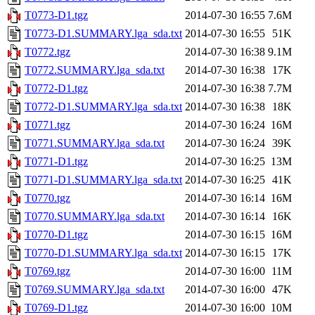
T0773-D1.tgz
2014-07-30 16:55
7.6M
T0773-D1.SUMMARY.lga_sda.txt
2014-07-30 16:55
51K
T0772.tgz
2014-07-30 16:38
9.1M
T0772.SUMMARY.lga_sda.txt
2014-07-30 16:38
17K
T0772-D1.tgz
2014-07-30 16:38
7.7M
T0772-D1.SUMMARY.lga_sda.txt
2014-07-30 16:38
18K
T0771.tgz
2014-07-30 16:24
16M
T0771.SUMMARY.lga_sda.txt
2014-07-30 16:24
39K
T0771-D1.tgz
2014-07-30 16:25
13M
T0771-D1.SUMMARY.lga_sda.txt
2014-07-30 16:25
41K
T0770.tgz
2014-07-30 16:14
16M
T0770.SUMMARY.lga_sda.txt
2014-07-30 16:14
16K
T0770-D1.tgz
2014-07-30 16:15
16M
T0770-D1.SUMMARY.lga_sda.txt
2014-07-30 16:15
17K
T0769.tgz
2014-07-30 16:00
11M
T0769.SUMMARY.lga_sda.txt
2014-07-30 16:00
47K
T0769-D1.tgz
2014-07-30 16:00
10M