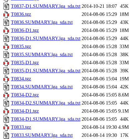
T0837-D1.SUMMARY.lga_sda.txt
2014-10-21 18:07
45K
T0836.tgz
2014-08-06 15:29
18M
T0836.SUMMARY.lga_sda.txt
2014-08-06 15:29
43K
T0836-D1.tgz
2014-08-06 15:29
18M
T0836-D1.SUMMARY.lga_sda.txt
2014-08-06 15:29
44K
T0835.tgz
2014-08-06 15:28
33M
T0835.SUMMARY.lga_sda.txt
2014-08-06 15:28
38K
T0835-D1.tgz
2014-08-06 15:28
33M
T0835-D1.SUMMARY.lga_sda.txt
2014-08-06 15:28
39K
T0834.tgz
2014-08-06 15:04
19M
T0834.SUMMARY.lga_sda.txt
2014-08-06 15:04
42K
T0834-D2.tgz
2014-08-06 15:05
8.6M
T0834-D2.SUMMARY.lga_sda.txt
2014-08-06 15:05
44K
T0834-D1.tgz
2014-08-06 15:05
9.1M
T0834-D1.SUMMARY.lga_sda.txt
2014-08-06 15:05
44K
T0833.tgz
2014-08-14 19:30
4.9M
T0833.SUMMARY.lga_sda.txt
2014-08-14 19:30
17K