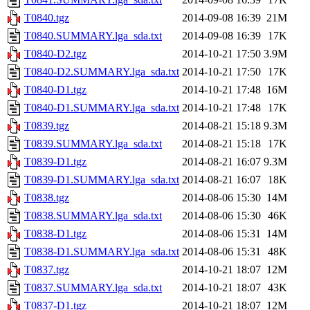
T0840.tgz
2014-09-08 16:39
21M
T0840.SUMMARY.lga_sda.txt
2014-09-08 16:39
17K
T0840-D2.tgz
2014-10-21 17:50
3.9M
T0840-D2.SUMMARY.lga_sda.txt
2014-10-21 17:50
17K
T0840-D1.tgz
2014-10-21 17:48
16M
T0840-D1.SUMMARY.lga_sda.txt
2014-10-21 17:48
17K
T0839.tgz
2014-08-21 15:18
9.3M
T0839.SUMMARY.lga_sda.txt
2014-08-21 15:18
17K
T0839-D1.tgz
2014-08-21 16:07
9.3M
T0839-D1.SUMMARY.lga_sda.txt
2014-08-21 16:07
18K
T0838.tgz
2014-08-06 15:30
14M
T0838.SUMMARY.lga_sda.txt
2014-08-06 15:30
46K
T0838-D1.tgz
2014-08-06 15:31
14M
T0838-D1.SUMMARY.lga_sda.txt
2014-08-06 15:31
48K
T0837.tgz
2014-10-21 18:07
12M
T0837.SUMMARY.lga_sda.txt
2014-10-21 18:07
43K
T0837-D1.tgz
2014-10-21 18:07
12M