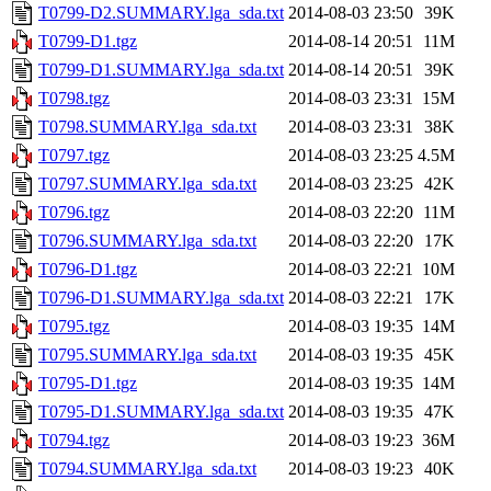
T0799-D2.SUMMARY.lga_sda.txt
2014-08-03 23:50
39K
T0799-D1.tgz
2014-08-14 20:51
11M
T0799-D1.SUMMARY.lga_sda.txt
2014-08-14 20:51
39K
T0798.tgz
2014-08-03 23:31
15M
T0798.SUMMARY.lga_sda.txt
2014-08-03 23:31
38K
T0797.tgz
2014-08-03 23:25
4.5M
T0797.SUMMARY.lga_sda.txt
2014-08-03 23:25
42K
T0796.tgz
2014-08-03 22:20
11M
T0796.SUMMARY.lga_sda.txt
2014-08-03 22:20
17K
T0796-D1.tgz
2014-08-03 22:21
10M
T0796-D1.SUMMARY.lga_sda.txt
2014-08-03 22:21
17K
T0795.tgz
2014-08-03 19:35
14M
T0795.SUMMARY.lga_sda.txt
2014-08-03 19:35
45K
T0795-D1.tgz
2014-08-03 19:35
14M
T0795-D1.SUMMARY.lga_sda.txt
2014-08-03 19:35
47K
T0794.tgz
2014-08-03 19:23
36M
T0794.SUMMARY.lga_sda.txt
2014-08-03 19:23
40K