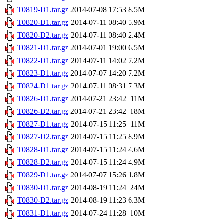
T0819-D1.tar.gz
2014-07-08 17:53
8.5M
T0820-D1.tar.gz
2014-07-11 08:40
5.9M
T0820-D2.tar.gz
2014-07-11 08:40
2.4M
T0821-D1.tar.gz
2014-07-01 19:00
6.5M
T0822-D1.tar.gz
2014-07-11 14:02
7.2M
T0823-D1.tar.gz
2014-07-07 14:20
7.2M
T0824-D1.tar.gz
2014-07-11 08:31
7.3M
T0826-D1.tar.gz
2014-07-21 23:42
11M
T0826-D2.tar.gz
2014-07-21 23:42
18M
T0827-D1.tar.gz
2014-07-15 11:25
11M
T0827-D2.tar.gz
2014-07-15 11:25
8.9M
T0828-D1.tar.gz
2014-07-15 11:24
4.6M
T0828-D2.tar.gz
2014-07-15 11:24
4.9M
T0829-D1.tar.gz
2014-07-07 15:26
1.8M
T0830-D1.tar.gz
2014-08-19 11:24
24M
T0830-D2.tar.gz
2014-08-19 11:23
6.3M
T0831-D1.tar.gz
2014-07-24 11:28
10M