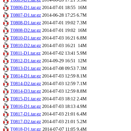
T0806-D1.tar.gz
2014-07-01 18:55
16M
T0807-D1.tar.gz
2014-06-28 17:25
6.7M
T0808-D1.tar.gz
2014-07-01 19:02
7.3M
T0808-D2.tar.gz
2014-07-01 19:02
16M
T0810-D1.tar.gz
2014-07-03 16:21
6.8M
T0810-D2.tar.gz
2014-07-03 16:21
14M
T0811-D1.tar.gz
2014-07-02 13:41
5.9M
T0812-D1.tar.gz
2014-09-29 16:51
12M
T0813-D1.tar.gz
2014-07-08 09:53
7.3M
T0814-D1.tar.gz
2014-07-03 12:59
8.1M
T0814-D2.tar.gz
2014-07-03 12:59
7.1M
T0814-D3.tar.gz
2014-07-03 12:59
8.8M
T0815-D1.tar.gz
2014-07-03 18:12
2.4M
T0816-D1.tar.gz
2014-07-03 18:13
4.9M
T0817-D1.tar.gz
2014-07-03 21:01
6.4M
T0817-D2.tar.gz
2014-07-03 21:01
5.2M
T0818-D1.tar.gz
2014-07-07 11:05
9.4M