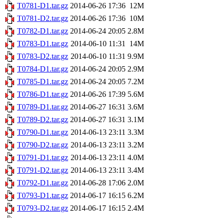
T0781-D1.tar.gz
2014-06-26 17:36
12M
T0781-D2.tar.gz
2014-06-26 17:36
10M
T0782-D1.tar.gz
2014-06-24 20:05
2.8M
T0783-D1.tar.gz
2014-06-10 11:31
14M
T0783-D2.tar.gz
2014-06-10 11:31
9.9M
T0784-D1.tar.gz
2014-06-24 20:05
2.9M
T0785-D1.tar.gz
2014-06-24 20:05
7.2M
T0786-D1.tar.gz
2014-06-26 17:39
5.6M
T0789-D1.tar.gz
2014-06-27 16:31
3.6M
T0789-D2.tar.gz
2014-06-27 16:31
3.1M
T0790-D1.tar.gz
2014-06-13 23:11
3.3M
T0790-D2.tar.gz
2014-06-13 23:11
3.2M
T0791-D1.tar.gz
2014-06-13 23:11
4.0M
T0791-D2.tar.gz
2014-06-13 23:11
3.4M
T0792-D1.tar.gz
2014-06-28 17:06
2.0M
T0793-D1.tar.gz
2014-06-17 16:15
6.2M
T0793-D2.tar.gz
2014-06-17 16:15
2.4M