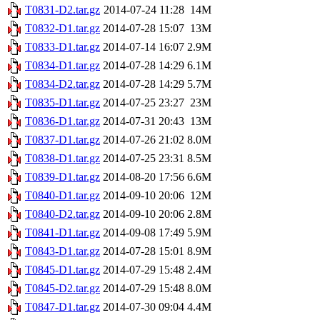
T0831-D2.tar.gz
2014-07-24 11:28
14M
T0832-D1.tar.gz
2014-07-28 15:07
13M
T0833-D1.tar.gz
2014-07-14 16:07
2.9M
T0834-D1.tar.gz
2014-07-28 14:29
6.1M
T0834-D2.tar.gz
2014-07-28 14:29
5.7M
T0835-D1.tar.gz
2014-07-25 23:27
23M
T0836-D1.tar.gz
2014-07-31 20:43
13M
T0837-D1.tar.gz
2014-07-26 21:02
8.0M
T0838-D1.tar.gz
2014-07-25 23:31
8.5M
T0839-D1.tar.gz
2014-08-20 17:56
6.6M
T0840-D1.tar.gz
2014-09-10 20:06
12M
T0840-D2.tar.gz
2014-09-10 20:06
2.8M
T0841-D1.tar.gz
2014-09-08 17:49
5.9M
T0843-D1.tar.gz
2014-07-28 15:01
8.9M
T0845-D1.tar.gz
2014-07-29 15:48
2.4M
T0845-D2.tar.gz
2014-07-29 15:48
8.0M
T0847-D1.tar.gz
2014-07-30 09:04
4.4M