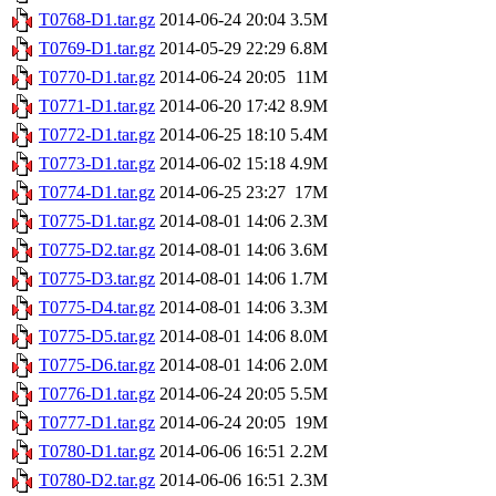
T0768-D1.tar.gz
2014-06-24 20:04
3.5M
T0769-D1.tar.gz
2014-05-29 22:29
6.8M
T0770-D1.tar.gz
2014-06-24 20:05
11M
T0771-D1.tar.gz
2014-06-20 17:42
8.9M
T0772-D1.tar.gz
2014-06-25 18:10
5.4M
T0773-D1.tar.gz
2014-06-02 15:18
4.9M
T0774-D1.tar.gz
2014-06-25 23:27
17M
T0775-D1.tar.gz
2014-08-01 14:06
2.3M
T0775-D2.tar.gz
2014-08-01 14:06
3.6M
T0775-D3.tar.gz
2014-08-01 14:06
1.7M
T0775-D4.tar.gz
2014-08-01 14:06
3.3M
T0775-D5.tar.gz
2014-08-01 14:06
8.0M
T0775-D6.tar.gz
2014-08-01 14:06
2.0M
T0776-D1.tar.gz
2014-06-24 20:05
5.5M
T0777-D1.tar.gz
2014-06-24 20:05
19M
T0780-D1.tar.gz
2014-06-06 16:51
2.2M
T0780-D2.tar.gz
2014-06-06 16:51
2.3M