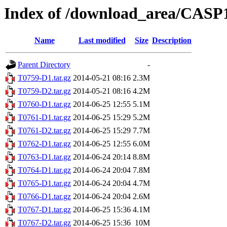
Index of /download_area/CASP
Name
Last modified
Size
Description
Parent Directory
-
T0759-D1.tar.gz
2014-05-21 08:16
2.3M
T0759-D2.tar.gz
2014-05-21 08:16
4.2M
T0760-D1.tar.gz
2014-06-25 12:55
5.1M
T0761-D1.tar.gz
2014-06-25 15:29
5.2M
T0761-D2.tar.gz
2014-06-25 15:29
7.7M
T0762-D1.tar.gz
2014-06-25 12:55
6.0M
T0763-D1.tar.gz
2014-06-24 20:14
8.8M
T0764-D1.tar.gz
2014-06-24 20:04
7.8M
T0765-D1.tar.gz
2014-06-24 20:04
4.7M
T0766-D1.tar.gz
2014-06-24 20:04
2.6M
T0767-D1.tar.gz
2014-06-25 15:36
4.1M
T0767-D2.tar.gz
2014-06-25 15:36
10M