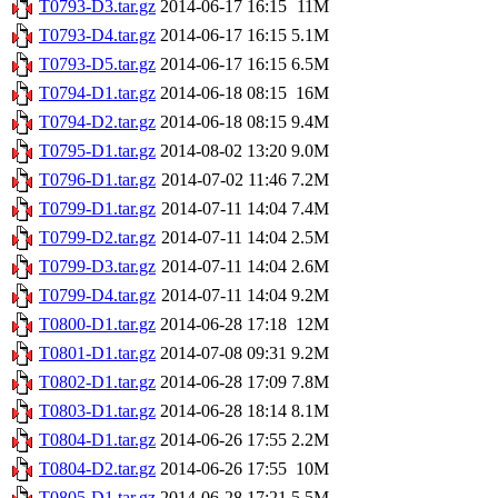
T0793-D3.tar.gz
2014-06-17 16:15
11M
T0793-D4.tar.gz
2014-06-17 16:15
5.1M
T0793-D5.tar.gz
2014-06-17 16:15
6.5M
T0794-D1.tar.gz
2014-06-18 08:15
16M
T0794-D2.tar.gz
2014-06-18 08:15
9.4M
T0795-D1.tar.gz
2014-08-02 13:20
9.0M
T0796-D1.tar.gz
2014-07-02 11:46
7.2M
T0799-D1.tar.gz
2014-07-11 14:04
7.4M
T0799-D2.tar.gz
2014-07-11 14:04
2.5M
T0799-D3.tar.gz
2014-07-11 14:04
2.6M
T0799-D4.tar.gz
2014-07-11 14:04
9.2M
T0800-D1.tar.gz
2014-06-28 17:18
12M
T0801-D1.tar.gz
2014-07-08 09:31
9.2M
T0802-D1.tar.gz
2014-06-28 17:09
7.8M
T0803-D1.tar.gz
2014-06-28 18:14
8.1M
T0804-D1.tar.gz
2014-06-26 17:55
2.2M
T0804-D2.tar.gz
2014-06-26 17:55
10M
T0805-D1.tar.gz
2014-06-28 17:21
5.5M