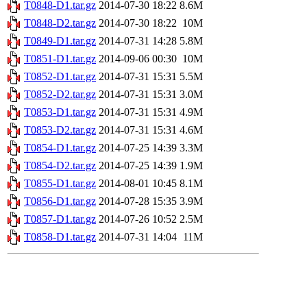
T0848-D1.tar.gz
2014-07-30 18:22
8.6M
T0848-D2.tar.gz
2014-07-30 18:22
10M
T0849-D1.tar.gz
2014-07-31 14:28
5.8M
T0851-D1.tar.gz
2014-09-06 00:30
10M
T0852-D1.tar.gz
2014-07-31 15:31
5.5M
T0852-D2.tar.gz
2014-07-31 15:31
3.0M
T0853-D1.tar.gz
2014-07-31 15:31
4.9M
T0853-D2.tar.gz
2014-07-31 15:31
4.6M
T0854-D1.tar.gz
2014-07-25 14:39
3.3M
T0854-D2.tar.gz
2014-07-25 14:39
1.9M
T0855-D1.tar.gz
2014-08-01 10:45
8.1M
T0856-D1.tar.gz
2014-07-28 15:35
3.9M
T0857-D1.tar.gz
2014-07-26 10:52
2.5M
T0858-D1.tar.gz
2014-07-31 14:04
11M