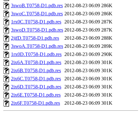
3swoB.T0758-D1.pdb.res
2012-08-23 06:09
286K
3swoC.T0758-D1.pdb.res
2012-08-23 06:09
286K
1rx0C.T0758-D1.pdb.res
2012-08-23 06:09
287K
3swoD.T0758-D1.pdb.res
2012-08-23 06:09
287K
2jifD.T0758-D1.pdb.res
2012-08-23 06:09
288K
3swoA.T0758-D1.pdb.res
2012-08-23 06:09
289K
1rx0D.T0758-D1.pdb.res
2012-08-23 06:09
290K
2ix6A.T0758-D1.pdb.res
2012-08-23 06:09
301K
2ix6B.T0758-D1.pdb.res
2012-08-23 06:09
301K
2ix6C.T0758-D1.pdb.res
2012-08-23 06:09
301K
2ix6D.T0758-D1.pdb.res
2012-08-23 06:09
301K
2ix6E.T0758-D1.pdb.res
2012-08-23 06:09
301K
2ix6F.T0758-D1.pdb.res
2012-08-23 06:09
301K