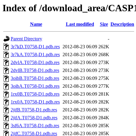
Index of /download_area/CASP
Name
Last modified
Size
Description
Parent Directory
-
3r7kD.T0758-D1.pdb.res
2012-08-23 06:09
262K
3r7kA.T0758-D1.pdb.res
2012-08-23 06:09
268K
2dvlA.T0758-D1.pdb.res
2012-08-23 06:09
273K
2dvlB.T0758-D1.pdb.res
2012-08-23 06:09
273K
3oibB.T0758-D1.pdb.res
2012-08-23 06:09
275K
3oibA.T0758-D1.pdb.res
2012-08-23 06:09
277K
1rx0B.T0758-D1.pdb.res
2012-08-23 06:09
281K
1rx0A.T0758-D1.pdb.res
2012-08-23 06:09
282K
2jifB.T0758-D1.pdb.res
2012-08-23 06:09
282K
2jifA.T0758-D1.pdb.res
2012-08-23 06:09
284K
3sf6A.T0758-D1.pdb.res
2012-08-23 06:09
285K
2jifC.T0758-D1.pdb.res
2012-08-23 06:09
285K