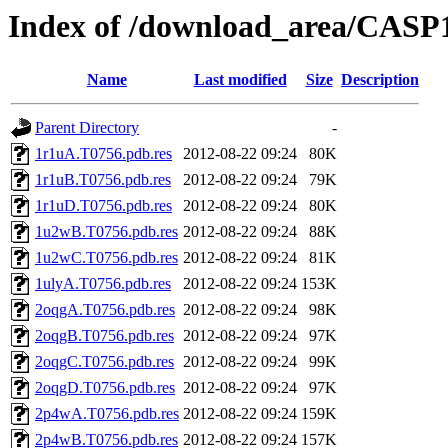
Index of /download_area/CASP
Name
Last modified
Size
Description
Parent Directory
-
1r1uA.T0756.pdb.res
2012-08-22 09:24
80K
1r1uB.T0756.pdb.res
2012-08-22 09:24
79K
1r1uD.T0756.pdb.res
2012-08-22 09:24
80K
1u2wB.T0756.pdb.res
2012-08-22 09:24
88K
1u2wC.T0756.pdb.res
2012-08-22 09:24
81K
1ulyA.T0756.pdb.res
2012-08-22 09:24
153K
2oqgA.T0756.pdb.res
2012-08-22 09:24
98K
2oqgB.T0756.pdb.res
2012-08-22 09:24
97K
2oqgC.T0756.pdb.res
2012-08-22 09:24
99K
2oqgD.T0756.pdb.res
2012-08-22 09:24
97K
2p4wA.T0756.pdb.res
2012-08-22 09:24
159K
2p4wB.T0756.pdb.res
2012-08-22 09:24
157K