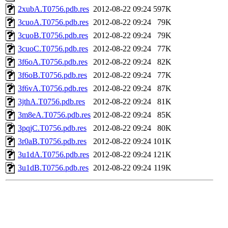
2xubA.T0756.pdb.res
2012-08-22 09:24
597K
3cuoA.T0756.pdb.res
2012-08-22 09:24
79K
3cuoB.T0756.pdb.res
2012-08-22 09:24
79K
3cuoC.T0756.pdb.res
2012-08-22 09:24
77K
3f6oA.T0756.pdb.res
2012-08-22 09:24
82K
3f6oB.T0756.pdb.res
2012-08-22 09:24
77K
3f6vA.T0756.pdb.res
2012-08-22 09:24
87K
3jthA.T0756.pdb.res
2012-08-22 09:24
81K
3m8eA.T0756.pdb.res
2012-08-22 09:24
85K
3pqjC.T0756.pdb.res
2012-08-22 09:24
80K
3r0aB.T0756.pdb.res
2012-08-22 09:24
101K
3u1dA.T0756.pdb.res
2012-08-22 09:24
121K
3u1dB.T0756.pdb.res
2012-08-22 09:24
119K