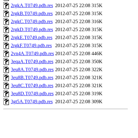
2rgkA.T0749.pdb.res
2012-07-25 22:08
315K
2rgkB.T0749.pdb.res
2012-07-25 22:08
315K
2rgkC.T0749.pdb.res
2012-07-25 22:08
316K
2rgkD.T0749.pdb.res
2012-07-25 22:08
315K
2rgkE.T0749.pdb.res
2012-07-25 22:08
315K
2rgkF.T0749.pdb.res
2012-07-25 22:08
315K
2vn4A.T0749.pdb.res
2012-07-25 22:08
446K
3eqaA.T0749.pdb.res
2012-07-25 22:08
350K
3eu8A.T0749.pdb.res
2012-07-25 22:08
322K
3eu8B.T0749.pdb.res
2012-07-25 22:08
321K
3eu8C.T0749.pdb.res
2012-07-25 22:08
321K
3eu8D.T0749.pdb.res
2012-07-25 22:08
319K
3gt5A.T0749.pdb.res
2012-07-25 22:08
309K