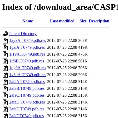
Index of /download_area/CASP
Name
Last modified
Size
Description
Parent Directory
-
1ayxA.T0749.pdb.res
2012-07-25 22:08
367K
1gaiA.T0749.pdb.res
2012-07-25 22:08
419K
1l1yA.T0749.pdb.res
2012-07-25 22:08
478K
1lf6B.T0749.pdb.res
2012-07-25 22:08
501K
1ug9A.T0749.pdb.res
2012-07-25 22:08
706K
1v5dA.T0749.pdb.res
2012-07-25 22:08
296K
2afaA.T0749.pdb.res
2012-07-25 22:08
314K
2afaB.T0749.pdb.res
2012-07-25 22:08
316K
2afaC.T0749.pdb.res
2012-07-25 22:08
315K
2afaD.T0749.pdb.res
2012-07-25 22:08
314K
2afaE.T0749.pdb.res
2012-07-25 22:08
314K
2afaF.T0749.pdb.res
2012-07-25 22:08
315K