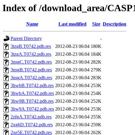
Index of /download_area/CASP
Name
Last modified
Size
Description
Parent Directory
-
3tzgB.T0742.pdb.res
2012-08-23 06:04
180K
3tzgA.T0742.pdb.res
2012-08-23 06:04
184K
3nsgC.T0742.pdb.res
2012-08-23 06:04
282K
3nsgB.T0742.pdb.res
2012-08-23 06:04
279K
3nsgA.T0742.pdb.res
2012-08-23 06:04
283K
3hwbB.T0742.pdb.res
2012-08-23 06:04
253K
3hwbA.T0742.pdb.res
2012-08-23 06:04
254K
3hw9B.T0742.pdb.res
2012-08-23 06:04
252K
3hw9A.T0742.pdb.res
2012-08-23 06:04
253K
2zfgA.T0742.pdb.res
2012-08-23 06:04
255K
2xg6D.T0742.pdb.res
2012-08-23 06:04
259K
2xe5E.T0742.pdb.res
2012-08-23 06:04
262K