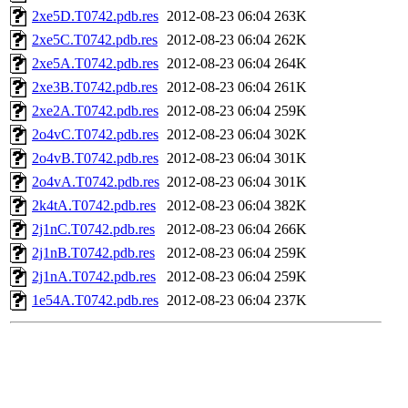
2xe5D.T0742.pdb.res
2012-08-23 06:04
263K
2xe5C.T0742.pdb.res
2012-08-23 06:04
262K
2xe5A.T0742.pdb.res
2012-08-23 06:04
264K
2xe3B.T0742.pdb.res
2012-08-23 06:04
261K
2xe2A.T0742.pdb.res
2012-08-23 06:04
259K
2o4vC.T0742.pdb.res
2012-08-23 06:04
302K
2o4vB.T0742.pdb.res
2012-08-23 06:04
301K
2o4vA.T0742.pdb.res
2012-08-23 06:04
301K
2k4tA.T0742.pdb.res
2012-08-23 06:04
382K
2j1nC.T0742.pdb.res
2012-08-23 06:04
266K
2j1nB.T0742.pdb.res
2012-08-23 06:04
259K
2j1nA.T0742.pdb.res
2012-08-23 06:04
259K
1e54A.T0742.pdb.res
2012-08-23 06:04
237K