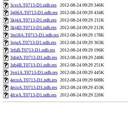
3cvrA.T0713-D1.pdb.res
2012-08-24 09:29
346K
3g06A.T0713-D1.pdb.res
2012-08-24 09:29
434K
3kj4A.T0713-D1.pdb.res
2012-08-24 09:29
211K
3kj4D.T0713-D1.pdb.res
2012-08-24 09:29
212K
3m18A.T0713-D1.pdb.res
2012-08-24 09:29
178K
3ojaA.T0713-D1.pdb.res
2012-08-24 09:29
363K
3rfsB.T0713-D1.pdb.res
2012-08-24 09:29
196K
3sb4A.T0713-D1.pdb.res
2012-08-24 09:29
248K
3sb4B.T0713-D1.pdb.res
2012-08-24 09:29
251K
3vq1A.T0713-D1.pdb.res
2012-08-24 09:29
445K
4ecnA.T0713-D1.pdb.res
2012-08-24 09:29
608K
4ecoA.T0713-D1.pdb.res
2012-08-24 09:29
453K
4fcgA.T0713-D1.pdb.res
2012-08-24 09:29
226K