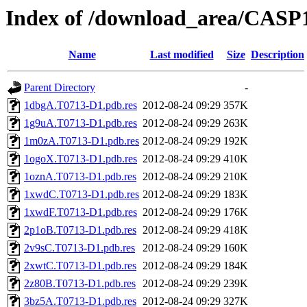
Index of /download_area/CASP
Name
Last modified
Size
Description
Parent Directory
-
1dbgA.T0713-D1.pdb.res
2012-08-24 09:29
357K
1g9uA.T0713-D1.pdb.res
2012-08-24 09:29
263K
1m0zA.T0713-D1.pdb.res
2012-08-24 09:29
192K
1ogoX.T0713-D1.pdb.res
2012-08-24 09:29
410K
1oznA.T0713-D1.pdb.res
2012-08-24 09:29
210K
1xwdC.T0713-D1.pdb.res
2012-08-24 09:29
183K
1xwdF.T0713-D1.pdb.res
2012-08-24 09:29
176K
2p1oB.T0713-D1.pdb.res
2012-08-24 09:29
418K
2v9sC.T0713-D1.pdb.res
2012-08-24 09:29
160K
2xwtC.T0713-D1.pdb.res
2012-08-24 09:29
184K
2z80B.T0713-D1.pdb.res
2012-08-24 09:29
239K
3bz5A.T0713-D1.pdb.res
2012-08-24 09:29
327K