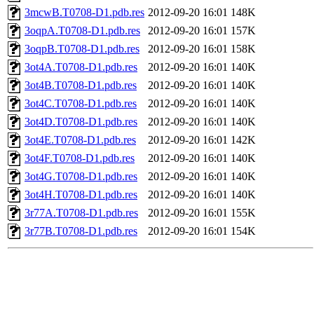
3mcwB.T0708-D1.pdb.res
2012-09-20 16:01
148K
3oqpA.T0708-D1.pdb.res
2012-09-20 16:01
157K
3oqpB.T0708-D1.pdb.res
2012-09-20 16:01
158K
3ot4A.T0708-D1.pdb.res
2012-09-20 16:01
140K
3ot4B.T0708-D1.pdb.res
2012-09-20 16:01
140K
3ot4C.T0708-D1.pdb.res
2012-09-20 16:01
140K
3ot4D.T0708-D1.pdb.res
2012-09-20 16:01
140K
3ot4E.T0708-D1.pdb.res
2012-09-20 16:01
142K
3ot4F.T0708-D1.pdb.res
2012-09-20 16:01
140K
3ot4G.T0708-D1.pdb.res
2012-09-20 16:01
140K
3ot4H.T0708-D1.pdb.res
2012-09-20 16:01
140K
3r77A.T0708-D1.pdb.res
2012-09-20 16:01
155K
3r77B.T0708-D1.pdb.res
2012-09-20 16:01
154K