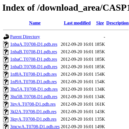
Index of /download_area/CASP
Name
Last modified
Size
Description
Parent Directory
-
1nbaA.T0708-D1.pdb.res
2012-09-20 16:01
185K
1nbaB.T0708-D1.pdb.res
2012-09-20 16:01
185K
1nbaC.T0708-D1.pdb.res
2012-09-20 16:01
185K
1nbaD.T0708-D1.pdb.res
2012-09-20 16:01
185K
1nf8A.T0708-D1.pdb.res
2012-09-20 16:01
154K
1nf9A.T0708-D1.pdb.res
2012-09-20 16:01
154K
3hu5A.T0708-D1.pdb.res
2012-09-20 16:01
134K
3hu5B.T0708-D1.pdb.res
2012-09-20 16:01
134K
3irvA.T0708-D1.pdb.res
2012-09-20 16:01
161K
3kl2A.T0708-D1.pdb.res
2012-09-20 16:01
143K
3lqyA.T0708-D1.pdb.res
2012-09-20 16:01
135K
3mcwA.T0708-D1.pdb.res
2012-09-20 16:01
149K