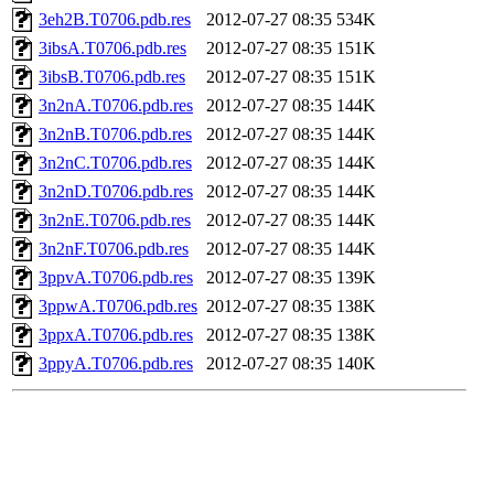
3eh2B.T0706.pdb.res
2012-07-27 08:35
534K
3ibsA.T0706.pdb.res
2012-07-27 08:35
151K
3ibsB.T0706.pdb.res
2012-07-27 08:35
151K
3n2nA.T0706.pdb.res
2012-07-27 08:35
144K
3n2nB.T0706.pdb.res
2012-07-27 08:35
144K
3n2nC.T0706.pdb.res
2012-07-27 08:35
144K
3n2nD.T0706.pdb.res
2012-07-27 08:35
144K
3n2nE.T0706.pdb.res
2012-07-27 08:35
144K
3n2nF.T0706.pdb.res
2012-07-27 08:35
144K
3ppvA.T0706.pdb.res
2012-07-27 08:35
139K
3ppwA.T0706.pdb.res
2012-07-27 08:35
138K
3ppxA.T0706.pdb.res
2012-07-27 08:35
138K
3ppyA.T0706.pdb.res
2012-07-27 08:35
140K