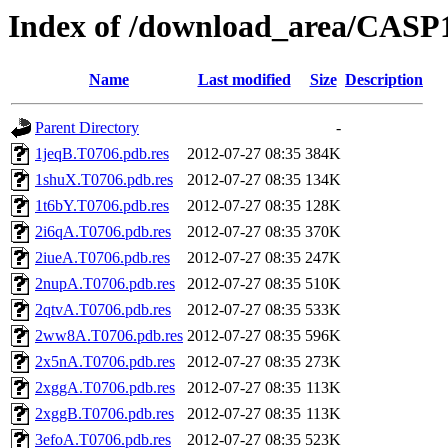
Index of /download_area/CASP
Name
Last modified
Size
Description
Parent Directory
-
1jeqB.T0706.pdb.res
2012-07-27 08:35
384K
1shuX.T0706.pdb.res
2012-07-27 08:35
134K
1t6bY.T0706.pdb.res
2012-07-27 08:35
128K
2i6qA.T0706.pdb.res
2012-07-27 08:35
370K
2iueA.T0706.pdb.res
2012-07-27 08:35
247K
2nupA.T0706.pdb.res
2012-07-27 08:35
510K
2qtvA.T0706.pdb.res
2012-07-27 08:35
533K
2ww8A.T0706.pdb.res
2012-07-27 08:35
596K
2x5nA.T0706.pdb.res
2012-07-27 08:35
273K
2xggA.T0706.pdb.res
2012-07-27 08:35
113K
2xggB.T0706.pdb.res
2012-07-27 08:35
113K
3efoA.T0706.pdb.res
2012-07-27 08:35
523K