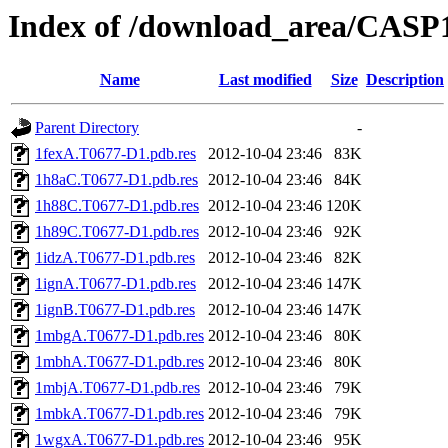
Index of /download_area/CASP
Name
Last modified
Size
Description
Parent Directory
-
1fexA.T0677-D1.pdb.res
2012-10-04 23:46
83K
1h8aC.T0677-D1.pdb.res
2012-10-04 23:46
84K
1h88C.T0677-D1.pdb.res
2012-10-04 23:46
120K
1h89C.T0677-D1.pdb.res
2012-10-04 23:46
92K
1idzA.T0677-D1.pdb.res
2012-10-04 23:46
82K
1ignA.T0677-D1.pdb.res
2012-10-04 23:46
147K
1ignB.T0677-D1.pdb.res
2012-10-04 23:46
147K
1mbgA.T0677-D1.pdb.res
2012-10-04 23:46
80K
1mbhA.T0677-D1.pdb.res
2012-10-04 23:46
80K
1mbjA.T0677-D1.pdb.res
2012-10-04 23:46
79K
1mbkA.T0677-D1.pdb.res
2012-10-04 23:46
79K
1wgxA.T0677-D1.pdb.res
2012-10-04 23:46
95K