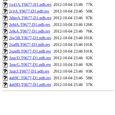
1x41A.T0677-D1.pdb.res
2012-10-04 23:46
77K
2cjjA.T0677-D1.pdb.res
2012-10-04 23:46
50K
2dimA.T0677-D1.pdb.res
2012-10-04 23:46
97K
2ebiA.T0677-D1.pdb.res
2012-10-04 23:46
126K
2elkA.T0677-D1.pdb.res
2012-10-04 23:46
76K
2iw5B.T0677-D1.pdb.res
2012-10-04 23:46
101K
2xafB.T0677-D1.pdb.res
2012-10-04 23:46
101K
2xagB.T0677-D1.pdb.res
2012-10-04 23:46
101K
3zqcD.T0677-D1.pdb.res
2012-10-04 23:46
92K
3zqcG.T0677-D1.pdb.res
2012-10-04 23:46
92K
3zqcJ.T0677-D1.pdb.res
2012-10-04 23:46
93K
4a69C.T0677-D1.pdb.res
2012-10-04 23:46
58K
4a69D.T0677-D1.pdb.res
2012-10-04 23:46
57K