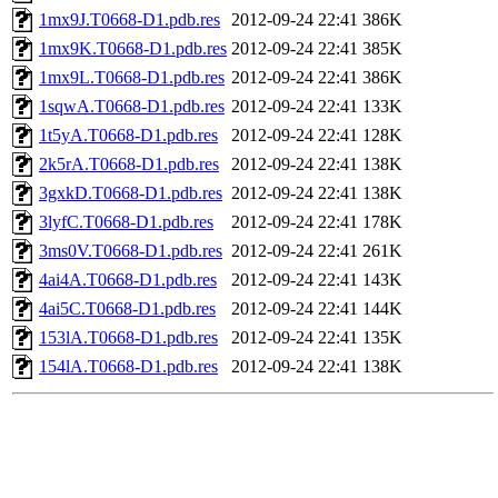
1mx9J.T0668-D1.pdb.res
2012-09-24 22:41
386K
1mx9K.T0668-D1.pdb.res
2012-09-24 22:41
385K
1mx9L.T0668-D1.pdb.res
2012-09-24 22:41
386K
1sqwA.T0668-D1.pdb.res
2012-09-24 22:41
133K
1t5yA.T0668-D1.pdb.res
2012-09-24 22:41
128K
2k5rA.T0668-D1.pdb.res
2012-09-24 22:41
138K
3gxkD.T0668-D1.pdb.res
2012-09-24 22:41
138K
3lyfC.T0668-D1.pdb.res
2012-09-24 22:41
178K
3ms0V.T0668-D1.pdb.res
2012-09-24 22:41
261K
4ai4A.T0668-D1.pdb.res
2012-09-24 22:41
143K
4ai5C.T0668-D1.pdb.res
2012-09-24 22:41
144K
153lA.T0668-D1.pdb.res
2012-09-24 22:41
135K
154lA.T0668-D1.pdb.res
2012-09-24 22:41
138K