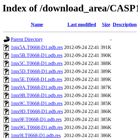
Index of /download_area/CASP
Name
Last modified
Size
Description
Parent Directory
-
1mx5A.T0668-D1.pdb.res
2012-09-24 22:41
391K
1mx5B.T0668-D1.pdb.res
2012-09-24 22:41
390K
1mx5C.T0668-D1.pdb.res
2012-09-24 22:41
388K
1mx5D.T0668-D1.pdb.res
2012-09-24 22:41
389K
1mx5E.T0668-D1.pdb.res
2012-09-24 22:41
389K
1mx9A.T0668-D1.pdb.res
2012-09-24 22:41
387K
1mx9B.T0668-D1.pdb.res
2012-09-24 22:41
386K
1mx9C.T0668-D1.pdb.res
2012-09-24 22:41
385K
1mx9D.T0668-D1.pdb.res
2012-09-24 22:41
386K
1mx9F.T0668-D1.pdb.res
2012-09-24 22:41
385K
1mx9G.T0668-D1.pdb.res
2012-09-24 22:41
386K
1mx9I.T0668-D1.pdb.res
2012-09-24 22:41
386K