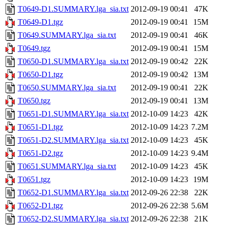
T0649-D1.SUMMARY.lga_sia.txt
2012-09-19 00:41
47K
T0649-D1.tgz
2012-09-19 00:41
15M
T0649.SUMMARY.lga_sia.txt
2012-09-19 00:41
46K
T0649.tgz
2012-09-19 00:41
15M
T0650-D1.SUMMARY.lga_sia.txt
2012-09-19 00:42
22K
T0650-D1.tgz
2012-09-19 00:42
13M
T0650.SUMMARY.lga_sia.txt
2012-09-19 00:41
22K
T0650.tgz
2012-09-19 00:41
13M
T0651-D1.SUMMARY.lga_sia.txt
2012-10-09 14:23
42K
T0651-D1.tgz
2012-10-09 14:23
7.2M
T0651-D2.SUMMARY.lga_sia.txt
2012-10-09 14:23
45K
T0651-D2.tgz
2012-10-09 14:23
9.4M
T0651.SUMMARY.lga_sia.txt
2012-10-09 14:23
45K
T0651.tgz
2012-10-09 14:23
19M
T0652-D1.SUMMARY.lga_sia.txt
2012-09-26 22:38
22K
T0652-D1.tgz
2012-09-26 22:38
5.6M
T0652-D2.SUMMARY.lga_sia.txt
2012-09-26 22:38
21K