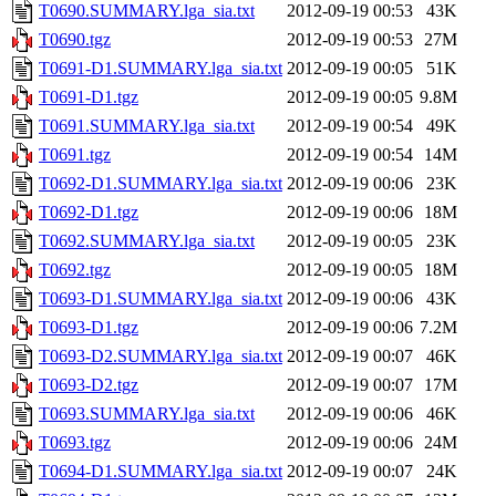
T0690.SUMMARY.lga_sia.txt
2012-09-19 00:53
43K
T0690.tgz
2012-09-19 00:53
27M
T0691-D1.SUMMARY.lga_sia.txt
2012-09-19 00:05
51K
T0691-D1.tgz
2012-09-19 00:05
9.8M
T0691.SUMMARY.lga_sia.txt
2012-09-19 00:54
49K
T0691.tgz
2012-09-19 00:54
14M
T0692-D1.SUMMARY.lga_sia.txt
2012-09-19 00:06
23K
T0692-D1.tgz
2012-09-19 00:06
18M
T0692.SUMMARY.lga_sia.txt
2012-09-19 00:05
23K
T0692.tgz
2012-09-19 00:05
18M
T0693-D1.SUMMARY.lga_sia.txt
2012-09-19 00:06
43K
T0693-D1.tgz
2012-09-19 00:06
7.2M
T0693-D2.SUMMARY.lga_sia.txt
2012-09-19 00:07
46K
T0693-D2.tgz
2012-09-19 00:07
17M
T0693.SUMMARY.lga_sia.txt
2012-09-19 00:06
46K
T0693.tgz
2012-09-19 00:06
24M
T0694-D1.SUMMARY.lga_sia.txt
2012-09-19 00:07
24K