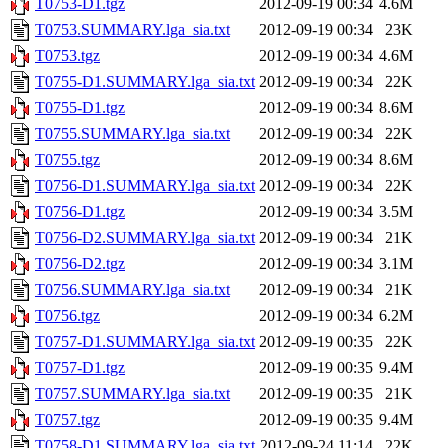
T0753-D1.tgz
2012-09-19 00:34
4.6M
T0753.SUMMARY.lga_sia.txt
2012-09-19 00:34
23K
T0753.tgz
2012-09-19 00:34
4.6M
T0755-D1.SUMMARY.lga_sia.txt
2012-09-19 00:34
22K
T0755-D1.tgz
2012-09-19 00:34
8.6M
T0755.SUMMARY.lga_sia.txt
2012-09-19 00:34
22K
T0755.tgz
2012-09-19 00:34
8.6M
T0756-D1.SUMMARY.lga_sia.txt
2012-09-19 00:34
22K
T0756-D1.tgz
2012-09-19 00:34
3.5M
T0756-D2.SUMMARY.lga_sia.txt
2012-09-19 00:34
21K
T0756-D2.tgz
2012-09-19 00:34
3.1M
T0756.SUMMARY.lga_sia.txt
2012-09-19 00:34
21K
T0756.tgz
2012-09-19 00:34
6.2M
T0757-D1.SUMMARY.lga_sia.txt
2012-09-19 00:35
22K
T0757-D1.tgz
2012-09-19 00:35
9.4M
T0757.SUMMARY.lga_sia.txt
2012-09-19 00:35
21K
T0757.tgz
2012-09-19 00:35
9.4M
T0758-D1.SUMMARY.lga_sia.txt
2012-09-24 11:14
22K