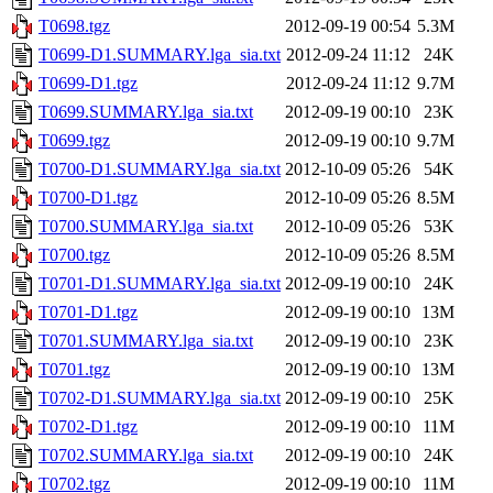
T0698.tgz
2012-09-19 00:54
5.3M
T0699-D1.SUMMARY.lga_sia.txt
2012-09-24 11:12
24K
T0699-D1.tgz
2012-09-24 11:12
9.7M
T0699.SUMMARY.lga_sia.txt
2012-09-19 00:10
23K
T0699.tgz
2012-09-19 00:10
9.7M
T0700-D1.SUMMARY.lga_sia.txt
2012-10-09 05:26
54K
T0700-D1.tgz
2012-10-09 05:26
8.5M
T0700.SUMMARY.lga_sia.txt
2012-10-09 05:26
53K
T0700.tgz
2012-10-09 05:26
8.5M
T0701-D1.SUMMARY.lga_sia.txt
2012-09-19 00:10
24K
T0701-D1.tgz
2012-09-19 00:10
13M
T0701.SUMMARY.lga_sia.txt
2012-09-19 00:10
23K
T0701.tgz
2012-09-19 00:10
13M
T0702-D1.SUMMARY.lga_sia.txt
2012-09-19 00:10
25K
T0702-D1.tgz
2012-09-19 00:10
11M
T0702.SUMMARY.lga_sia.txt
2012-09-19 00:10
24K
T0702.tgz
2012-09-19 00:10
11M