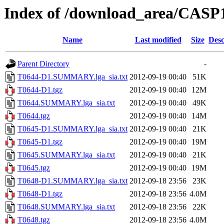
Index of /download_area/CASP
Name
Last modified
Size
Desc
Parent Directory
-
T0644-D1.SUMMARY.lga_sia.txt
2012-09-19 00:40
51K
T0644-D1.tgz
2012-09-19 00:40
12M
T0644.SUMMARY.lga_sia.txt
2012-09-19 00:40
49K
T0644.tgz
2012-09-19 00:40
14M
T0645-D1.SUMMARY.lga_sia.txt
2012-09-19 00:40
21K
T0645-D1.tgz
2012-09-19 00:40
19M
T0645.SUMMARY.lga_sia.txt
2012-09-19 00:40
21K
T0645.tgz
2012-09-19 00:40
19M
T0648-D1.SUMMARY.lga_sia.txt
2012-09-18 23:56
23K
T0648-D1.tgz
2012-09-18 23:56
4.0M
T0648.SUMMARY.lga_sia.txt
2012-09-18 23:56
22K
T0648.tgz
2012-09-18 23:56
4.0M