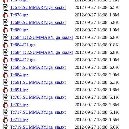
Tc678.SUMMARY.lga_sia.txt
2012-09-27 18:08
6.5K
Tc678.tgz
2012-09-27 18:08
1.8M
Tc680.SUMMARY.lga_sia.txt
2012-09-27 18:08
5.8K
Tc680.tgz
2012-09-27 18:08
1.0M
Tc684-D1.SUMMARY.lga_sia.txt
2012-09-27 18:08
6.8K
Tc684-D1.tgz
2012-09-27 18:08
918K
Tc684-D2.SUMMARY.lga_sia.txt
2012-09-27 18:08
6.8K
Tc684-D2.tgz
2012-09-27 18:08
1.9M
Tc684.SUMMARY.lga_sia.txt
2012-09-27 18:08
6.6K
Tc684.tgz
2012-09-27 18:08
2.9M
Tc691.SUMMARY.lga_sia.txt
2012-09-27 18:08
6.3K
Tc691.tgz
2012-09-27 18:08
1.6M
Tc705.SUMMARY.lga_sia.txt
2012-09-27 18:08
5.1K
Tc705.tgz
2012-09-27 18:08
2.8M
Tc717.SUMMARY.lga_sia.txt
2012-09-27 18:08
5.1K
Tc717.tgz
2012-09-27 18:08
1.5M
Tc719.SUMMARY.lga_sia.txt
2012-09-27 18:08
6.0K