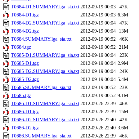
T0684-D1.SUMMARY.lga_sia.txt
2012-09-19 00:03
47K
T0684-D1.tgz
2012-09-19 00:03
6.3M
T0684-D2.SUMMARY.lga_sia.txt
2012-09-19 00:04
47K
T0684-D2.tgz
2012-09-19 00:04
13M
T0684.SUMMARY.lga_sia.txt
2012-09-19 00:52
46K
T0684.tgz
2012-09-19 00:52
21M
T0685-D1.SUMMARY.lga_sia.txt
2012-09-19 00:04
23K
T0685-D1.tgz
2012-09-19 00:04
2.9M
T0685-D2.SUMMARY.lga_sia.txt
2012-09-19 00:04
24K
T0685-D2.tgz
2012-09-19 00:04
5.4M
T0685.SUMMARY.lga_sia.txt
2012-09-19 00:52
23K
T0685.tgz
2012-09-19 00:52
9.1M
T0686-D1.SUMMARY.lga_sia.txt
2012-09-26 22:39
46K
T0686-D1.tgz
2012-09-26 22:39
15M
T0686-D2.SUMMARY.lga_sia.txt
2012-09-26 22:40
42K
T0686-D2.tgz
2012-09-26 22:40
3.6M
T0686.SUMMARY.lga_sia.txt
2012-09-26 22:39
46K