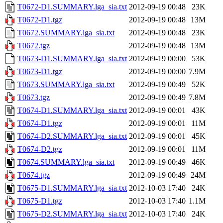
T0672-D1.SUMMARY.lga_sia.txt
2012-09-19 00:48
23K
T0672-D1.tgz
2012-09-19 00:48
13M
T0672.SUMMARY.lga_sia.txt
2012-09-19 00:48
23K
T0672.tgz
2012-09-19 00:48
13M
T0673-D1.SUMMARY.lga_sia.txt
2012-09-19 00:00
53K
T0673-D1.tgz
2012-09-19 00:00
7.9M
T0673.SUMMARY.lga_sia.txt
2012-09-19 00:49
52K
T0673.tgz
2012-09-19 00:49
7.8M
T0674-D1.SUMMARY.lga_sia.txt
2012-09-19 00:01
43K
T0674-D1.tgz
2012-09-19 00:01
11M
T0674-D2.SUMMARY.lga_sia.txt
2012-09-19 00:01
45K
T0674-D2.tgz
2012-09-19 00:01
11M
T0674.SUMMARY.lga_sia.txt
2012-09-19 00:49
46K
T0674.tgz
2012-09-19 00:49
24M
T0675-D1.SUMMARY.lga_sia.txt
2012-10-03 17:40
24K
T0675-D1.tgz
2012-10-03 17:40
1.1M
T0675-D2.SUMMARY.lga_sia.txt
2012-10-03 17:40
24K