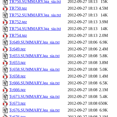
TR750.SUMMARY.lga_sia.txt
2012-09-27 18:13
15K
TR750.tgz
2012-09-27 18:13
4.5M
TR752.SUMMARY.lga_sia.txt
2012-09-27 18:13
14K
TR752.tgz
2012-09-27 18:13
3.9M
TR754.SUMMARY.lga_sia.txt
2012-09-27 18:13
14K
TR754.tgz
2012-09-27 18:13
2.0M
Tc649.SUMMARY.lga_sia.txt
2012-09-27 18:06
6.9K
Tc649.tgz
2012-09-27 18:06
2.4M
Tc653.SUMMARY.lga_sia.txt
2012-09-27 18:08
5.8K
Tc653.tgz
2012-09-27 18:08
3.8M
Tc658.SUMMARY.lga_sia.txt
2012-09-27 18:08
5.0K
Tc658.tgz
2012-09-27 18:08
1.4M
Tc666.SUMMARY.lga_sia.txt
2012-09-27 18:08
6.5K
Tc666.tgz
2012-09-27 18:08
2.1M
Tc673.SUMMARY.lga_sia.txt
2012-09-27 18:08
5.4K
Tc673.tgz
2012-09-27 18:08
650K
Tc676.SUMMARY.lga_sia.txt
2012-09-27 18:08
6.9K
Tc676.tgz
2012-09-27 18:08
2.1M