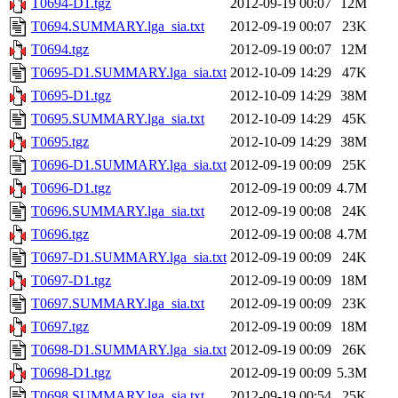
T0694-D1.tgz
2012-09-19 00:07
12M
T0694.SUMMARY.lga_sia.txt
2012-09-19 00:07
23K
T0694.tgz
2012-09-19 00:07
12M
T0695-D1.SUMMARY.lga_sia.txt
2012-10-09 14:29
47K
T0695-D1.tgz
2012-10-09 14:29
38M
T0695.SUMMARY.lga_sia.txt
2012-10-09 14:29
45K
T0695.tgz
2012-10-09 14:29
38M
T0696-D1.SUMMARY.lga_sia.txt
2012-09-19 00:09
25K
T0696-D1.tgz
2012-09-19 00:09
4.7M
T0696.SUMMARY.lga_sia.txt
2012-09-19 00:08
24K
T0696.tgz
2012-09-19 00:08
4.7M
T0697-D1.SUMMARY.lga_sia.txt
2012-09-19 00:09
24K
T0697-D1.tgz
2012-09-19 00:09
18M
T0697.SUMMARY.lga_sia.txt
2012-09-19 00:09
23K
T0697.tgz
2012-09-19 00:09
18M
T0698-D1.SUMMARY.lga_sia.txt
2012-09-19 00:09
26K
T0698-D1.tgz
2012-09-19 00:09
5.3M
T0698.SUMMARY.lga_sia.txt
2012-09-19 00:54
25K