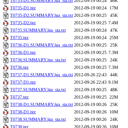
T0735-D1.SUMMARY.lga_sia.txt
2012-09-19 00:24
46K
T0735-D1.tgz
2012-09-19 00:24
17M
T0735-D2.SUMMARY.lga_sia.txt
2012-09-19 00:25
45K
T0735-D2.tgz
2012-09-19 00:25
7.4M
T0735.SUMMARY.lga_sia.txt
2012-09-19 00:24
47K
T0735.tgz
2012-09-19 00:24
25M
T0736-D1.SUMMARY.lga_sia.txt
2012-09-19 00:25
25K
T0736-D1.tgz
2012-09-19 00:25
7.3M
T0736.SUMMARY.lga_sia.txt
2012-09-19 00:25
24K
T0736.tgz
2012-09-19 00:25
7.3M
T0737-D1.SUMMARY.lga_sia.txt
2012-09-26 22:43
44K
T0737-D1.tgz
2012-09-26 22:43
9.1M
T0737.SUMMARY.lga_sia.txt
2012-09-19 00:25
48K
T0737.tgz
2012-09-19 00:25
22M
T0738-D1.SUMMARY.lga_sia.txt
2012-09-19 00:26
25K
T0738-D1.tgz
2012-09-19 00:26
10M
T0738.SUMMARY.lga_sia.txt
2012-09-19 00:26
24K
T0738.tgz
2012-09-19 00:26
10M