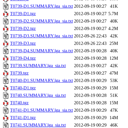
T0739-D1.SUMMARY.lga_sia.txt
2012-09-19 00:27
41K
T0739-D1.tgz
2012-09-19 00:27
5.7M
T0739-D2.SUMMARY.lga_sia.txt
2012-09-19 00:27
40K
T0739-D2.tgz
2012-09-19 00:27
4.2M
T0739-D3.SUMMARY.lga_sia.txt
2012-09-26 22:43
42K
T0739-D3.tgz
2012-09-26 22:43
25M
T0739-D4.SUMMARY.lga_sia.txt
2012-09-19 00:28
40K
T0739-D4.tgz
2012-09-19 00:28
12M
T0739.SUMMARY.lga_sia.txt
2012-09-19 00:27
42K
T0739.tgz
2012-09-19 00:27
47M
T0740-D1.SUMMARY.lga_sia.txt
2012-09-19 00:29
53K
T0740-D1.tgz
2012-09-19 00:29
15M
T0740.SUMMARY.lga_sia.txt
2012-09-19 00:28
51K
T0740.tgz
2012-09-19 00:28
15M
T0741-D1.SUMMARY.lga_sia.txt
2012-09-19 00:29
47K
T0741-D1.tgz
2012-09-19 00:29
14M
T0741.SUMMARY.lga_sia.txt
2012-09-19 00:29
46K