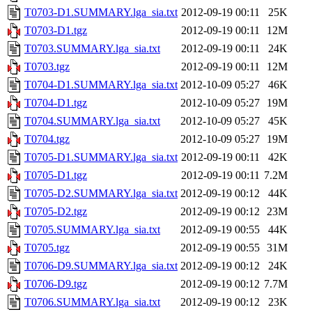
T0703-D1.SUMMARY.lga_sia.txt
2012-09-19 00:11
25K
T0703-D1.tgz
2012-09-19 00:11
12M
T0703.SUMMARY.lga_sia.txt
2012-09-19 00:11
24K
T0703.tgz
2012-09-19 00:11
12M
T0704-D1.SUMMARY.lga_sia.txt
2012-10-09 05:27
46K
T0704-D1.tgz
2012-10-09 05:27
19M
T0704.SUMMARY.lga_sia.txt
2012-10-09 05:27
45K
T0704.tgz
2012-10-09 05:27
19M
T0705-D1.SUMMARY.lga_sia.txt
2012-09-19 00:11
42K
T0705-D1.tgz
2012-09-19 00:11
7.2M
T0705-D2.SUMMARY.lga_sia.txt
2012-09-19 00:12
44K
T0705-D2.tgz
2012-09-19 00:12
23M
T0705.SUMMARY.lga_sia.txt
2012-09-19 00:55
44K
T0705.tgz
2012-09-19 00:55
31M
T0706-D9.SUMMARY.lga_sia.txt
2012-09-19 00:12
24K
T0706-D9.tgz
2012-09-19 00:12
7.7M
T0706.SUMMARY.lga_sia.txt
2012-09-19 00:12
23K