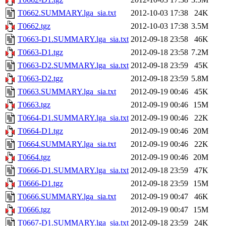
T0662.SUMMARY.lga_sia.txt
2012-10-03 17:38
24K
T0662.tgz
2012-10-03 17:38
3.5M
T0663-D1.SUMMARY.lga_sia.txt
2012-09-18 23:58
46K
T0663-D1.tgz
2012-09-18 23:58
7.2M
T0663-D2.SUMMARY.lga_sia.txt
2012-09-18 23:59
45K
T0663-D2.tgz
2012-09-18 23:59
5.8M
T0663.SUMMARY.lga_sia.txt
2012-09-19 00:46
45K
T0663.tgz
2012-09-19 00:46
15M
T0664-D1.SUMMARY.lga_sia.txt
2012-09-19 00:46
22K
T0664-D1.tgz
2012-09-19 00:46
20M
T0664.SUMMARY.lga_sia.txt
2012-09-19 00:46
22K
T0664.tgz
2012-09-19 00:46
20M
T0666-D1.SUMMARY.lga_sia.txt
2012-09-18 23:59
47K
T0666-D1.tgz
2012-09-18 23:59
15M
T0666.SUMMARY.lga_sia.txt
2012-09-19 00:47
46K
T0666.tgz
2012-09-19 00:47
15M
T0667-D1.SUMMARY.lga_sia.txt
2012-09-18 23:59
24K