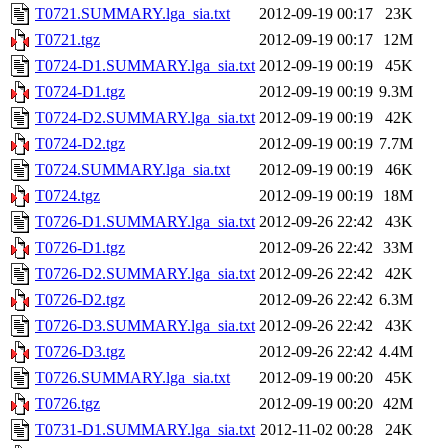
T0721.SUMMARY.lga_sia.txt
2012-09-19 00:17
23K
T0721.tgz
2012-09-19 00:17
12M
T0724-D1.SUMMARY.lga_sia.txt
2012-09-19 00:19
45K
T0724-D1.tgz
2012-09-19 00:19
9.3M
T0724-D2.SUMMARY.lga_sia.txt
2012-09-19 00:19
42K
T0724-D2.tgz
2012-09-19 00:19
7.7M
T0724.SUMMARY.lga_sia.txt
2012-09-19 00:19
46K
T0724.tgz
2012-09-19 00:19
18M
T0726-D1.SUMMARY.lga_sia.txt
2012-09-26 22:42
43K
T0726-D1.tgz
2012-09-26 22:42
33M
T0726-D2.SUMMARY.lga_sia.txt
2012-09-26 22:42
42K
T0726-D2.tgz
2012-09-26 22:42
6.3M
T0726-D3.SUMMARY.lga_sia.txt
2012-09-26 22:42
43K
T0726-D3.tgz
2012-09-26 22:42
4.4M
T0726.SUMMARY.lga_sia.txt
2012-09-19 00:20
45K
T0726.tgz
2012-09-19 00:20
42M
T0731-D1.SUMMARY.lga_sia.txt
2012-11-02 00:28
24K