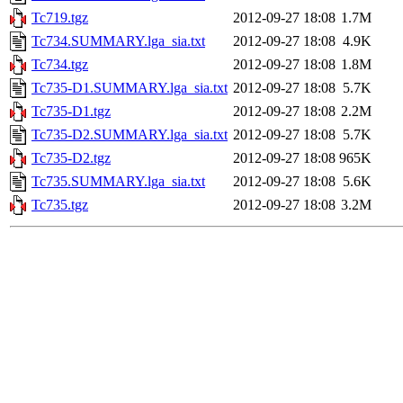
Tc719.tgz
2012-09-27 18:08
1.7M
Tc734.SUMMARY.lga_sia.txt
2012-09-27 18:08
4.9K
Tc734.tgz
2012-09-27 18:08
1.8M
Tc735-D1.SUMMARY.lga_sia.txt
2012-09-27 18:08
5.7K
Tc735-D1.tgz
2012-09-27 18:08
2.2M
Tc735-D2.SUMMARY.lga_sia.txt
2012-09-27 18:08
5.7K
Tc735-D2.tgz
2012-09-27 18:08
965K
Tc735.SUMMARY.lga_sia.txt
2012-09-27 18:08
5.6K
Tc735.tgz
2012-09-27 18:08
3.2M