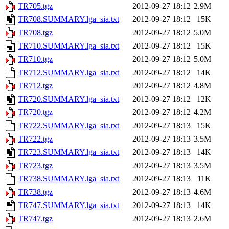
TR705.tgz
2012-09-27 18:12
2.9M
TR708.SUMMARY.lga_sia.txt
2012-09-27 18:12
15K
TR708.tgz
2012-09-27 18:12
5.0M
TR710.SUMMARY.lga_sia.txt
2012-09-27 18:12
15K
TR710.tgz
2012-09-27 18:12
5.0M
TR712.SUMMARY.lga_sia.txt
2012-09-27 18:12
14K
TR712.tgz
2012-09-27 18:12
4.8M
TR720.SUMMARY.lga_sia.txt
2012-09-27 18:12
12K
TR720.tgz
2012-09-27 18:12
4.2M
TR722.SUMMARY.lga_sia.txt
2012-09-27 18:13
15K
TR722.tgz
2012-09-27 18:13
3.5M
TR723.SUMMARY.lga_sia.txt
2012-09-27 18:13
14K
TR723.tgz
2012-09-27 18:13
3.5M
TR738.SUMMARY.lga_sia.txt
2012-09-27 18:13
11K
TR738.tgz
2012-09-27 18:13
4.6M
TR747.SUMMARY.lga_sia.txt
2012-09-27 18:13
14K
TR747.tgz
2012-09-27 18:13
2.6M