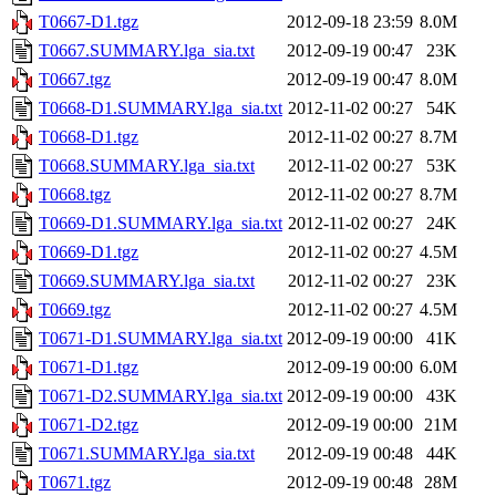
T0667-D1.tgz
2012-09-18 23:59
8.0M
T0667.SUMMARY.lga_sia.txt
2012-09-19 00:47
23K
T0667.tgz
2012-09-19 00:47
8.0M
T0668-D1.SUMMARY.lga_sia.txt
2012-11-02 00:27
54K
T0668-D1.tgz
2012-11-02 00:27
8.7M
T0668.SUMMARY.lga_sia.txt
2012-11-02 00:27
53K
T0668.tgz
2012-11-02 00:27
8.7M
T0669-D1.SUMMARY.lga_sia.txt
2012-11-02 00:27
24K
T0669-D1.tgz
2012-11-02 00:27
4.5M
T0669.SUMMARY.lga_sia.txt
2012-11-02 00:27
23K
T0669.tgz
2012-11-02 00:27
4.5M
T0671-D1.SUMMARY.lga_sia.txt
2012-09-19 00:00
41K
T0671-D1.tgz
2012-09-19 00:00
6.0M
T0671-D2.SUMMARY.lga_sia.txt
2012-09-19 00:00
43K
T0671-D2.tgz
2012-09-19 00:00
21M
T0671.SUMMARY.lga_sia.txt
2012-09-19 00:48
44K
T0671.tgz
2012-09-19 00:48
28M