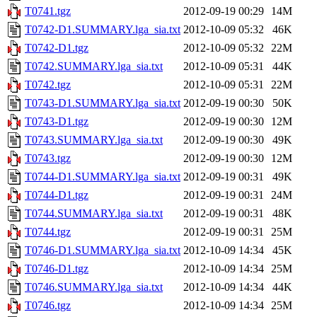
T0741.tgz
2012-09-19 00:29
14M
T0742-D1.SUMMARY.lga_sia.txt
2012-10-09 05:32
46K
T0742-D1.tgz
2012-10-09 05:32
22M
T0742.SUMMARY.lga_sia.txt
2012-10-09 05:31
44K
T0742.tgz
2012-10-09 05:31
22M
T0743-D1.SUMMARY.lga_sia.txt
2012-09-19 00:30
50K
T0743-D1.tgz
2012-09-19 00:30
12M
T0743.SUMMARY.lga_sia.txt
2012-09-19 00:30
49K
T0743.tgz
2012-09-19 00:30
12M
T0744-D1.SUMMARY.lga_sia.txt
2012-09-19 00:31
49K
T0744-D1.tgz
2012-09-19 00:31
24M
T0744.SUMMARY.lga_sia.txt
2012-09-19 00:31
48K
T0744.tgz
2012-09-19 00:31
25M
T0746-D1.SUMMARY.lga_sia.txt
2012-10-09 14:34
45K
T0746-D1.tgz
2012-10-09 14:34
25M
T0746.SUMMARY.lga_sia.txt
2012-10-09 14:34
44K
T0746.tgz
2012-10-09 14:34
25M