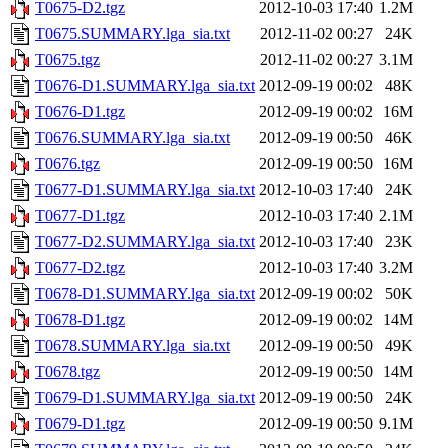
T0675-D2.tgz
2012-10-03 17:40
1.2M
T0675.SUMMARY.lga_sia.txt
2012-11-02 00:27
24K
T0675.tgz
2012-11-02 00:27
3.1M
T0676-D1.SUMMARY.lga_sia.txt
2012-09-19 00:02
48K
T0676-D1.tgz
2012-09-19 00:02
16M
T0676.SUMMARY.lga_sia.txt
2012-09-19 00:50
46K
T0676.tgz
2012-09-19 00:50
16M
T0677-D1.SUMMARY.lga_sia.txt
2012-10-03 17:40
24K
T0677-D1.tgz
2012-10-03 17:40
2.1M
T0677-D2.SUMMARY.lga_sia.txt
2012-10-03 17:40
23K
T0677-D2.tgz
2012-10-03 17:40
3.2M
T0678-D1.SUMMARY.lga_sia.txt
2012-09-19 00:02
50K
T0678-D1.tgz
2012-09-19 00:02
14M
T0678.SUMMARY.lga_sia.txt
2012-09-19 00:50
49K
T0678.tgz
2012-09-19 00:50
14M
T0679-D1.SUMMARY.lga_sia.txt
2012-09-19 00:50
24K
T0679-D1.tgz
2012-09-19 00:50
9.1M