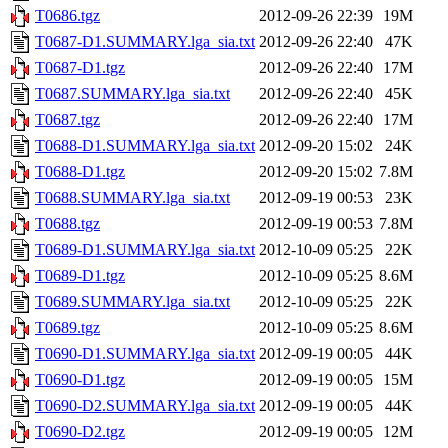
T0686.tgz
2012-09-26 22:39
19M
T0687-D1.SUMMARY.lga_sia.txt
2012-09-26 22:40
47K
T0687-D1.tgz
2012-09-26 22:40
17M
T0687.SUMMARY.lga_sia.txt
2012-09-26 22:40
45K
T0687.tgz
2012-09-26 22:40
17M
T0688-D1.SUMMARY.lga_sia.txt
2012-09-20 15:02
24K
T0688-D1.tgz
2012-09-20 15:02
7.8M
T0688.SUMMARY.lga_sia.txt
2012-09-19 00:53
23K
T0688.tgz
2012-09-19 00:53
7.8M
T0689-D1.SUMMARY.lga_sia.txt
2012-10-09 05:25
22K
T0689-D1.tgz
2012-10-09 05:25
8.6M
T0689.SUMMARY.lga_sia.txt
2012-10-09 05:25
22K
T0689.tgz
2012-10-09 05:25
8.6M
T0690-D1.SUMMARY.lga_sia.txt
2012-09-19 00:05
44K
T0690-D1.tgz
2012-09-19 00:05
15M
T0690-D2.SUMMARY.lga_sia.txt
2012-09-19 00:05
44K
T0690-D2.tgz
2012-09-19 00:05
12M