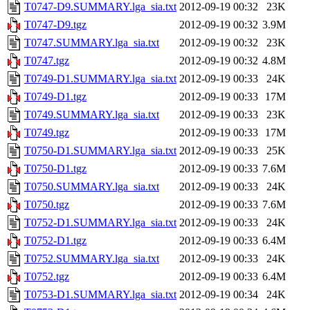
T0747-D9.SUMMARY.lga_sia.txt
2012-09-19 00:32
23K
T0747-D9.tgz
2012-09-19 00:32
3.9M
T0747.SUMMARY.lga_sia.txt
2012-09-19 00:32
23K
T0747.tgz
2012-09-19 00:32
4.8M
T0749-D1.SUMMARY.lga_sia.txt
2012-09-19 00:33
24K
T0749-D1.tgz
2012-09-19 00:33
17M
T0749.SUMMARY.lga_sia.txt
2012-09-19 00:33
23K
T0749.tgz
2012-09-19 00:33
17M
T0750-D1.SUMMARY.lga_sia.txt
2012-09-19 00:33
25K
T0750-D1.tgz
2012-09-19 00:33
7.6M
T0750.SUMMARY.lga_sia.txt
2012-09-19 00:33
24K
T0750.tgz
2012-09-19 00:33
7.6M
T0752-D1.SUMMARY.lga_sia.txt
2012-09-19 00:33
24K
T0752-D1.tgz
2012-09-19 00:33
6.4M
T0752.SUMMARY.lga_sia.txt
2012-09-19 00:33
24K
T0752.tgz
2012-09-19 00:33
6.4M
T0753-D1.SUMMARY.lga_sia.txt
2012-09-19 00:34
24K