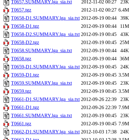
T0657.SUMMARY.lga_sia.txt
2012-11-02 00:27
23K
T0657.tgz
2012-11-02 00:27
6.4M
T0658-D1.SUMMARY.lga_sia.txt
2012-09-19 00:44
39K
T0658-D1.tgz
2012-09-19 00:44
11M
T0658-D2.SUMMARY.lga_sia.txt
2012-09-19 00:45
43K
T0658-D2.tgz
2012-09-19 00:45
25M
T0658.SUMMARY.lga_sia.txt
2012-09-19 00:44
44K
T0658.tgz
2012-09-19 00:44
36M
T0659-D1.SUMMARY.lga_sia.txt
2012-09-19 00:45
24K
T0659-D1.tgz
2012-09-19 00:45
3.5M
T0659.SUMMARY.lga_sia.txt
2012-09-19 00:45
23K
T0659.tgz
2012-09-19 00:45
3.5M
T0661-D1.SUMMARY.lga_sia.txt
2012-09-26 22:39
23K
T0661-D1.tgz
2012-09-26 22:39
7.9M
T0661.SUMMARY.lga_sia.txt
2012-09-19 00:45
23K
T0661.tgz
2012-09-19 00:45
7.9M
T0662-D1.SUMMARY.lga_sia.txt
2012-10-03 17:38
24K
T0662-D1.tgz
2012-10-03 17:38
3.5M