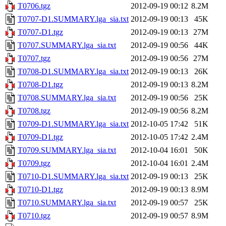
T0706.tgz
2012-09-19 00:12
8.2M
T0707-D1.SUMMARY.lga_sia.txt
2012-09-19 00:13
45K
T0707-D1.tgz
2012-09-19 00:13
27M
T0707.SUMMARY.lga_sia.txt
2012-09-19 00:56
44K
T0707.tgz
2012-09-19 00:56
27M
T0708-D1.SUMMARY.lga_sia.txt
2012-09-19 00:13
26K
T0708-D1.tgz
2012-09-19 00:13
8.2M
T0708.SUMMARY.lga_sia.txt
2012-09-19 00:56
25K
T0708.tgz
2012-09-19 00:56
8.2M
T0709-D1.SUMMARY.lga_sia.txt
2012-10-05 17:42
51K
T0709-D1.tgz
2012-10-05 17:42
2.4M
T0709.SUMMARY.lga_sia.txt
2012-10-04 16:01
50K
T0709.tgz
2012-10-04 16:01
2.4M
T0710-D1.SUMMARY.lga_sia.txt
2012-09-19 00:13
25K
T0710-D1.tgz
2012-09-19 00:13
8.9M
T0710.SUMMARY.lga_sia.txt
2012-09-19 00:57
25K
T0710.tgz
2012-09-19 00:57
8.9M