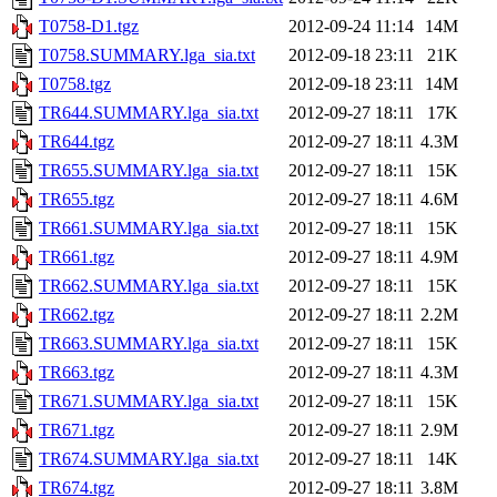
T0758-D1.tgz
2012-09-24 11:14
14M
T0758.SUMMARY.lga_sia.txt
2012-09-18 23:11
21K
T0758.tgz
2012-09-18 23:11
14M
TR644.SUMMARY.lga_sia.txt
2012-09-27 18:11
17K
TR644.tgz
2012-09-27 18:11
4.3M
TR655.SUMMARY.lga_sia.txt
2012-09-27 18:11
15K
TR655.tgz
2012-09-27 18:11
4.6M
TR661.SUMMARY.lga_sia.txt
2012-09-27 18:11
15K
TR661.tgz
2012-09-27 18:11
4.9M
TR662.SUMMARY.lga_sia.txt
2012-09-27 18:11
15K
TR662.tgz
2012-09-27 18:11
2.2M
TR663.SUMMARY.lga_sia.txt
2012-09-27 18:11
15K
TR663.tgz
2012-09-27 18:11
4.3M
TR671.SUMMARY.lga_sia.txt
2012-09-27 18:11
15K
TR671.tgz
2012-09-27 18:11
2.9M
TR674.SUMMARY.lga_sia.txt
2012-09-27 18:11
14K
TR674.tgz
2012-09-27 18:11
3.8M