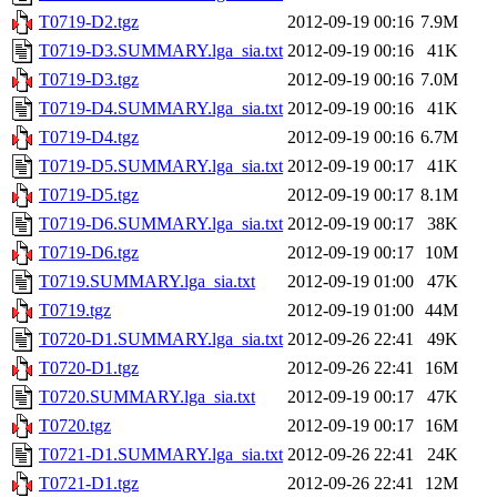
T0719-D2.tgz
2012-09-19 00:16
7.9M
T0719-D3.SUMMARY.lga_sia.txt
2012-09-19 00:16
41K
T0719-D3.tgz
2012-09-19 00:16
7.0M
T0719-D4.SUMMARY.lga_sia.txt
2012-09-19 00:16
41K
T0719-D4.tgz
2012-09-19 00:16
6.7M
T0719-D5.SUMMARY.lga_sia.txt
2012-09-19 00:17
41K
T0719-D5.tgz
2012-09-19 00:17
8.1M
T0719-D6.SUMMARY.lga_sia.txt
2012-09-19 00:17
38K
T0719-D6.tgz
2012-09-19 00:17
10M
T0719.SUMMARY.lga_sia.txt
2012-09-19 01:00
47K
T0719.tgz
2012-09-19 01:00
44M
T0720-D1.SUMMARY.lga_sia.txt
2012-09-26 22:41
49K
T0720-D1.tgz
2012-09-26 22:41
16M
T0720.SUMMARY.lga_sia.txt
2012-09-19 00:17
47K
T0720.tgz
2012-09-19 00:17
16M
T0721-D1.SUMMARY.lga_sia.txt
2012-09-26 22:41
24K
T0721-D1.tgz
2012-09-26 22:41
12M