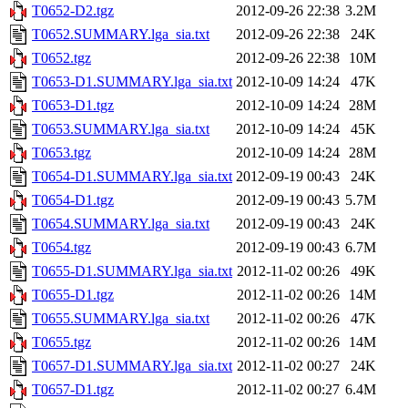
T0652-D2.tgz
2012-09-26 22:38
3.2M
T0652.SUMMARY.lga_sia.txt
2012-09-26 22:38
24K
T0652.tgz
2012-09-26 22:38
10M
T0653-D1.SUMMARY.lga_sia.txt
2012-10-09 14:24
47K
T0653-D1.tgz
2012-10-09 14:24
28M
T0653.SUMMARY.lga_sia.txt
2012-10-09 14:24
45K
T0653.tgz
2012-10-09 14:24
28M
T0654-D1.SUMMARY.lga_sia.txt
2012-09-19 00:43
24K
T0654-D1.tgz
2012-09-19 00:43
5.7M
T0654.SUMMARY.lga_sia.txt
2012-09-19 00:43
24K
T0654.tgz
2012-09-19 00:43
6.7M
T0655-D1.SUMMARY.lga_sia.txt
2012-11-02 00:26
49K
T0655-D1.tgz
2012-11-02 00:26
14M
T0655.SUMMARY.lga_sia.txt
2012-11-02 00:26
47K
T0655.tgz
2012-11-02 00:26
14M
T0657-D1.SUMMARY.lga_sia.txt
2012-11-02 00:27
24K
T0657-D1.tgz
2012-11-02 00:27
6.4M