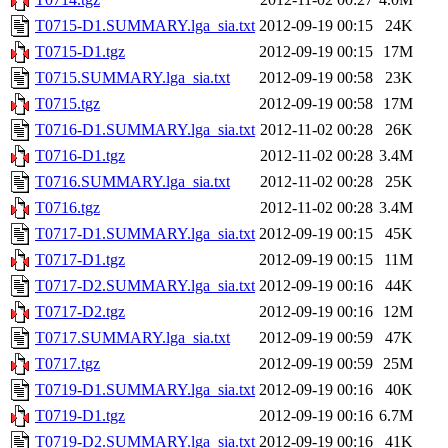
T0715-D1.SUMMARY.lga_sia.txt
2012-09-19 00:15
24K
T0715-D1.tgz
2012-09-19 00:15
17M
T0715.SUMMARY.lga_sia.txt
2012-09-19 00:58
23K
T0715.tgz
2012-09-19 00:58
17M
T0716-D1.SUMMARY.lga_sia.txt
2012-11-02 00:28
26K
T0716-D1.tgz
2012-11-02 00:28
3.4M
T0716.SUMMARY.lga_sia.txt
2012-11-02 00:28
25K
T0716.tgz
2012-11-02 00:28
3.4M
T0717-D1.SUMMARY.lga_sia.txt
2012-09-19 00:15
45K
T0717-D1.tgz
2012-09-19 00:15
11M
T0717-D2.SUMMARY.lga_sia.txt
2012-09-19 00:16
44K
T0717-D2.tgz
2012-09-19 00:16
12M
T0717.SUMMARY.lga_sia.txt
2012-09-19 00:59
47K
T0717.tgz
2012-09-19 00:59
25M
T0719-D1.SUMMARY.lga_sia.txt
2012-09-19 00:16
40K
T0719-D1.tgz
2012-09-19 00:16
6.7M
T0719-D2.SUMMARY.lga_sia.txt
2012-09-19 00:16
41K