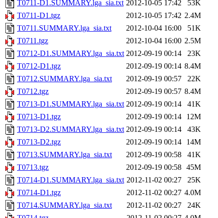
T0711-D1.SUMMARY.lga_sia.txt
2012-10-05 17:42
53K
T0711-D1.tgz
2012-10-05 17:42
2.4M
T0711.SUMMARY.lga_sia.txt
2012-10-04 16:00
51K
T0711.tgz
2012-10-04 16:00
2.5M
T0712-D1.SUMMARY.lga_sia.txt
2012-09-19 00:14
23K
T0712-D1.tgz
2012-09-19 00:14
8.4M
T0712.SUMMARY.lga_sia.txt
2012-09-19 00:57
22K
T0712.tgz
2012-09-19 00:57
8.4M
T0713-D1.SUMMARY.lga_sia.txt
2012-09-19 00:14
41K
T0713-D1.tgz
2012-09-19 00:14
12M
T0713-D2.SUMMARY.lga_sia.txt
2012-09-19 00:14
43K
T0713-D2.tgz
2012-09-19 00:14
14M
T0713.SUMMARY.lga_sia.txt
2012-09-19 00:58
41K
T0713.tgz
2012-09-19 00:58
45M
T0714-D1.SUMMARY.lga_sia.txt
2012-11-02 00:27
25K
T0714-D1.tgz
2012-11-02 00:27
4.0M
T0714.SUMMARY.lga_sia.txt
2012-11-02 00:27
24K
T0714.tgz
2012-11-02 00:27
4.0M