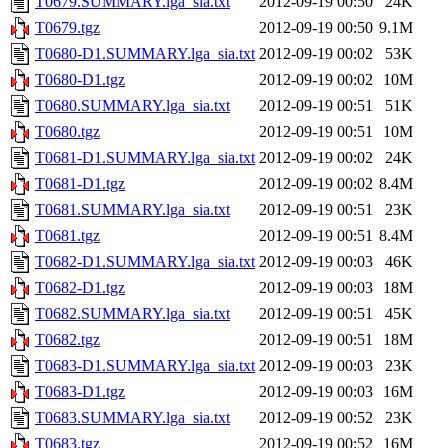
T0679.SUMMARY.lga_sia.txt
2012-09-19 00:50
24K
T0679.tgz
2012-09-19 00:50
9.1M
T0680-D1.SUMMARY.lga_sia.txt
2012-09-19 00:02
53K
T0680-D1.tgz
2012-09-19 00:02
10M
T0680.SUMMARY.lga_sia.txt
2012-09-19 00:51
51K
T0680.tgz
2012-09-19 00:51
10M
T0681-D1.SUMMARY.lga_sia.txt
2012-09-19 00:02
24K
T0681-D1.tgz
2012-09-19 00:02
8.4M
T0681.SUMMARY.lga_sia.txt
2012-09-19 00:51
23K
T0681.tgz
2012-09-19 00:51
8.4M
T0682-D1.SUMMARY.lga_sia.txt
2012-09-19 00:03
46K
T0682-D1.tgz
2012-09-19 00:03
18M
T0682.SUMMARY.lga_sia.txt
2012-09-19 00:51
45K
T0682.tgz
2012-09-19 00:51
18M
T0683-D1.SUMMARY.lga_sia.txt
2012-09-19 00:03
23K
T0683-D1.tgz
2012-09-19 00:03
16M
T0683.SUMMARY.lga_sia.txt
2012-09-19 00:52
23K
T0683.tgz
2012-09-19 00:52
16M