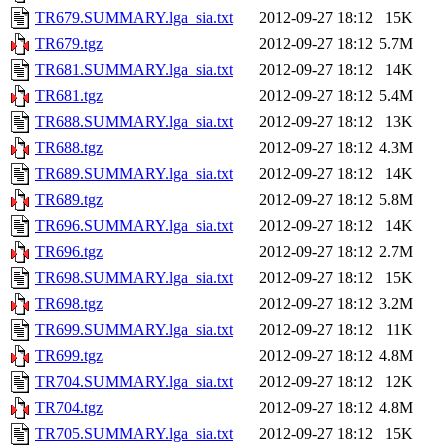
TR679.SUMMARY.lga_sia.txt
2012-09-27 18:12
15K
TR679.tgz
2012-09-27 18:12
5.7M
TR681.SUMMARY.lga_sia.txt
2012-09-27 18:12
14K
TR681.tgz
2012-09-27 18:12
5.4M
TR688.SUMMARY.lga_sia.txt
2012-09-27 18:12
13K
TR688.tgz
2012-09-27 18:12
4.3M
TR689.SUMMARY.lga_sia.txt
2012-09-27 18:12
14K
TR689.tgz
2012-09-27 18:12
5.8M
TR696.SUMMARY.lga_sia.txt
2012-09-27 18:12
14K
TR696.tgz
2012-09-27 18:12
2.7M
TR698.SUMMARY.lga_sia.txt
2012-09-27 18:12
15K
TR698.tgz
2012-09-27 18:12
3.2M
TR699.SUMMARY.lga_sia.txt
2012-09-27 18:12
11K
TR699.tgz
2012-09-27 18:12
4.8M
TR704.SUMMARY.lga_sia.txt
2012-09-27 18:12
12K
TR704.tgz
2012-09-27 18:12
4.8M
TR705.SUMMARY.lga_sia.txt
2012-09-27 18:12
15K