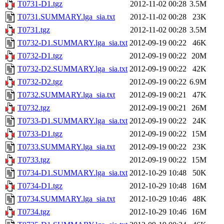
T0731-D1.tgz
2012-11-02 00:28
3.5M
T0731.SUMMARY.lga_sia.txt
2012-11-02 00:28
23K
T0731.tgz
2012-11-02 00:28
3.5M
T0732-D1.SUMMARY.lga_sia.txt
2012-09-19 00:22
46K
T0732-D1.tgz
2012-09-19 00:22
20M
T0732-D2.SUMMARY.lga_sia.txt
2012-09-19 00:22
42K
T0732-D2.tgz
2012-09-19 00:22
6.9M
T0732.SUMMARY.lga_sia.txt
2012-09-19 00:21
47K
T0732.tgz
2012-09-19 00:21
26M
T0733-D1.SUMMARY.lga_sia.txt
2012-09-19 00:22
24K
T0733-D1.tgz
2012-09-19 00:22
15M
T0733.SUMMARY.lga_sia.txt
2012-09-19 00:22
23K
T0733.tgz
2012-09-19 00:22
15M
T0734-D1.SUMMARY.lga_sia.txt
2012-10-29 10:48
50K
T0734-D1.tgz
2012-10-29 10:48
16M
T0734.SUMMARY.lga_sia.txt
2012-10-29 10:46
48K
T0734.tgz
2012-10-29 10:46
16M