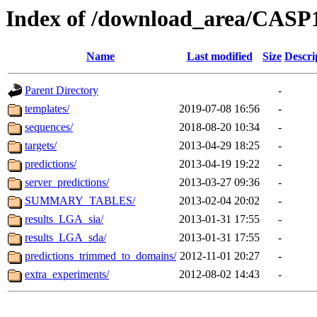
Index of /download_area/CASP
Name
Last modified
Size
Descri
Parent Directory
-
templates/
2019-07-08 16:56
-
sequences/
2018-08-20 10:34
-
targets/
2013-04-29 18:25
-
predictions/
2013-04-19 19:22
-
server_predictions/
2013-03-27 09:36
-
SUMMARY_TABLES/
2013-02-04 20:02
-
results_LGA_sia/
2013-01-31 17:55
-
results_LGA_sda/
2013-01-31 17:55
-
predictions_trimmed_to_domains/
2012-11-01 20:27
-
extra_experiments/
2012-08-02 14:43
-