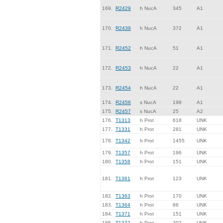
169.
R2429
h NucA
345
A1
170.
R2439
h NucA
372
A1
171.
R2452
h NucA
51
A1
172.
R2453
h NucA
22
A1
173.
R2454
h NucA
22
A1
174.
R2456
s NucA
198
A1
175.
R2457
s NucA
25
A2
176.
T1313
h Prot
618
UNK
177.
T1331
h Prot
281
UNK
178.
T1342
h Prot
1455
UNK
179.
T1357
h Prot
196
UNK
180.
T1358
h Prot
151
UNK
181.
T1361
h Prot
123
UNK
182.
T1363
h Prot
170
UNK
183.
T1364
h Prot
86
UNK
184.
T1371
h Prot
151
UNK
185.
T1372
h Prot
202
UNK