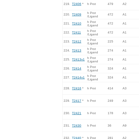
219.
T2406
*
h Prot
479
A2
h Prot
220.
T2409
472
A1
/Ligand
h Prot
221.
T2410
472
A1
/Ligand
h Prot
222.
T2411
472
A1
/Ligand
h Prot
223.
T2412
225
A1
/Ligand
h Prot
224.
T2413
274
A1
/Ligand
h Prot
225.
T2413v1
274
A1
/Ligand
h Prot
226.
T2414
324
A1
/Ligand
h Prot
227.
T2414v1
324
A1
/Ligand
228.
T2416
*
h Prot
414
A3
229.
T2417
*
h Prot
249
A3
230.
T2421
h Prot
178
A3
231.
T2430
h Prot
36
A9
232.
T2440
*
h Prot
281
A2