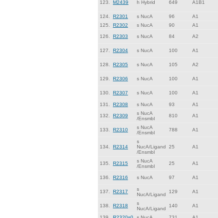
123.
M2439
h Hybrid
649
A1B1
124.
R2301
s NucA
96
A1
125.
R2302
s NucA
90
A1
126.
R2303
s NucA
84
A2
127.
R2304
s NucA
100
A1
128.
R2305
s NucA
105
A2
129.
R2306
s NucA
100
A1
130.
R2307
s NucA
100
A1
131.
R2308
s NucA
93
A1
s NucA
132.
R2309
810
A1
/Ensmbl
s NucA
133.
R2310
788
A1
/Ensmbl
s
134.
R2314
NucA/Ligand
25
A1
/Ensmbl
s NucA
135.
R2315
25
A1
/Ensmbl
136.
R2316
s NucA
97
A1
s
137.
R2317
129
A1
NucA/Ligand
s
138.
R2318
140
A1
NucA/Ligand
139.
R2320s0
s NucA
731
A1