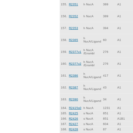
155.
R2351
h NucA
389
A1
156.
R2352
h NucA
389
A1
157.
R2353
h NucA
394
A1
h
158.
R2365
60
A1
NucA/Ligand
h NucA
159.
R2377v1
276
A1
/Ensmbl
h NucA
160.
R2377v2
276
A1
/Ensmbl
h
161.
R2386
417
A1
NucA/Ligand
h
162.
R2387
43
A1
NucA/Ligand
h
163.
R2390
34
A1
NucA/Ligand
164.
R2415s0
h NucA
1231
A1
165.
R2425
s NucA
851
A1
166.
R2426
s NucA
851
A1B1
167.
R2427
s NucA
604
A1
168.
R2428
s NucA
87
A1