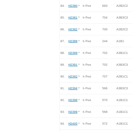
84.
H2380
*
h Prot
693
A2B2C2
85.
H2381
*
h Prot
704
A3B3C3
86.
H2382
*
h Prot
700
A2B2C2
87.
H2388
*
h Prot
244
A1B1
88.
H2389
*
h Prot
702
A3B1C1
89.
H2391
*
h Prot
702
A3B3C3
90.
H2392
*
h Prot
707
A2B1C1
91.
H2394
*
h Prot
566
A3B3C3
92.
H2398
*
h Prot
570
A1B1C1
93.
H2399
*
h Prot
568
A1B1C1
94.
H2400
*
h Prot
572
A1B1C1