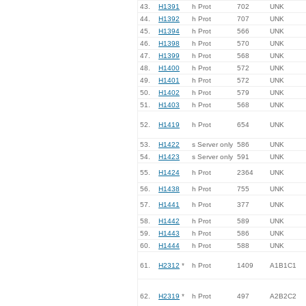
43.
H1391
h Prot
702
UNK
44.
H1392
h Prot
707
UNK
45.
H1394
h Prot
566
UNK
46.
H1398
h Prot
570
UNK
47.
H1399
h Prot
568
UNK
48.
H1400
h Prot
572
UNK
49.
H1401
h Prot
572
UNK
50.
H1402
h Prot
579
UNK
51.
H1403
h Prot
568
UNK
52.
H1419
h Prot
654
UNK
53.
H1422
s Server only
586
UNK
54.
H1423
s Server only
591
UNK
55.
H1424
h Prot
2364
UNK
56.
H1438
h Prot
755
UNK
57.
H1441
h Prot
377
UNK
58.
H1442
h Prot
589
UNK
59.
H1443
h Prot
586
UNK
60.
H1444
h Prot
588
UNK
61.
H2312
*
h Prot
1409
A1B1C1
62.
H2319
*
h Prot
497
A2B2C2