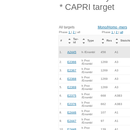
* CAPRI target
All targets
Mono/Homo -mers
Phase
1
|
2
| all
Phase
1
|
2
|
all
Tar-
#
Type
Res
Stoich
id
1.
A2445
h /Ensmbl
456
A1
h Prot
2.
E2366
1269
A3
/Ensmbl
h Prot
3.
E2367
1269
A3
/Ensmbl
h Prot
4.
E2368
1269
A3
/Ensmbl
h Prot
5.
E2369
1269
A3
/Ensmbl
h Prot
6.
E2375
668
A3B3
/Ensmbl
h Prot
7.
E2376
662
A3B3
/Ensmbl
h Prot
8.
E2446
107
A1
/Ensmbl
h Prot
9.
E2447
97
A1
/Ensmbl
h Prot
10.
E2448
139
A1