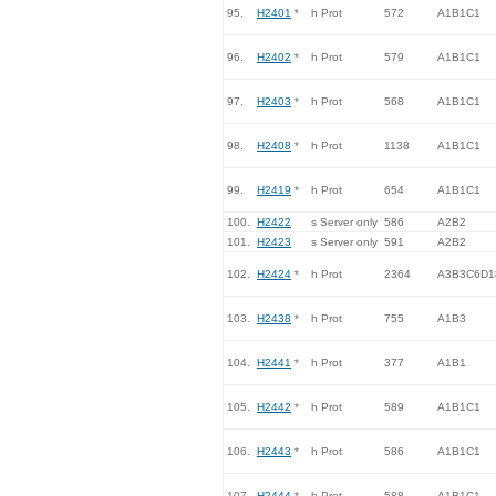
95.
H2401
*
h Prot
572
A1B1C1
96.
H2402
*
h Prot
579
A1B1C1
97.
H2403
*
h Prot
568
A1B1C1
98.
H2408
*
h Prot
1138
A1B1C1
99.
H2419
*
h Prot
654
A1B1C1
100.
H2422
s Server only
586
A2B2
101.
H2423
s Server only
591
A2B2
102.
H2424
*
h Prot
2364
A3B3C6D1
103.
H2438
*
h Prot
755
A1B3
104.
H2441
*
h Prot
377
A1B1
105.
H2442
*
h Prot
589
A1B1C1
106.
H2443
*
h Prot
586
A1B1C1
107.
H2444
*
h Prot
588
A1B1C1