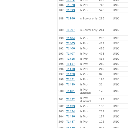
186.
T1378
h Prot
745
UNK
187.
T1393
h Prot
576
UNK
188.
T1396
s Server only
239
UNK
189.
T1397
s Server only
244
UNK
190.
T1404
h Prot
263
UNK
191.
T1405
h Prot
482
UNK
192.
T1406
h Prot
479
UNK
193.
T1407
h Prot
473
UNK
194.
T1416
h Prot
414
UNK
195.
T1417
h Prot
249
UNK
196.
T1418
h Prot
249
UNK
197.
T1420
h Prot
92
UNK
198.
T1421
h Prot
178
UNK
199.
T1430
h Prot
36
UNK
h Prot
200.
T1431
173
UNK
/Ensmbl
h Prot
201.
T1432
173
UNK
/Ensmbl
202.
T1433
h Prot
150
UNK
203.
T1434
h Prot
232
UNK
204.
T1436
h Prot
177
UNK
205.
T1437
h Prot
122
UNK