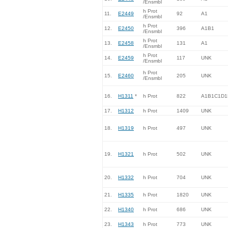
/Ensmbl
h Prot
11.
E2449
92
A1
/Ensmbl
h Prot
12.
E2450
396
A1B1
/Ensmbl
h Prot
13.
E2458
131
A1
/Ensmbl
h Prot
14.
E2459
117
UNK
/Ensmbl
h Prot
15.
E2460
205
UNK
/Ensmbl
16.
H1311
*
h Prot
822
A1B1C1D1
17.
H1312
h Prot
1409
UNK
18.
H1319
h Prot
497
UNK
19.
H1321
h Prot
502
UNK
20.
H1332
h Prot
704
UNK
21.
H1335
h Prot
1820
UNK
22.
H1340
h Prot
686
UNK
23.
H1343
h Prot
773
UNK