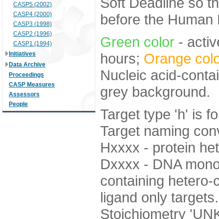
Soft Deadline so t
CASP5 (2002)
CASP4 (2000)
before the Human E
CASP3 (1998)
CASP2 (1996)
Green color
- activ
CASP1 (1994)
Initiatives
hours;
Orange colo
Data Archive
Nucleic acid-contai
Proceedings
CASP Measures
grey background.
Assessors
People
Target type 'h' is f
Target naming con
Hxxxx - protein 
Dxxxx - DNA monom
containing hetero-c
ligand only targets.
Stoichiometry 'U