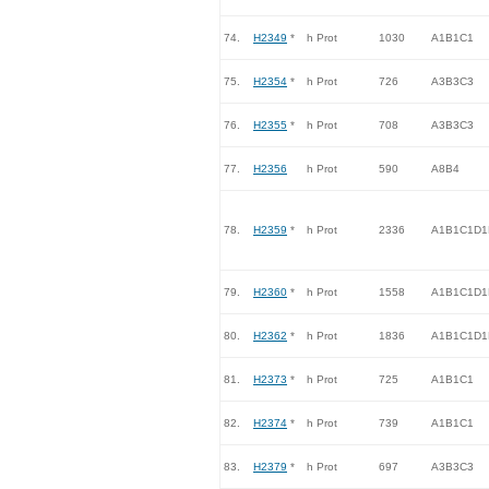
74.
H2349
*
h Prot
1030
A1B1C1
75.
H2354
*
h Prot
726
A3B3C3
76.
H2355
*
h Prot
708
A3B3C3
77.
H2356
h Prot
590
A8B4
78.
H2359
*
h Prot
2336
A1B1C1D1
79.
H2360
*
h Prot
1558
A1B1C1D1
80.
H2362
*
h Prot
1836
A1B1C1D1
81.
H2373
*
h Prot
725
A1B1C1
82.
H2374
*
h Prot
739
A1B1C1
83.
H2379
*
h Prot
697
A3B3C3