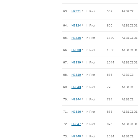
63.
H2321
*
h Prot
502
A2B2C2
64.
H2324
*
h Prot
856
A1B1C1D1
65.
H2335
*
h Prot
1820
A1B1C1D1
66.
H2338
*
h Prot
1050
A1B1C1D1
67.
H2339
*
h Prot
1044
A1B1C1D1
68.
H2340
*
h Prot
686
A3B3C3
69.
H2343
*
h Prot
773
A1B1C1
70.
H2344
*
h Prot
734
A1B1C1
71.
H2346
*
h Prot
885
A1B1C1D1
72.
H2347
*
h Prot
876
A1B1C1D1
73.
H2348
*
h Prot
1034
A1B1C1