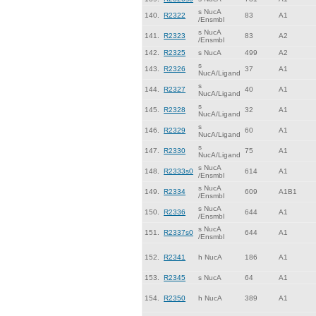
s NucA
140.
R2322
83
A1
/Ensmbl
s NucA
141.
R2323
83
A2
/Ensmbl
142.
R2325
s NucA
499
A2
s
143.
R2326
37
A1
NucA/Ligand
s
144.
R2327
40
A1
NucA/Ligand
s
145.
R2328
32
A1
NucA/Ligand
s
146.
R2329
60
A1
NucA/Ligand
s
147.
R2330
75
A1
NucA/Ligand
s NucA
148.
R2333s0
614
A1
/Ensmbl
s NucA
149.
R2334
609
A1B1
/Ensmbl
s NucA
150.
R2336
644
A1
/Ensmbl
s NucA
151.
R2337s0
644
A1
/Ensmbl
152.
R2341
h NucA
186
A1
153.
R2345
s NucA
64
A1
154.
R2350
h NucA
389
A1