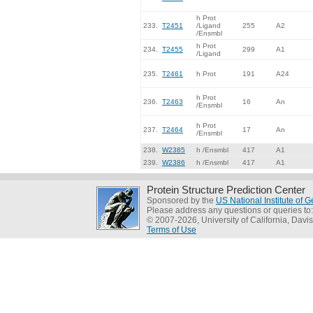
h Prot
233.
T2451
/Ligand
255
A2
/Ensmbl
h Prot
234.
T2455
299
A1
/Ligand
235.
T2461
h Prot
191
A24
h Prot
236.
T2463
16
An
/Ensmbl
h Prot
237.
T2464
17
An
/Ensmbl
238.
W2385
h /Ensmbl
417
A1
239.
W2386
h /Ensmbl
417
A1
Protein Structure Prediction Center
Sponsored by the
US National Institute of
Please address any questions or queries to
© 2007-2026, University of California, Davis
Terms of Use