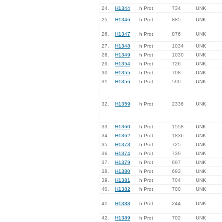
24.
H1344
h Prot
734
UNK
25.
H1346
h Prot
885
UNK
26.
H1347
h Prot
876
UNK
27.
H1348
h Prot
1034
UNK
28.
H1349
h Prot
1030
UNK
29.
H1354
h Prot
726
UNK
30.
H1355
h Prot
708
UNK
31.
H1356
h Prot
590
UNK
32.
H1359
h Prot
2336
UNK
33.
H1360
h Prot
1558
UNK
34.
H1362
h Prot
1836
UNK
35.
H1373
h Prot
725
UNK
36.
H1374
h Prot
739
UNK
37.
H1379
h Prot
697
UNK
38.
H1380
h Prot
693
UNK
39.
H1381
h Prot
704
UNK
40.
H1382
h Prot
700
UNK
41.
H1388
h Prot
244
UNK
42.
H1389
h Prot
702
UNK