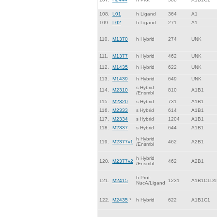
108.
L01
h Ligand
364
A1
109.
L02
h Ligand
271
A1
110.
M1370
h Hybrid
274
UNK
111.
M1377
h Hybrid
462
UNK
112.
M1435
h Hybrid
622
UNK
113.
M1439
h Hybrid
649
UNK
s Hybrid
114.
M2310
810
A1B1
/Ensmbl
115.
M2320
s Hybrid
731
A1B1
116.
M2333
s Hybrid
614
A1B1
117.
M2334
s Hybrid
1204
A1B1
118.
M2337
s Hybrid
644
A1B1
h Hybrid
119.
M2377v1
462
A2B1
/Ensmbl
h Hybrid
120.
M2377v2
462
A2B1
/Ensmbl
h Prot-
121.
M2415
1231
A1B1C1D1
NucA/Ligand
122.
M2435
*
h Hybrid
622
A1B1C1