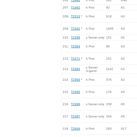
206.
T1440
h Prot
281
UNK
207.
T1462
h Prot
92
A1
208.
T2313
*
h Prot
618
A3
209.
T2342
*
h Prot
1455
A3
210.
T2358
s Server only
151
A2
211.
T2364
h Prot
86
A3
212.
T2371
*
h Prot
151
A2
s Server
213.
T2383
1142
A1
/Ligand
214.
T2393
*
h Prot
576
A2
215.
T2395
h Prot
176
A5
216.
T2396
s Server only
239
A5
217.
T2397
s Server only
244
A5
218.
T2404
h Prot
263
A17