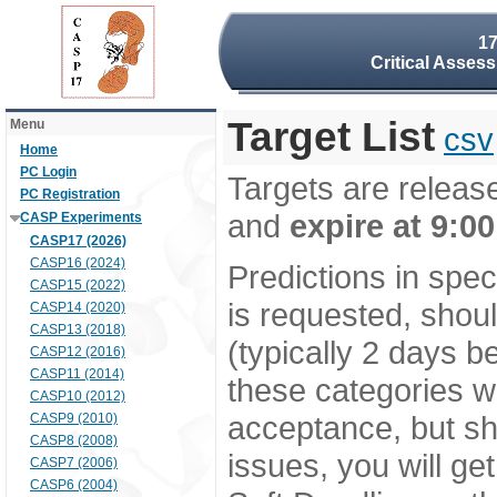
17
Critical Asses
Target List
Menu
csv
Home
PC Login
Targets are relea
PC Registration
and
expire at 9:0
CASP Experiments
CASP17 (2026)
CASP16 (2024)
Predictions in spe
CASP15 (2022)
is requested, shou
CASP14 (2020)
CASP13 (2018)
(typically 2 days 
CASP12 (2016)
CASP11 (2014)
these categories w
CASP10 (2012)
acceptance, but sho
CASP9 (2010)
CASP8 (2008)
issues, you will ge
CASP7 (2006)
CASP6 (2004)