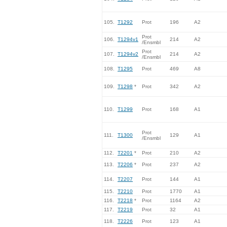
105.
T1292
Prot
196
A2
Prot
106.
T1294v1
214
A2
/Ensmbl
Prot
107.
T1294v2
214
A2
/Ensmbl
108.
T1295
Prot
469
A8
109.
T1298
*
Prot
342
A2
110.
T1299
Prot
168
A1
Prot
111.
T1300
129
A1
/Ensmbl
112.
T2201
*
Prot
210
A2
113.
T2206
*
Prot
237
A2
114.
T2207
Prot
144
A1
115.
T2210
Prot
1770
A1
116.
T2218
*
Prot
1164
A2
117.
T2219
Prot
32
A1
118.
T2226
Prot
123
A1