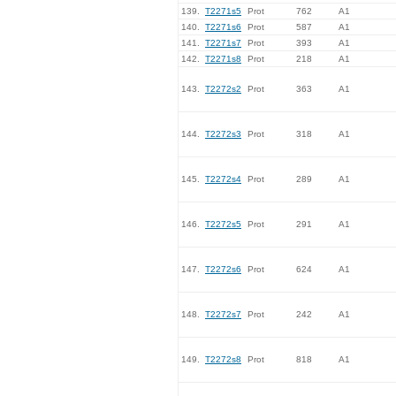
139.
T2271s5
Prot
762
A1
140.
T2271s6
Prot
587
A1
141.
T2271s7
Prot
393
A1
142.
T2271s8
Prot
218
A1
143.
T2272s2
Prot
363
A1
144.
T2272s3
Prot
318
A1
145.
T2272s4
Prot
289
A1
146.
T2272s5
Prot
291
A1
147.
T2272s6
Prot
624
A1
148.
T2272s7
Prot
242
A1
149.
T2272s8
Prot
818
A1