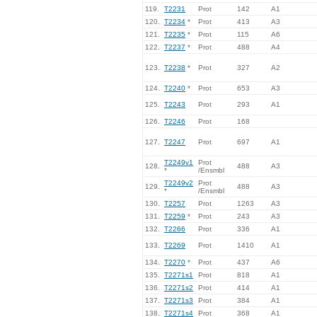
119.
T2231
Prot
142
A1
120.
T2234
*
Prot
413
A3
121.
T2235
*
Prot
115
A6
122.
T2237
*
Prot
488
A4
123.
T2238
*
Prot
327
A2
124.
T2240
*
Prot
653
A3
125.
T2243
Prot
293
A1
126.
T2246
Prot
168
127.
T2247
Prot
697
A1
T2249v1
Prot
128.
488
A3
*
/Ensmbl
T2249v2
Prot
129.
488
A3
*
/Ensmbl
130.
T2257
Prot
1263
A3
131.
T2259
*
Prot
243
A3
132.
T2266
Prot
336
A1
133.
T2269
Prot
1410
A1
134.
T2270
*
Prot
437
A6
135.
T2271s1
Prot
818
A1
136.
T2271s2
Prot
414
A1
137.
T2271s3
Prot
384
A1
138.
T2271s4
Prot
368
A1