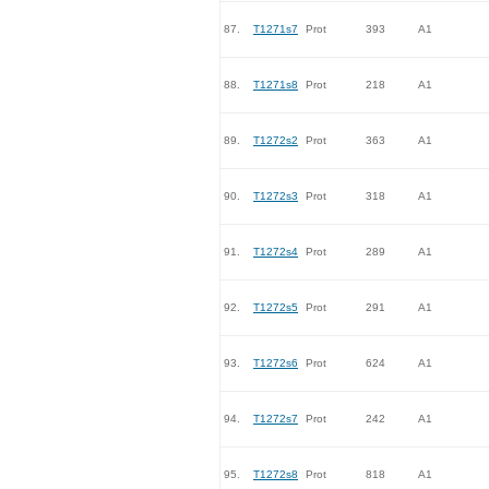
87.
T1271s7
Prot
393
A1
88.
T1271s8
Prot
218
A1
89.
T1272s2
Prot
363
A1
90.
T1272s3
Prot
318
A1
91.
T1272s4
Prot
289
A1
92.
T1272s5
Prot
291
A1
93.
T1272s6
Prot
624
A1
94.
T1272s7
Prot
242
A1
95.
T1272s8
Prot
818
A1