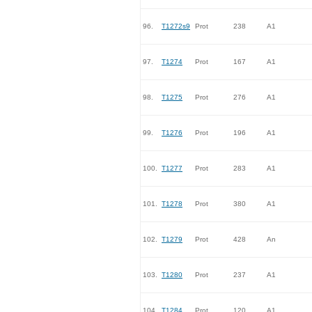
96.
T1272s9
Prot
238
A1
97.
T1274
Prot
167
A1
98.
T1275
Prot
276
A1
99.
T1276
Prot
196
A1
100.
T1277
Prot
283
A1
101.
T1278
Prot
380
A1
102.
T1279
Prot
428
An
103.
T1280
Prot
237
A1
104.
T1284
Prot
120
A1