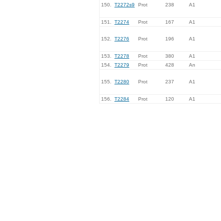
150.
T2272s9
Prot
238
A1
151.
T2274
Prot
167
A1
152.
T2276
Prot
196
A1
153.
T2278
Prot
380
A1
154.
T2279
Prot
428
An
155.
T2280
Prot
237
A1
156.
T2284
Prot
120
A1