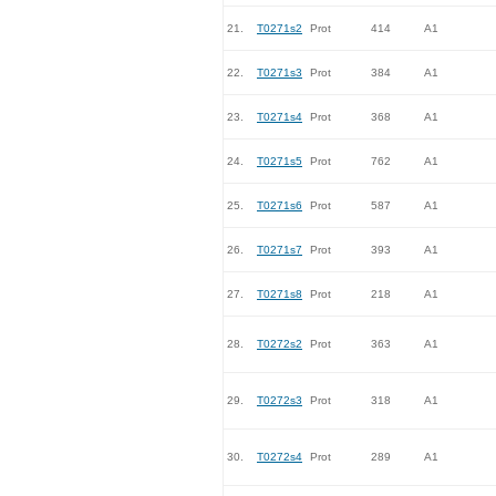
21.
T0271s2
Prot
414
A1
22.
T0271s3
Prot
384
A1
23.
T0271s4
Prot
368
A1
24.
T0271s5
Prot
762
A1
25.
T0271s6
Prot
587
A1
26.
T0271s7
Prot
393
A1
27.
T0271s8
Prot
218
A1
28.
T0272s2
Prot
363
A1
29.
T0272s3
Prot
318
A1
30.
T0272s4
Prot
289
A1