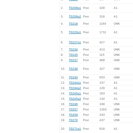
2.
T0208s1
Prot
328
A1
3.
T0208s2
Prot
318
A1
4.
T0218
Prot
1164
UNK
5.
T0220s1
Prot
1711
A1
6.
T0227s1
Prot
427
A1
7.
T0234
Prot
413
UNK
8.
T0235
Prot
115
UNK
9.
T0237
Prot
488
UNK
10.
T0238
Prot
327
UNK
11.
T0240
Prot
653
UNK
12.
T0244s1
Prot
157
A1
13.
T0244s2
Prot
129
A1
14.
T0245s1
Prot
183
A1
15.
T0245s2
Prot
134
A1
16.
T0246
Prot
168
UNK
17.
T0257
Prot
1263
UNK
18.
T0259
Prot
243
UNK
19.
T0270
Prot
437
UNK
20.
T0271s1
Prot
818
A1