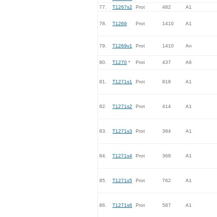
77.
T1267s2
Prot
482
A1
78.
T1269
Prot
1410
A1
79.
T1269v1
Prot
1410
An
80.
T1270
*
Prot
437
A6
81.
T1271s1
Prot
818
A1
82.
T1271s2
Prot
414
A1
83.
T1271s3
Prot
384
A1
84.
T1271s4
Prot
368
A1
85.
T1271s5
Prot
762
A1
86.
T1271s6
Prot
587
A1