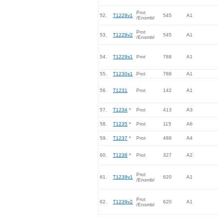
Prot
52.
T1228v1
545
A1
/Ensmbl
Prot
53.
T1228v2
545
A1
/Ensmbl
54.
T1229s1
Prot
788
A1
55.
T1230s1
Prot
788
A1
56.
T1231
Prot
142
A1
57.
T1234
*
Prot
413
A3
58.
T1235
*
Prot
115
A6
59.
T1237
*
Prot
488
A4
60.
T1238
*
Prot
327
A2
Prot
61.
T1239v1
620
A1
/Ensmbl
Prot
62.
T1239v2
620
A1
/Ensmbl