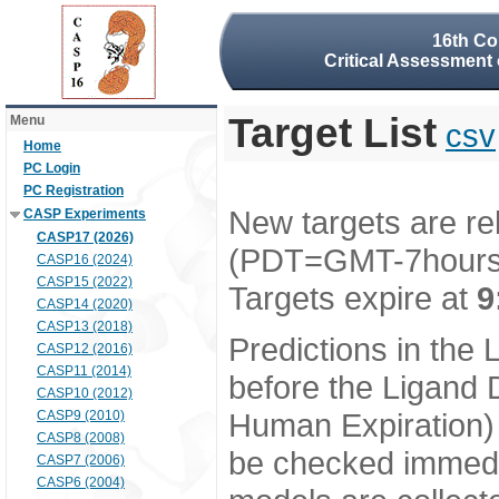
16th Co
Critical Assessment 
Target List
Menu
csv
Home
PC Login
PC Registration
New targets are re
CASP Experiments
CASP17 (2026)
(PDT=GMT-7hour
CASP16 (2024)
CASP15 (2022)
Targets expire at
9
CASP14 (2020)
CASP13 (2018)
Predictions in the
CASP12 (2016)
CASP11 (2014)
before the Ligand D
CASP10 (2012)
Human Expiration) 
CASP9 (2010)
CASP8 (2008)
be checked immedia
CASP7 (2006)
CASP6 (2004)