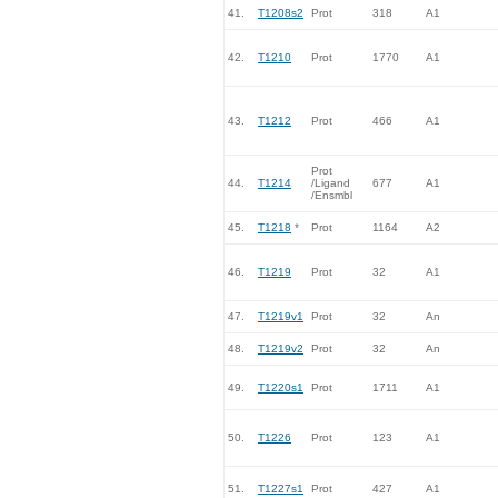
41.
T1208s2
Prot
318
A1
42.
T1210
Prot
1770
A1
43.
T1212
Prot
466
A1
Prot
44.
T1214
/Ligand
677
A1
/Ensmbl
45.
T1218
*
Prot
1164
A2
46.
T1219
Prot
32
A1
47.
T1219v1
Prot
32
An
48.
T1219v2
Prot
32
An
49.
T1220s1
Prot
1711
A1
50.
T1226
Prot
123
A1
51.
T1227s1
Prot
427
A1