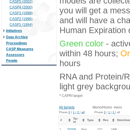
models are collecte
CASP5 (2002)
CASP4 (2000)
you will get a mes
CASP3 (1998)
and will have a ch
CASP2 (1996)
CASP1 (1994)
Human Expiration 
Initiatives
Data Archive
Green color
- activ
Proceedings
CASP Measures
within 48 hours;
Or
Assessors
hours
People
RNA and Protein/R
light grey backgro
*
CAPRI target
All targets
Mono/Homo -mers
Phase
0
|
1
|
2
|
all
Phase
0
|
1
|
2
| all
Tar-
#
Type
Res
Stoichio
id
1.
T0206
Prot
237
UNK