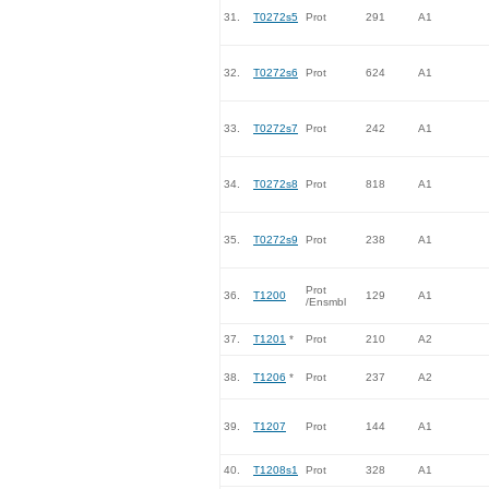
31.
T0272s5
Prot
291
A1
32.
T0272s6
Prot
624
A1
33.
T0272s7
Prot
242
A1
34.
T0272s8
Prot
818
A1
35.
T0272s9
Prot
238
A1
Prot
36.
T1200
129
A1
/Ensmbl
37.
T1201
*
Prot
210
A2
38.
T1206
*
Prot
237
A2
39.
T1207
Prot
144
A1
40.
T1208s1
Prot
328
A1