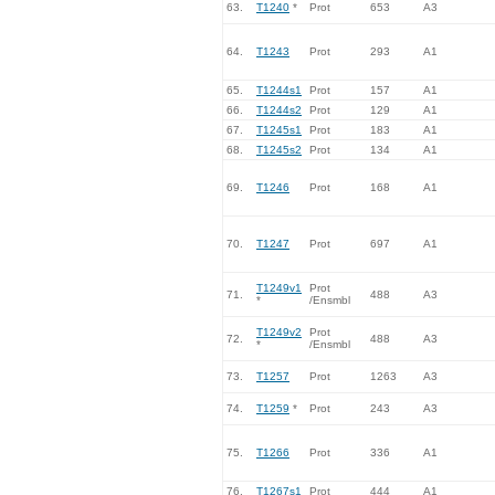
63.
T1240
*
Prot
653
A3
64.
T1243
Prot
293
A1
65.
T1244s1
Prot
157
A1
66.
T1244s2
Prot
129
A1
67.
T1245s1
Prot
183
A1
68.
T1245s2
Prot
134
A1
69.
T1246
Prot
168
A1
70.
T1247
Prot
697
A1
T1249v1
Prot
71.
488
A3
*
/Ensmbl
T1249v2
Prot
72.
488
A3
*
/Ensmbl
73.
T1257
Prot
1263
A3
74.
T1259
*
Prot
243
A3
75.
T1266
Prot
336
A1
76.
T1267s1
Prot
444
A1