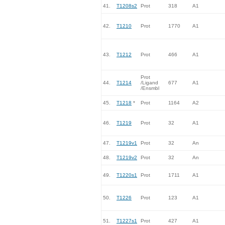
41.
T1208s2
Prot
318
A1
42.
T1210
Prot
1770
A1
43.
T1212
Prot
466
A1
Prot
44.
T1214
/Ligand
677
A1
/Ensmbl
45.
T1218
*
Prot
1164
A2
46.
T1219
Prot
32
A1
47.
T1219v1
Prot
32
An
48.
T1219v2
Prot
32
An
49.
T1220s1
Prot
1711
A1
50.
T1226
Prot
123
A1
51.
T1227s1
Prot
427
A1