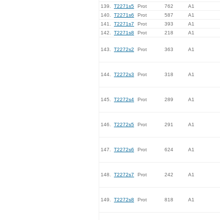
139.
T2271s5
Prot
762
A1
140.
T2271s6
Prot
587
A1
141.
T2271s7
Prot
393
A1
142.
T2271s8
Prot
218
A1
143.
T2272s2
Prot
363
A1
144.
T2272s3
Prot
318
A1
145.
T2272s4
Prot
289
A1
146.
T2272s5
Prot
291
A1
147.
T2272s6
Prot
624
A1
148.
T2272s7
Prot
242
A1
149.
T2272s8
Prot
818
A1