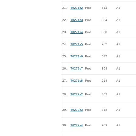
21.
T0271s2
Prot
414
A1
22.
T0271s3
Prot
384
A1
23.
T0271s4
Prot
368
A1
24.
T0271s5
Prot
762
A1
25.
T0271s6
Prot
587
A1
26.
T0271s7
Prot
393
A1
27.
T0271s8
Prot
218
A1
28.
T0272s2
Prot
363
A1
29.
T0272s3
Prot
318
A1
30.
T0272s4
Prot
289
A1