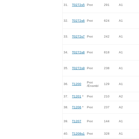
31.
T0272s5
Prot
291
A1
32.
T0272s6
Prot
624
A1
33.
T0272s7
Prot
242
A1
34.
T0272s8
Prot
818
A1
35.
T0272s9
Prot
238
A1
Prot
36.
T1200
129
A1
/Ensmbl
37.
T1201
*
Prot
210
A2
38.
T1206
*
Prot
237
A2
39.
T1207
Prot
144
A1
40.
T1208s1
Prot
328
A1