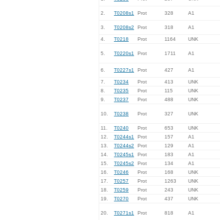
2.
T0208s1
Prot
328
A1
3.
T0208s2
Prot
318
A1
4.
T0218
Prot
1164
UNK
5.
T0220s1
Prot
1711
A1
6.
T0227s1
Prot
427
A1
7.
T0234
Prot
413
UNK
8.
T0235
Prot
115
UNK
9.
T0237
Prot
488
UNK
10.
T0238
Prot
327
UNK
11.
T0240
Prot
653
UNK
12.
T0244s1
Prot
157
A1
13.
T0244s2
Prot
129
A1
14.
T0245s1
Prot
183
A1
15.
T0245s2
Prot
134
A1
16.
T0246
Prot
168
UNK
17.
T0257
Prot
1263
UNK
18.
T0259
Prot
243
UNK
19.
T0270
Prot
437
UNK
20.
T0271s1
Prot
818
A1