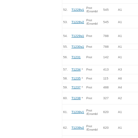
Prot
52.
T1228v1
545
A1
/Ensmbl
Prot
53.
T1228v2
545
A1
/Ensmbl
54.
T1229s1
Prot
788
A1
55.
T1230s1
Prot
788
A1
56.
T1231
Prot
142
A1
57.
T1234
*
Prot
413
A3
58.
T1235
*
Prot
115
A6
59.
T1237
*
Prot
488
A4
60.
T1238
*
Prot
327
A2
Prot
61.
T1239v1
620
A1
/Ensmbl
Prot
62.
T1239v2
620
A1
/Ensmbl