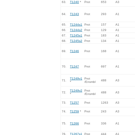
63.
T1240
*
Prot
653
A3
64.
T1243
Prot
293
A1
65.
T1244s1
Prot
157
A1
66.
T1244s2
Prot
129
A1
67.
T1245s1
Prot
183
A1
68.
T1245s2
Prot
134
A1
69.
T1246
Prot
168
A1
70.
T1247
Prot
697
A1
T1249v1
Prot
71.
488
A3
*
/Ensmbl
T1249v2
Prot
72.
488
A3
*
/Ensmbl
73.
T1257
Prot
1263
A3
74.
T1259
*
Prot
243
A3
75.
T1266
Prot
336
A1
76.
T1267s1
Prot
444
A1