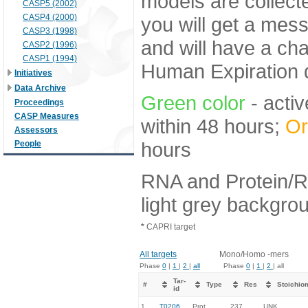
models are collecte
CASP5 (2002)
CASP4 (2000)
you will get a mes
CASP3 (1998)
and will have a ch
CASP2 (1996)
CASP1 (1994)
Human Expiration 
Initiatives
Data Archive
Green color
- activ
Proceedings
CASP Measures
within 48 hours;
Or
Assessors
hours
People
RNA and Protein/R
light grey backgro
*
CAPRI target
All targets
Mono/Homo -mers
Phase
0
|
1
|
2
|
all
Phase
0
|
1
|
2
| all
Tar-
#
Type
Res
Stoichio
id
1.
T0206
Prot
237
UNK