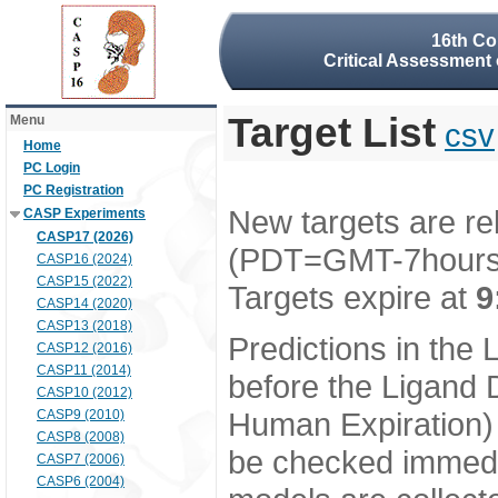
16th Co
Critical Assessment 
Target List
Menu
csv
Home
PC Login
PC Registration
New targets are re
CASP Experiments
CASP17 (2026)
(PDT=GMT-7hour
CASP16 (2024)
CASP15 (2022)
Targets expire at
9
CASP14 (2020)
CASP13 (2018)
Predictions in the
CASP12 (2016)
CASP11 (2014)
before the Ligand D
CASP10 (2012)
Human Expiration) 
CASP9 (2010)
CASP8 (2008)
be checked immedia
CASP7 (2006)
CASP6 (2004)