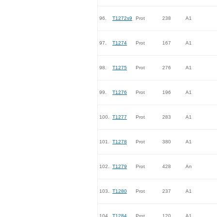
96.
T1272s9
Prot
238
A1
97.
T1274
Prot
167
A1
98.
T1275
Prot
276
A1
99.
T1276
Prot
196
A1
100.
T1277
Prot
283
A1
101.
T1278
Prot
380
A1
102.
T1279
Prot
428
An
103.
T1280
Prot
237
A1
104.
T1284
Prot
120
A1