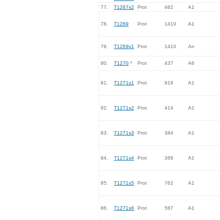
77.
T1267s2
Prot
482
A1
78.
T1269
Prot
1410
A1
79.
T1269v1
Prot
1410
An
80.
T1270
*
Prot
437
A6
81.
T1271s1
Prot
818
A1
82.
T1271s2
Prot
414
A1
83.
T1271s3
Prot
384
A1
84.
T1271s4
Prot
368
A1
85.
T1271s5
Prot
762
A1
86.
T1271s6
Prot
587
A1