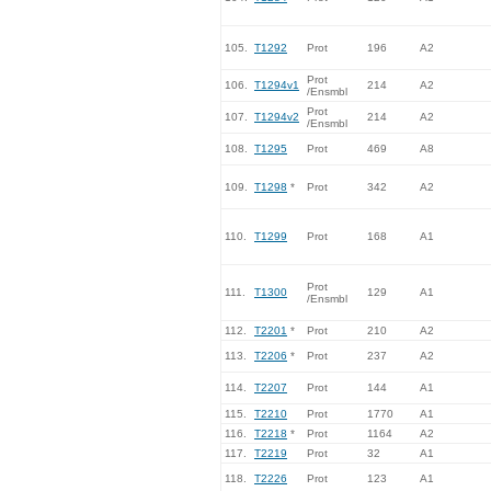
105.
T1292
Prot
196
A2
Prot
106.
T1294v1
214
A2
/Ensmbl
Prot
107.
T1294v2
214
A2
/Ensmbl
108.
T1295
Prot
469
A8
109.
T1298
*
Prot
342
A2
110.
T1299
Prot
168
A1
Prot
111.
T1300
129
A1
/Ensmbl
112.
T2201
*
Prot
210
A2
113.
T2206
*
Prot
237
A2
114.
T2207
Prot
144
A1
115.
T2210
Prot
1770
A1
116.
T2218
*
Prot
1164
A2
117.
T2219
Prot
32
A1
118.
T2226
Prot
123
A1