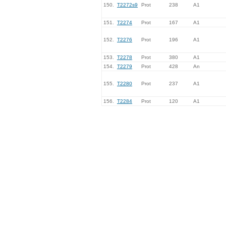
150.
T2272s9
Prot
238
A1
151.
T2274
Prot
167
A1
152.
T2276
Prot
196
A1
153.
T2278
Prot
380
A1
154.
T2279
Prot
428
An
155.
T2280
Prot
237
A1
156.
T2284
Prot
120
A1