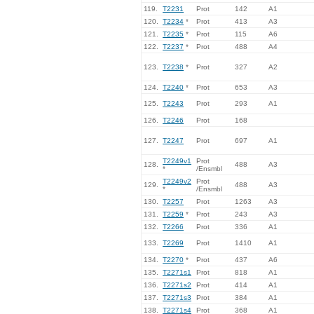
119.
T2231
Prot
142
A1
120.
T2234
*
Prot
413
A3
121.
T2235
*
Prot
115
A6
122.
T2237
*
Prot
488
A4
123.
T2238
*
Prot
327
A2
124.
T2240
*
Prot
653
A3
125.
T2243
Prot
293
A1
126.
T2246
Prot
168
127.
T2247
Prot
697
A1
T2249v1
Prot
128.
488
A3
*
/Ensmbl
T2249v2
Prot
129.
488
A3
*
/Ensmbl
130.
T2257
Prot
1263
A3
131.
T2259
*
Prot
243
A3
132.
T2266
Prot
336
A1
133.
T2269
Prot
1410
A1
134.
T2270
*
Prot
437
A6
135.
T2271s1
Prot
818
A1
136.
T2271s2
Prot
414
A1
137.
T2271s3
Prot
384
A1
138.
T2271s4
Prot
368
A1