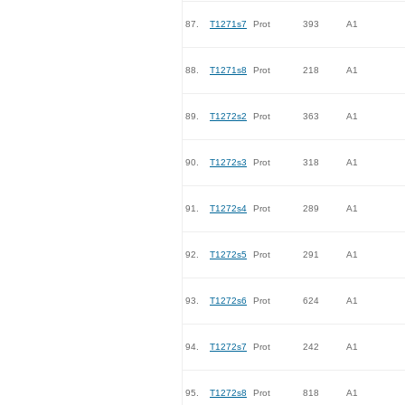
87.
T1271s7
Prot
393
A1
88.
T1271s8
Prot
218
A1
89.
T1272s2
Prot
363
A1
90.
T1272s3
Prot
318
A1
91.
T1272s4
Prot
289
A1
92.
T1272s5
Prot
291
A1
93.
T1272s6
Prot
624
A1
94.
T1272s7
Prot
242
A1
95.
T1272s8
Prot
818
A1