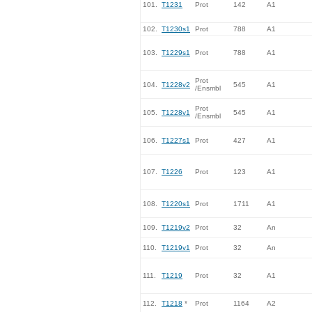
101.
T1231
Prot
142
A1
102.
T1230s1
Prot
788
A1
103.
T1229s1
Prot
788
A1
Prot
104.
T1228v2
545
A1
/Ensmbl
Prot
105.
T1228v1
545
A1
/Ensmbl
106.
T1227s1
Prot
427
A1
107.
T1226
Prot
123
A1
108.
T1220s1
Prot
1711
A1
109.
T1219v2
Prot
32
An
110.
T1219v1
Prot
32
An
111.
T1219
Prot
32
A1
112.
T1218
*
Prot
1164
A2