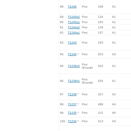
88.
T1246
Prot
168
A1
89.
T1245s2
Prot
134
A1
90.
T1245s1
Prot
183
A1
91.
T1244s2
Prot
129
A1
92.
T1244s1
Prot
157
A1
93.
T1243
Prot
293
A1
94.
T1240
*
Prot
653
A3
Prot
95.
T1239v2
620
A1
/Ensmbl
Prot
96.
T1239v1
620
A1
/Ensmbl
97.
T1238
*
Prot
327
A2
98.
T1237
*
Prot
488
A4
99.
T1235
*
Prot
115
A6
100.
T1234
*
Prot
413
A3