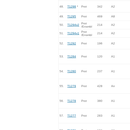
48.
T1298
*
Prot
342
A2
49.
T1295
Prot
469
A8
Prot
50.
T1294v2
214
A2
/Ensmbl
Prot
51.
T1294v1
214
A2
/Ensmbl
52.
T1292
Prot
196
A2
53.
T1284
Prot
120
A1
54.
T1280
Prot
237
A1
55.
T1279
Prot
428
An
56.
T1278
Prot
380
A1
57.
T1277
Prot
283
A1