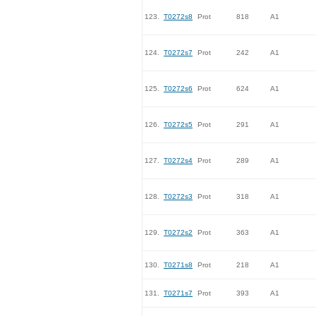
123.
T0272s8
Prot
818
A1
124.
T0272s7
Prot
242
A1
125.
T0272s6
Prot
624
A1
126.
T0272s5
Prot
291
A1
127.
T0272s4
Prot
289
A1
128.
T0272s3
Prot
318
A1
129.
T0272s2
Prot
363
A1
130.
T0271s8
Prot
218
A1
131.
T0271s7
Prot
393
A1