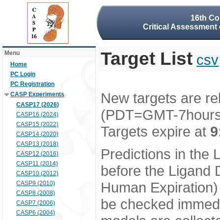
16th Co
Critical Assessment 
Target List
Menu
csv
Home
PC Login
PC Registration
New targets are re
CASP Experiments
CASP17 (2026)
(PDT=GMT-7hour
CASP16 (2024)
CASP15 (2022)
Targets expire at
9
CASP14 (2020)
CASP13 (2018)
Predictions in the
CASP12 (2016)
CASP11 (2014)
before the Ligand D
CASP10 (2012)
Human Expiration) 
CASP9 (2010)
CASP8 (2008)
be checked immedia
CASP7 (2006)
CASP6 (2004)