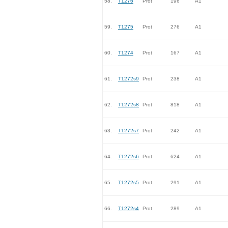
58.
T1276
Prot
196
A1
59.
T1275
Prot
276
A1
60.
T1274
Prot
167
A1
61.
T1272s9
Prot
238
A1
62.
T1272s8
Prot
818
A1
63.
T1272s7
Prot
242
A1
64.
T1272s6
Prot
624
A1
65.
T1272s5
Prot
291
A1
66.
T1272s4
Prot
289
A1