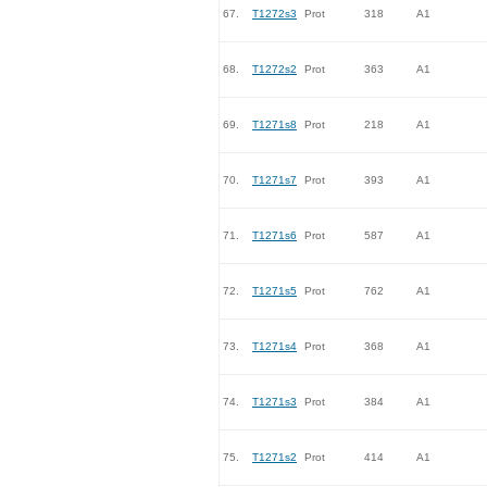
67.
T1272s3
Prot
318
A1
68.
T1272s2
Prot
363
A1
69.
T1271s8
Prot
218
A1
70.
T1271s7
Prot
393
A1
71.
T1271s6
Prot
587
A1
72.
T1271s5
Prot
762
A1
73.
T1271s4
Prot
368
A1
74.
T1271s3
Prot
384
A1
75.
T1271s2
Prot
414
A1