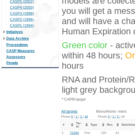
models are collecte
CASP5 (2002)
CASP4 (2000)
you will get a mes
CASP3 (1998)
and will have a ch
CASP2 (1996)
CASP1 (1994)
Human Expiration 
Initiatives
Data Archive
Green color
- activ
Proceedings
CASP Measures
within 48 hours;
Or
Assessors
hours
People
RNA and Protein/R
light grey backgro
*
CAPRI target
All targets
Mono/Homo -mers
Phase
0
|
1
|
2
|
all
Phase
0
|
1
|
2
| all
Tar-
#
Type
Res
Stoichio
id
1.
T2284
Prot
120
A1