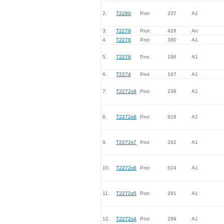
2.
T2280
Prot
237
A1
3.
T2279
Prot
428
An
4.
T2278
Prot
380
A1
5.
T2276
Prot
196
A1
6.
T2274
Prot
167
A1
7.
T2272s9
Prot
238
A1
8.
T2272s8
Prot
818
A1
9.
T2272s7
Prot
242
A1
10.
T2272s6
Prot
624
A1
11.
T2272s5
Prot
291
A1
12.
T2272s4
Prot
289
A1