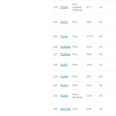
Prot
113.
T1214
/Ligand
677
A1
/Ensmbl
114.
T1212
Prot
466
A1
115.
T1210
Prot
1770
A1
116.
T1208s2
Prot
318
A1
117.
T1208s1
Prot
328
A1
118.
T1207
Prot
144
A1
119.
T1206
*
Prot
237
A2
120.
T1201
*
Prot
210
A2
Prot
121.
T1200
129
A1
/Ensmbl
122.
T0272s9
Prot
238
A1