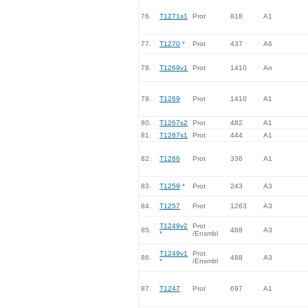
76.
T1271s1
Prot
818
A1
77.
T1270
*
Prot
437
A6
78.
T1269v1
Prot
1410
An
79.
T1269
Prot
1410
A1
80.
T1267s2
Prot
482
A1
81.
T1267s1
Prot
444
A1
82.
T1266
Prot
336
A1
83.
T1259
*
Prot
243
A3
84.
T1257
Prot
1263
A3
T1249v2
Prot
85.
488
A3
*
/Ensmbl
T1249v1
Prot
86.
488
A3
*
/Ensmbl
87.
T1247
Prot
697
A1