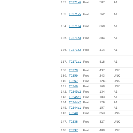
132.
T0271s6
Prot
587
A1
133.
T0271s5
Prot
762
A1
134.
T0271s4
Prot
368
A1
135.
T0271s3
Prot
384
A1
136.
T0271s2
Prot
414
A1
137.
T0271s1
Prot
818
A1
138.
T0270
Prot
437
UNK
139.
T0259
Prot
243
UNK
140.
T0257
Prot
1263
UNK
141.
T0246
Prot
168
UNK
142.
T0245s2
Prot
134
A1
143.
T0245s1
Prot
183
A1
144.
T0244s2
Prot
129
A1
145.
T0244s1
Prot
157
A1
146.
T0240
Prot
653
UNK
147.
T0238
Prot
327
UNK
148.
T0237
Prot
488
UNK