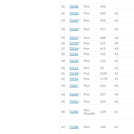
31.
T2246
Prot
168
32.
T2243
Prot
293
A1
33.
T2240
*
Prot
653
A3
34.
T2238
*
Prot
327
A2
35.
T2237
*
Prot
488
A4
36.
T2235
*
Prot
115
A6
37.
T2234
*
Prot
413
A3
38.
T2231
Prot
142
A1
39.
T2226
Prot
123
A1
40.
T2219
Prot
32
A1
41.
T2218
*
Prot
1164
A2
42.
T2210
Prot
1770
A1
43.
T2207
Prot
144
A1
44.
T2206
*
Prot
237
A2
45.
T2201
*
Prot
210
A2
Prot
46.
T1300
129
A1
/Ensmbl
47.
T1299
Prot
168
A1