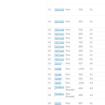
13.
T2272s3
Prot
318
A1
14.
T2272s2
Prot
363
A1
15.
T2271s8
Prot
218
A1
16.
T2271s7
Prot
393
A1
17.
T2271s6
Prot
587
A1
18.
T2271s5
Prot
762
A1
19.
T2271s4
Prot
368
A1
20.
T2271s3
Prot
384
A1
21.
T2271s2
Prot
414
A1
22.
T2271s1
Prot
818
A1
23.
T2270
*
Prot
437
A6
24.
T2269
Prot
1410
A1
25.
T2266
Prot
336
A1
26.
T2259
*
Prot
243
A3
27.
T2257
Prot
1263
A3
T2249v2
Prot
28.
488
A3
*
/Ensmbl
T2249v1
Prot
29.
488
A3
*
/Ensmbl
30.
T2247
Prot
697
A1