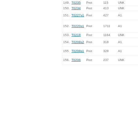
149.
T0235
Prot
115
UNK
150.
T0234
Prot
413
UNK
151.
T0227s1
Prot
427
A1
152.
T0220s1
Prot
1711
A1
153.
T0218
Prot
1164
UNK
154.
T0208s2
Prot
318
A1
155.
T0208s1
Prot
328
A1
156.
T0206
Prot
237
UNK