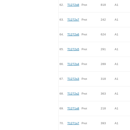
62.
T1272s8
Prot
818
A1
63.
T1272s7
Prot
242
A1
64.
T1272s6
Prot
624
A1
65.
T1272s5
Prot
291
A1
66.
T1272s4
Prot
289
A1
67.
T1272s3
Prot
318
A1
68.
T1272s2
Prot
363
A1
69.
T1271s8
Prot
218
A1
70.
T1271s7
Prot
393
A1