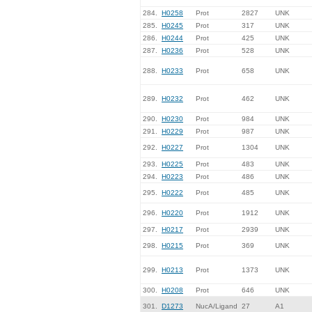
284.
H0258
Prot
2827
UNK
285.
H0245
Prot
317
UNK
286.
H0244
Prot
425
UNK
287.
H0236
Prot
528
UNK
288.
H0233
Prot
658
UNK
289.
H0232
Prot
462
UNK
290.
H0230
Prot
984
UNK
291.
H0229
Prot
987
UNK
292.
H0227
Prot
1304
UNK
293.
H0225
Prot
483
UNK
294.
H0223
Prot
486
UNK
295.
H0222
Prot
485
UNK
296.
H0220
Prot
1912
UNK
297.
H0217
Prot
2939
UNK
298.
H0215
Prot
369
UNK
299.
H0213
Prot
1373
UNK
300.
H0208
Prot
646
UNK
301.
D1273
NucA/Ligand
27
A1