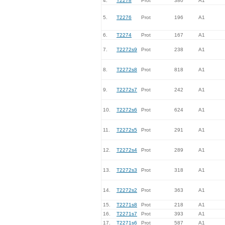
4.
T2278
Prot
380
A1
5.
T2276
Prot
196
A1
6.
T2274
Prot
167
A1
7.
T2272s9
Prot
238
A1
8.
T2272s8
Prot
818
A1
9.
T2272s7
Prot
242
A1
10.
T2272s6
Prot
624
A1
11.
T2272s5
Prot
291
A1
12.
T2272s4
Prot
289
A1
13.
T2272s3
Prot
318
A1
14.
T2272s2
Prot
363
A1
15.
T2271s8
Prot
218
A1
16.
T2271s7
Prot
393
A1
17.
T2271s6
Prot
587
A1