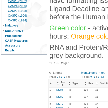
have formatting iss
CASP5 (2002)
CASP4 (2000)
Ligand Deadline an
CASP3 (1998)
before the Human E
CASP2 (1996)
CASP1 (1994)
Initiatives
Green color
- activ
Data Archive
hours;
Orange colo
Proceedings
CASP Measures
RNA and Protein/RN
Assessors
People
grey background.
*
CAPRI target
All targets
Mono/Homo -mers
Phase
0
|
1
|
2
| all
Phase
0
|
1
|
2
|
all
Tar-
#
Type
Res
Stoich
id
1.
T2284
Prot
120
A1
2.
T2280
Prot
237
A1
3.
T2279
Prot
428
An