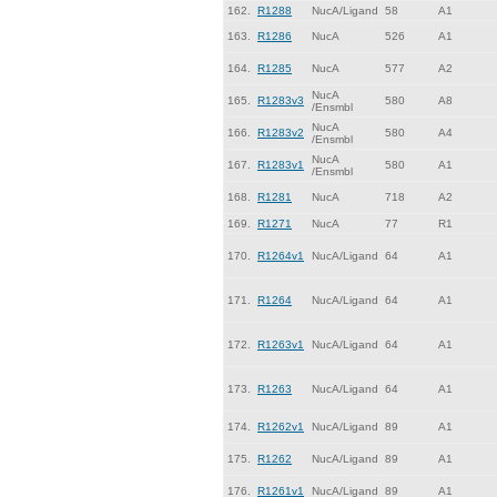
162.
R1288
NucA/Ligand
58
A1
163.
R1286
NucA
526
A1
164.
R1285
NucA
577
A2
NucA
165.
R1283v3
580
A8
/Ensmbl
NucA
166.
R1283v2
580
A4
/Ensmbl
NucA
167.
R1283v1
580
A1
/Ensmbl
168.
R1281
NucA
718
A2
169.
R1271
NucA
77
R1
170.
R1264v1
NucA/Ligand
64
A1
171.
R1264
NucA/Ligand
64
A1
172.
R1263v1
NucA/Ligand
64
A1
173.
R1263
NucA/Ligand
64
A1
174.
R1262v1
NucA/Ligand
89
A1
175.
R1262
NucA/Ligand
89
A1
176.
R1261v1
NucA/Ligand
89
A1