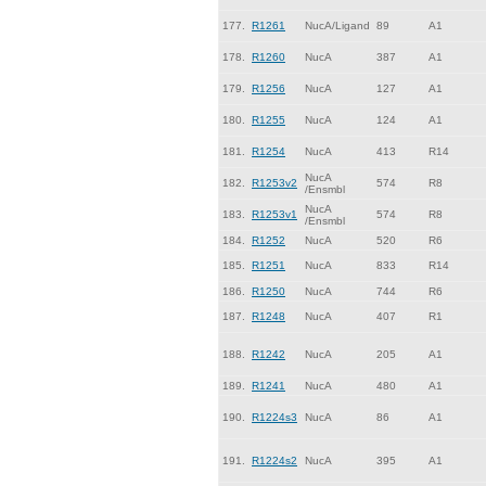
177.
R1261
NucA/Ligand
89
A1
178.
R1260
NucA
387
A1
179.
R1256
NucA
127
A1
180.
R1255
NucA
124
A1
181.
R1254
NucA
413
R14
NucA
182.
R1253v2
574
R8
/Ensmbl
NucA
183.
R1253v1
574
R8
/Ensmbl
184.
R1252
NucA
520
R6
185.
R1251
NucA
833
R14
186.
R1250
NucA
744
R6
187.
R1248
NucA
407
R1
188.
R1242
NucA
205
A1
189.
R1241
NucA
480
A1
190.
R1224s3
NucA
86
A1
191.
R1224s2
NucA
395
A1