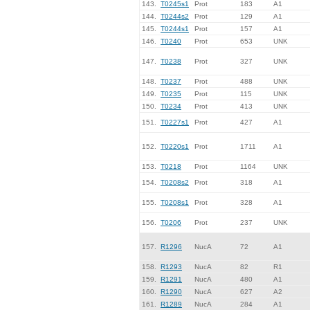
143.
T0245s1
Prot
183
A1
144.
T0244s2
Prot
129
A1
145.
T0244s1
Prot
157
A1
146.
T0240
Prot
653
UNK
147.
T0238
Prot
327
UNK
148.
T0237
Prot
488
UNK
149.
T0235
Prot
115
UNK
150.
T0234
Prot
413
UNK
151.
T0227s1
Prot
427
A1
152.
T0220s1
Prot
1711
A1
153.
T0218
Prot
1164
UNK
154.
T0208s2
Prot
318
A1
155.
T0208s1
Prot
328
A1
156.
T0206
Prot
237
UNK
157.
R1296
NucA
72
A1
158.
R1293
NucA
82
R1
159.
R1291
NucA
480
A1
160.
R1290
NucA
627
A2
161.
R1289
NucA
284
A1