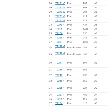
18.
T2271s5
Prot
762
A1
19.
T2271s4
Prot
368
A1
20.
T2271s3
Prot
384
A1
21.
T2271s2
Prot
414
A1
22.
T2271s1
Prot
818
A1
23.
T2270
*
Prot
437
A6
24.
T2269
Prot
1410
A1
25.
T2266
Prot
336
A1
26.
T2259
*
Prot
243
A3
27.
T2257
Prot
1263
A3
T2249v2
28.
Prot /Ensmbl
488
A3
*
T2249v1
29.
Prot /Ensmbl
488
A3
*
30.
T2247
Prot
697
A1
31.
T2246
Prot
168
32.
T2243
Prot
293
A1
33.
T2240
*
Prot
653
A3
34.
T2238
*
Prot
327
A2
35.
T2237
*
Prot
488
A4
36.
T2235
*
Prot
115
A6
37.
T2234
*
Prot
413
A3