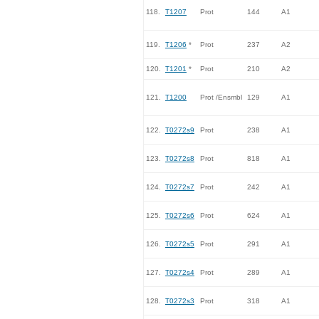
118.
T1207
Prot
144
A1
119.
T1206
*
Prot
237
A2
120.
T1201
*
Prot
210
A2
121.
T1200
Prot /Ensmbl
129
A1
122.
T0272s9
Prot
238
A1
123.
T0272s8
Prot
818
A1
124.
T0272s7
Prot
242
A1
125.
T0272s6
Prot
624
A1
126.
T0272s5
Prot
291
A1
127.
T0272s4
Prot
289
A1
128.
T0272s3
Prot
318
A1