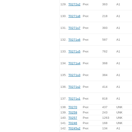
129.
T0272s2
Prot
363
A1
130.
T0271s8
Prot
218
A1
131.
T0271s7
Prot
393
A1
132.
T0271s6
Prot
587
A1
133.
T0271s5
Prot
762
A1
134.
T0271s4
Prot
368
A1
135.
T0271s3
Prot
384
A1
136.
T0271s2
Prot
414
A1
137.
T0271s1
Prot
818
A1
138.
T0270
Prot
437
UNK
139.
T0259
Prot
243
UNK
140.
T0257
Prot
1263
UNK
141.
T0246
Prot
168
UNK
142.
T0245s2
Prot
134
A1