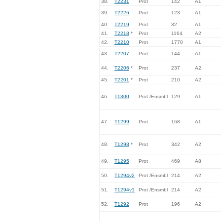
38.
T2231
Prot
142
A1
39.
T2226
Prot
123
A1
40.
T2219
Prot
32
A1
41.
T2218
*
Prot
1164
A2
42.
T2210
Prot
1770
A1
43.
T2207
Prot
144
A1
44.
T2206
*
Prot
237
A2
45.
T2201
*
Prot
210
A2
46.
T1300
Prot /Ensmbl
129
A1
47.
T1299
Prot
168
A1
48.
T1298
*
Prot
342
A2
49.
T1295
Prot
469
A8
50.
T1294v2
Prot /Ensmbl
214
A2
51.
T1294v1
Prot /Ensmbl
214
A2
52.
T1292
Prot
196
A2