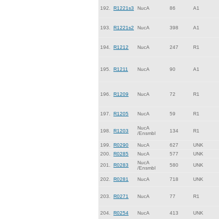
192.
R1221s3
NucA
86
A1
193.
R1221s2
NucA
398
A1
194.
R1212
NucA
247
R1
195.
R1211
NucA
90
A1
196.
R1209
NucA
72
R1
197.
R1205
NucA
59
R1
NucA
198.
R1203
134
R1
/Ensmbl
199.
R0290
NucA
627
UNK
200.
R0285
NucA
577
UNK
NucA
201.
R0283
580
UNK
/Ensmbl
202.
R0281
NucA
718
UNK
203.
R0271
NucA
77
R1
204.
R0254
NucA
413
UNK