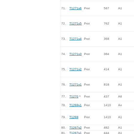
71.
T1271s6
Prot
587
A1
72.
T1271s5
Prot
762
A1
73.
T1271s4
Prot
368
A1
74.
T1271s3
Prot
384
A1
75.
T1271s2
Prot
414
A1
76.
T1271s1
Prot
818
A1
77.
T1270
*
Prot
437
A6
78.
T1269v1
Prot
1410
An
79.
T1269
Prot
1410
A1
80.
T1267s2
Prot
482
A1
81.
T1267s1
Prot
444
A1