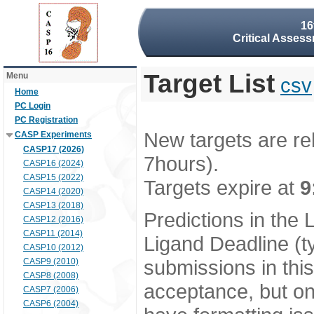
16
Critical Assess
Target List
Menu
csv
Home
PC Login
PC Registration
New targets are re
CASP Experiments
CASP17 (2026)
7hours).
CASP16 (2024)
CASP15 (2022)
Targets expire at
9
CASP14 (2020)
CASP13 (2018)
Predictions in the
CASP12 (2016)
CASP11 (2014)
Ligand Deadline (t
CASP10 (2012)
submissions in thi
CASP9 (2010)
CASP8 (2008)
acceptance, but onl
CASP7 (2006)
CASP6 (2004)