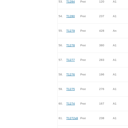
53.
T1284
Prot
120
A1
54.
T1280
Prot
237
A1
55.
T1279
Prot
428
An
56.
T1278
Prot
380
A1
57.
T1277
Prot
283
A1
58.
T1276
Prot
196
A1
59.
T1275
Prot
276
A1
60.
T1274
Prot
167
A1
61.
T1272s9
Prot
238
A1