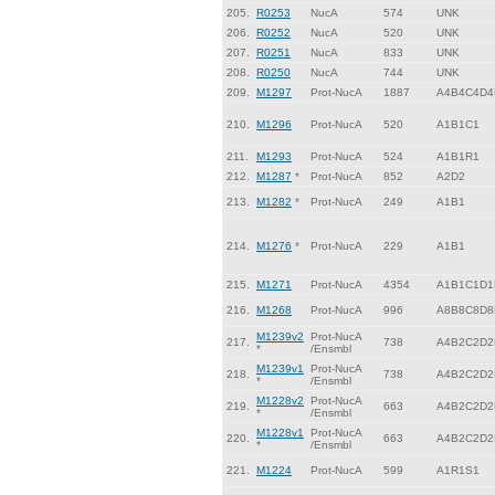
205.
R0253
NucA
574
UNK
206.
R0252
NucA
520
UNK
207.
R0251
NucA
833
UNK
208.
R0250
NucA
744
UNK
209.
M1297
Prot-NucA
1887
A4B4C4D4
210.
M1296
Prot-NucA
520
A1B1C1
211.
M1293
Prot-NucA
524
A1B1R1
212.
M1287
*
Prot-NucA
852
A2D2
213.
M1282
*
Prot-NucA
249
A1B1
214.
M1276
*
Prot-NucA
229
A1B1
215.
M1271
Prot-NucA
4354
A1B1C1D1
216.
M1268
Prot-NucA
996
A8B8C8D8
M1239v2
Prot-NucA
217.
738
A4B2C2D2
*
/Ensmbl
M1239v1
Prot-NucA
218.
738
A4B2C2D2
*
/Ensmbl
M1228v2
Prot-NucA
219.
663
A4B2C2D2
*
/Ensmbl
M1228v1
Prot-NucA
220.
663
A4B2C2D2
*
/Ensmbl
221.
M1224
Prot-NucA
599
A1R1S1