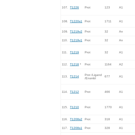
107.
T1226
Prot
123
A1
108.
T1220s1
Prot
1711
A1
109.
T1219v2
Prot
32
An
110.
T1219v1
Prot
32
An
111.
T1219
Prot
32
A1
112.
T1218
*
Prot
1164
A2
Prot /Ligand
113.
T1214
677
A1
/Ensmbl
114.
T1212
Prot
466
A1
115.
T1210
Prot
1770
A1
116.
T1208s2
Prot
318
A1
117.
T1208s1
Prot
328
A1