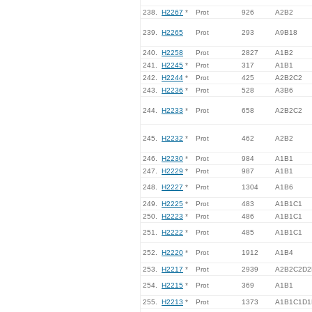
238.
H2267
*
Prot
926
A2B2
239.
H2265
Prot
293
A9B18
240.
H2258
Prot
2827
A1B2
241.
H2245
*
Prot
317
A1B1
242.
H2244
*
Prot
425
A2B2C2
243.
H2236
*
Prot
528
A3B6
244.
H2233
*
Prot
658
A2B2C2
245.
H2232
*
Prot
462
A2B2
246.
H2230
*
Prot
984
A1B1
247.
H2229
*
Prot
987
A1B1
248.
H2227
*
Prot
1304
A1B6
249.
H2225
*
Prot
483
A1B1C1
250.
H2223
*
Prot
486
A1B1C1
251.
H2222
*
Prot
485
A1B1C1
252.
H2220
*
Prot
1912
A1B4
253.
H2217
*
Prot
2939
A2B2C2D2
254.
H2215
*
Prot
369
A1B1
255.
H2213
*
Prot
1373
A1B1C1D1