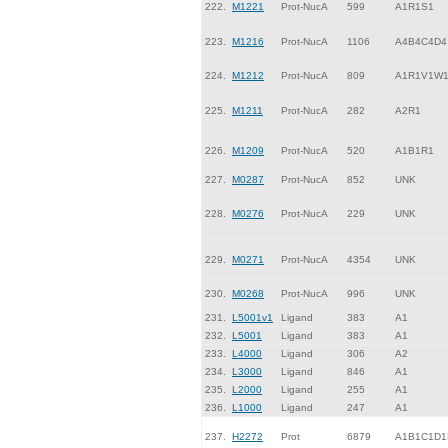
222.
M1221
Prot-NucA
599
A1R1S1
223.
M1216
Prot-NucA
1106
A4B4C4D4
224.
M1212
Prot-NucA
809
A1R1V1W
225.
M1211
Prot-NucA
282
A2R1
226.
M1209
Prot-NucA
520
A1B1R1
227.
M0287
Prot-NucA
852
UNK
228.
M0276
Prot-NucA
229
UNK
229.
M0271
Prot-NucA
4354
UNK
230.
M0268
Prot-NucA
996
UNK
231.
L5001v1
Ligand
383
A1
232.
L5001
Ligand
383
A1
233.
L4000
Ligand
306
A2
234.
L3000
Ligand
846
A1
235.
L2000
Ligand
255
A1
236.
L1000
Ligand
247
A1
237.
H2272
Prot
6879
A1B1C1D1