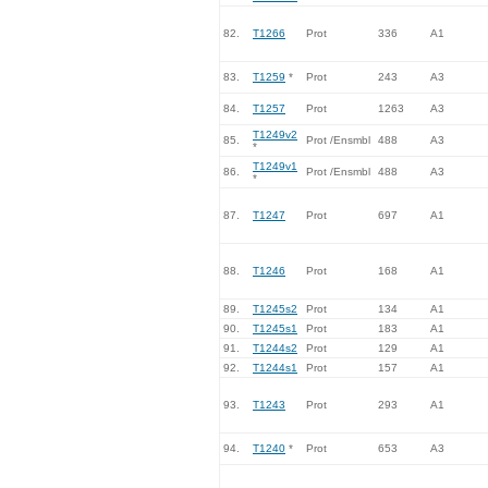
82.
T1266
Prot
336
A1
83.
T1259
*
Prot
243
A3
84.
T1257
Prot
1263
A3
T1249v2
85.
Prot /Ensmbl
488
A3
*
T1249v1
86.
Prot /Ensmbl
488
A3
*
87.
T1247
Prot
697
A1
88.
T1246
Prot
168
A1
89.
T1245s2
Prot
134
A1
90.
T1245s1
Prot
183
A1
91.
T1244s2
Prot
129
A1
92.
T1244s1
Prot
157
A1
93.
T1243
Prot
293
A1
94.
T1240
*
Prot
653
A3