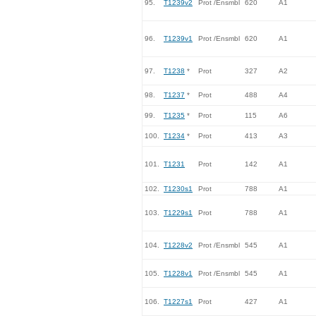
95.
T1239v2
Prot /Ensmbl
620
A1
96.
T1239v1
Prot /Ensmbl
620
A1
97.
T1238
*
Prot
327
A2
98.
T1237
*
Prot
488
A4
99.
T1235
*
Prot
115
A6
100.
T1234
*
Prot
413
A3
101.
T1231
Prot
142
A1
102.
T1230s1
Prot
788
A1
103.
T1229s1
Prot
788
A1
104.
T1228v2
Prot /Ensmbl
545
A1
105.
T1228v1
Prot /Ensmbl
545
A1
106.
T1227s1
Prot
427
A1