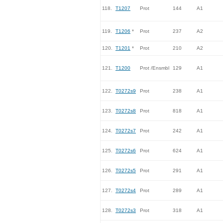
118.
T1207
Prot
144
A1
119.
T1206
*
Prot
237
A2
120.
T1201
*
Prot
210
A2
121.
T1200
Prot /Ensmbl
129
A1
122.
T0272s9
Prot
238
A1
123.
T0272s8
Prot
818
A1
124.
T0272s7
Prot
242
A1
125.
T0272s6
Prot
624
A1
126.
T0272s5
Prot
291
A1
127.
T0272s4
Prot
289
A1
128.
T0272s3
Prot
318
A1