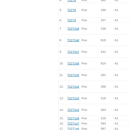
4.
T2278
Prot
380
A1
5.
T2276
Prot
196
A1
6.
T2274
Prot
167
A1
7.
T2272s9
Prot
238
A1
8.
T2272s8
Prot
818
A1
9.
T2272s7
Prot
242
A1
10.
T2272s6
Prot
624
A1
11.
T2272s5
Prot
291
A1
12.
T2272s4
Prot
289
A1
13.
T2272s3
Prot
318
A1
14.
T2272s2
Prot
363
A1
15.
T2271s8
Prot
218
A1
16.
T2271s7
Prot
393
A1
17.
T2271s6
Prot
587
A1