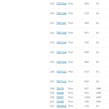
129.
T0272s2
Prot
363
A1
130.
T0271s8
Prot
218
A1
131.
T0271s7
Prot
393
A1
132.
T0271s6
Prot
587
A1
133.
T0271s5
Prot
762
A1
134.
T0271s4
Prot
368
A1
135.
T0271s3
Prot
384
A1
136.
T0271s2
Prot
414
A1
137.
T0271s1
Prot
818
A1
138.
T0270
Prot
437
UNK
139.
T0259
Prot
243
UNK
140.
T0257
Prot
1263
UNK
141.
T0246
Prot
168
UNK
142.
T0245s2
Prot
134
A1