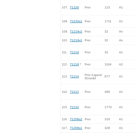
107.
T1226
Prot
123
A1
108.
T1220s1
Prot
1711
A1
109.
T1219v2
Prot
32
An
110.
T1219v1
Prot
32
An
111.
T1219
Prot
32
A1
112.
T1218
*
Prot
1164
A2
Prot /Ligand
113.
T1214
677
A1
/Ensmbl
114.
T1212
Prot
466
A1
115.
T1210
Prot
1770
A1
116.
T1208s2
Prot
318
A1
117.
T1208s1
Prot
328
A1