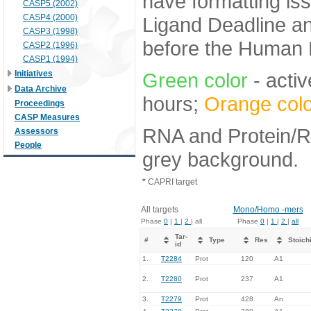
have formatting iss
CASP5 (2002)
CASP4 (2000)
Ligand Deadline an
CASP3 (1998)
before the Human E
CASP2 (1996)
CASP1 (1994)
Initiatives
Green color
- activ
Data Archive
hours;
Orange colo
Proceedings
CASP Measures
RNA and Protein/RN
Assessors
People
grey background.
*
CAPRI target
All targets
Mono/Homo -mers
Phase
0
|
1
|
2
| all
Phase
0
|
1
|
2
|
all
Tar-
#
Type
Res
Stoich
id
1.
T2284
Prot
120
A1
2.
T2280
Prot
237
A1
3.
T2279
Prot
428
An