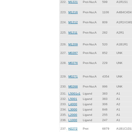
222.
M1221
Prot-NucA
599
A1R1S1
223.
M1216
Prot-NucA
1106
A4B4C4D4
224.
M1212
Prot-NucA
809
A1R1V1W
225.
M1211
Prot-NucA
282
A2R1
226.
M1209
Prot-NucA
520
A1B1R1
227.
M0287
Prot-NucA
852
UNK
228.
M0276
Prot-NucA
229
UNK
229.
M0271
Prot-NucA
4354
UNK
230.
M0268
Prot-NucA
996
UNK
231.
L5001v1
Ligand
383
A1
232.
L5001
Ligand
383
A1
233.
L4000
Ligand
306
A2
234.
L3000
Ligand
846
A1
235.
L2000
Ligand
255
A1
236.
L1000
Ligand
247
A1
237.
H2272
Prot
6879
A1B1C1D1