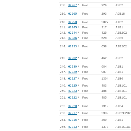
238.
H2267
*
Prot
926
A2B2
239.
H2265
Prot
293
A9B18
240.
H2258
Prot
2827
A1B2
241.
H2245
*
Prot
317
A1B1
242.
H2244
*
Prot
425
A2B2C2
243.
H2236
*
Prot
528
A3B6
244.
H2233
*
Prot
658
A2B2C2
245.
H2232
*
Prot
462
A2B2
246.
H2230
*
Prot
984
A1B1
247.
H2229
*
Prot
987
A1B1
248.
H2227
*
Prot
1304
A1B6
249.
H2225
*
Prot
483
A1B1C1
250.
H2223
*
Prot
486
A1B1C1
251.
H2222
*
Prot
485
A1B1C1
252.
H2220
*
Prot
1912
A1B4
253.
H2217
*
Prot
2939
A2B2C2D2
254.
H2215
*
Prot
369
A1B1
255.
H2213
*
Prot
1373
A1B1C1D1