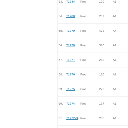
53.
T1284
Prot
120
A1
54.
T1280
Prot
237
A1
55.
T1279
Prot
428
An
56.
T1278
Prot
380
A1
57.
T1277
Prot
283
A1
58.
T1276
Prot
196
A1
59.
T1275
Prot
276
A1
60.
T1274
Prot
167
A1
61.
T1272s9
Prot
238
A1