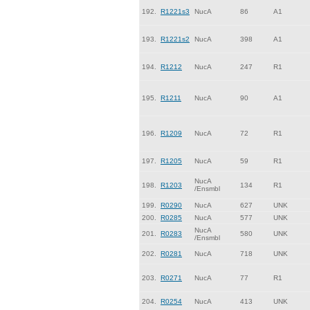
192.
R1221s3
NucA
86
A1
193.
R1221s2
NucA
398
A1
194.
R1212
NucA
247
R1
195.
R1211
NucA
90
A1
196.
R1209
NucA
72
R1
197.
R1205
NucA
59
R1
NucA
198.
R1203
134
R1
/Ensmbl
199.
R0290
NucA
627
UNK
200.
R0285
NucA
577
UNK
NucA
201.
R0283
580
UNK
/Ensmbl
202.
R0281
NucA
718
UNK
203.
R0271
NucA
77
R1
204.
R0254
NucA
413
UNK