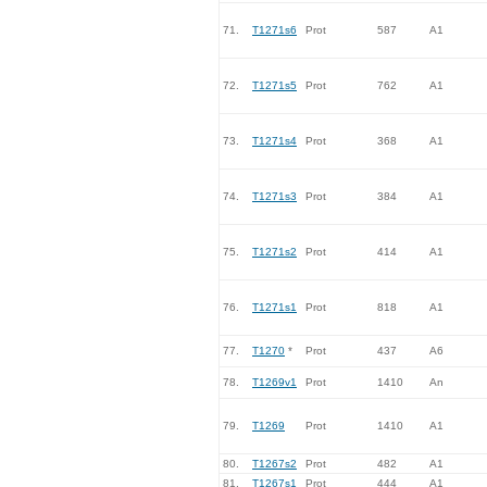
71.
T1271s6
Prot
587
A1
72.
T1271s5
Prot
762
A1
73.
T1271s4
Prot
368
A1
74.
T1271s3
Prot
384
A1
75.
T1271s2
Prot
414
A1
76.
T1271s1
Prot
818
A1
77.
T1270
*
Prot
437
A6
78.
T1269v1
Prot
1410
An
79.
T1269
Prot
1410
A1
80.
T1267s2
Prot
482
A1
81.
T1267s1
Prot
444
A1