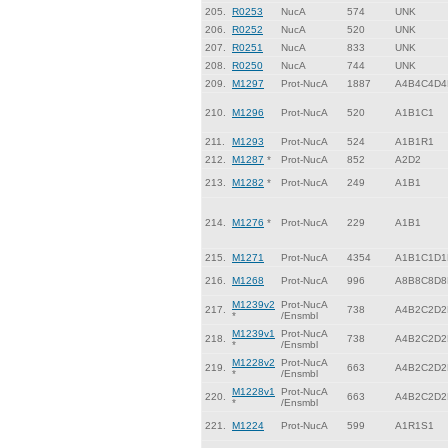
205.
R0253
NucA
574
UNK
206.
R0252
NucA
520
UNK
207.
R0251
NucA
833
UNK
208.
R0250
NucA
744
UNK
209.
M1297
Prot-NucA
1887
A4B4C4D4
210.
M1296
Prot-NucA
520
A1B1C1
211.
M1293
Prot-NucA
524
A1B1R1
212.
M1287
*
Prot-NucA
852
A2D2
213.
M1282
*
Prot-NucA
249
A1B1
214.
M1276
*
Prot-NucA
229
A1B1
215.
M1271
Prot-NucA
4354
A1B1C1D1
216.
M1268
Prot-NucA
996
A8B8C8D8
M1239v2
Prot-NucA
217.
738
A4B2C2D2
*
/Ensmbl
M1239v1
Prot-NucA
218.
738
A4B2C2D2
*
/Ensmbl
M1228v2
Prot-NucA
219.
663
A4B2C2D2
*
/Ensmbl
M1228v1
Prot-NucA
220.
663
A4B2C2D2
*
/Ensmbl
221.
M1224
Prot-NucA
599
A1R1S1