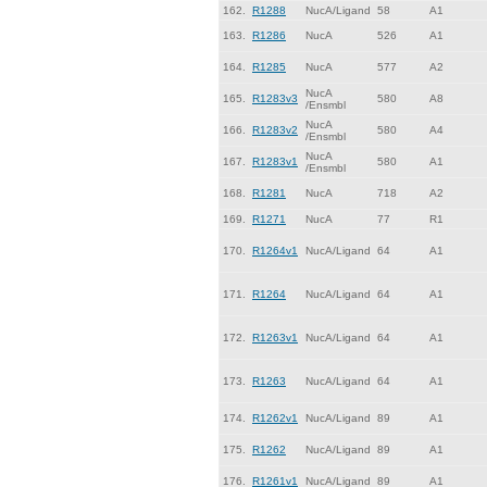
162.
R1288
NucA/Ligand
58
A1
163.
R1286
NucA
526
A1
164.
R1285
NucA
577
A2
NucA
165.
R1283v3
580
A8
/Ensmbl
NucA
166.
R1283v2
580
A4
/Ensmbl
NucA
167.
R1283v1
580
A1
/Ensmbl
168.
R1281
NucA
718
A2
169.
R1271
NucA
77
R1
170.
R1264v1
NucA/Ligand
64
A1
171.
R1264
NucA/Ligand
64
A1
172.
R1263v1
NucA/Ligand
64
A1
173.
R1263
NucA/Ligand
64
A1
174.
R1262v1
NucA/Ligand
89
A1
175.
R1262
NucA/Ligand
89
A1
176.
R1261v1
NucA/Ligand
89
A1