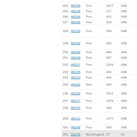
284.
H0258
Prot
2827
UNK
285.
H0245
Prot
317
UNK
286.
H0244
Prot
425
UNK
287.
H0236
Prot
528
UNK
288.
H0233
Prot
658
UNK
289.
H0232
Prot
462
UNK
290.
H0230
Prot
984
UNK
291.
H0229
Prot
987
UNK
292.
H0227
Prot
1304
UNK
293.
H0225
Prot
483
UNK
294.
H0223
Prot
486
UNK
295.
H0222
Prot
485
UNK
296.
H0220
Prot
1912
UNK
297.
H0217
Prot
2939
UNK
298.
H0215
Prot
369
UNK
299.
H0213
Prot
1373
UNK
300.
H0208
Prot
646
UNK
301.
D1273
NucA/Ligand
27
A1