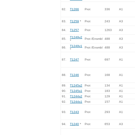
82.
T1266
Prot
336
A1
83.
T1259
*
Prot
243
A3
84.
T1257
Prot
1263
A3
T1249v2
85.
Prot /Ensmbl
488
A3
*
T1249v1
86.
Prot /Ensmbl
488
A3
*
87.
T1247
Prot
697
A1
88.
T1246
Prot
168
A1
89.
T1245s2
Prot
134
A1
90.
T1245s1
Prot
183
A1
91.
T1244s2
Prot
129
A1
92.
T1244s1
Prot
157
A1
93.
T1243
Prot
293
A1
94.
T1240
*
Prot
653
A3