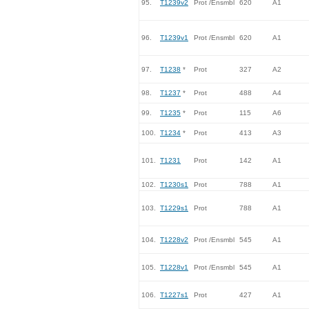
95.
T1239v2
Prot /Ensmbl
620
A1
96.
T1239v1
Prot /Ensmbl
620
A1
97.
T1238
*
Prot
327
A2
98.
T1237
*
Prot
488
A4
99.
T1235
*
Prot
115
A6
100.
T1234
*
Prot
413
A3
101.
T1231
Prot
142
A1
102.
T1230s1
Prot
788
A1
103.
T1229s1
Prot
788
A1
104.
T1228v2
Prot /Ensmbl
545
A1
105.
T1228v1
Prot /Ensmbl
545
A1
106.
T1227s1
Prot
427
A1