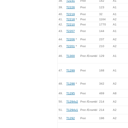
38.
T2231
Prot
142
A1
39.
T2226
Prot
123
A1
40.
T2219
Prot
32
A1
41.
T2218
*
Prot
1164
A2
42.
T2210
Prot
1770
A1
43.
T2207
Prot
144
A1
44.
T2206
*
Prot
237
A2
45.
T2201
*
Prot
210
A2
46.
T1300
Prot /Ensmbl
129
A1
47.
T1299
Prot
168
A1
48.
T1298
*
Prot
342
A2
49.
T1295
Prot
469
A8
50.
T1294v2
Prot /Ensmbl
214
A2
51.
T1294v1
Prot /Ensmbl
214
A2
52.
T1292
Prot
196
A2