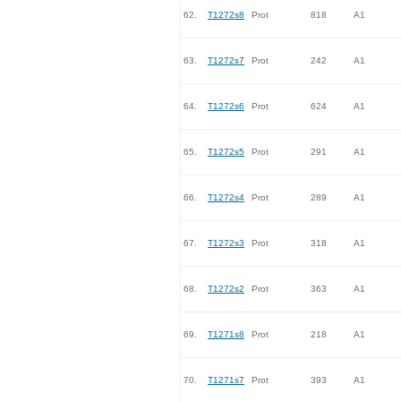
62.
T1272s8
Prot
818
A1
63.
T1272s7
Prot
242
A1
64.
T1272s6
Prot
624
A1
65.
T1272s5
Prot
291
A1
66.
T1272s4
Prot
289
A1
67.
T1272s3
Prot
318
A1
68.
T1272s2
Prot
363
A1
69.
T1271s8
Prot
218
A1
70.
T1271s7
Prot
393
A1