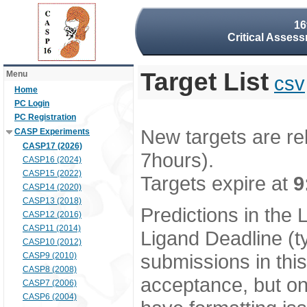
16
Critical Assess
Target List
Menu
csv
Home
PC Login
PC Registration
New targets are re
CASP Experiments
CASP17 (2026)
7hours).
CASP16 (2024)
CASP15 (2022)
Targets expire at
9
CASP14 (2020)
CASP13 (2018)
Predictions in the
CASP12 (2016)
CASP11 (2014)
Ligand Deadline (t
CASP10 (2012)
submissions in thi
CASP9 (2010)
CASP8 (2008)
acceptance, but onl
CASP7 (2006)
CASP6 (2004)