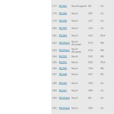
177.
R1261
NucA/Ligand
89
A1
178.
R1260
NucA
387
A1
179.
R1256
NucA
127
A1
180.
R1255
NucA
124
A1
181.
R1254
NucA
413
R14
NucA
182.
R1253v2
574
R8
/Ensmbl
NucA
183.
R1253v1
574
R8
/Ensmbl
184.
R1252
NucA
520
R6
185.
R1251
NucA
833
R14
186.
R1250
NucA
744
R6
187.
R1248
NucA
407
R1
188.
R1242
NucA
205
A1
189.
R1241
NucA
480
A1
190.
R1224s3
NucA
86
A1
191.
R1224s2
NucA
395
A1