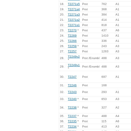
18.
T2271s5
Prot
762
A1
19.
T2271s4
Prot
368
A1
20.
T2271s3
Prot
384
A1
21.
T2271s2
Prot
414
A1
22.
T2271s1
Prot
818
A1
23.
T2270
*
Prot
437
A6
24.
T2269
Prot
1410
A1
25.
T2266
Prot
336
A1
26.
T2259
*
Prot
243
A3
27.
T2257
Prot
1263
A3
T2249v2
28.
Prot /Ensmbl
488
A3
*
T2249v1
29.
Prot /Ensmbl
488
A3
*
30.
T2247
Prot
697
A1
31.
T2246
Prot
168
32.
T2243
Prot
293
A1
33.
T2240
*
Prot
653
A3
34.
T2238
*
Prot
327
A2
35.
T2237
*
Prot
488
A4
36.
T2235
*
Prot
115
A6
37.
T2234
*
Prot
413
A3