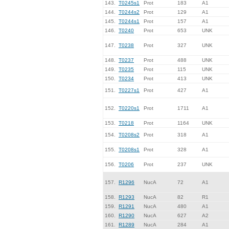
143.
T0245s1
Prot
183
A1
144.
T0244s2
Prot
129
A1
145.
T0244s1
Prot
157
A1
146.
T0240
Prot
653
UNK
147.
T0238
Prot
327
UNK
148.
T0237
Prot
488
UNK
149.
T0235
Prot
115
UNK
150.
T0234
Prot
413
UNK
151.
T0227s1
Prot
427
A1
152.
T0220s1
Prot
1711
A1
153.
T0218
Prot
1164
UNK
154.
T0208s2
Prot
318
A1
155.
T0208s1
Prot
328
A1
156.
T0206
Prot
237
UNK
157.
R1296
NucA
72
A1
158.
R1293
NucA
82
R1
159.
R1291
NucA
480
A1
160.
R1290
NucA
627
A2
161.
R1289
NucA
284
A1