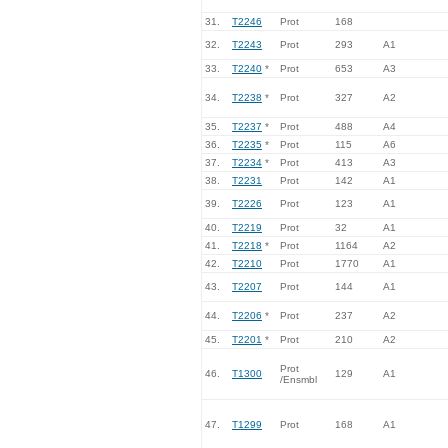
31.
T2246
Prot
168
32.
T2243
Prot
293
A1
33.
T2240
*
Prot
653
A3
34.
T2238
*
Prot
327
A2
35.
T2237
*
Prot
488
A4
36.
T2235
*
Prot
115
A6
37.
T2234
*
Prot
413
A3
38.
T2231
Prot
142
A1
39.
T2226
Prot
123
A1
40.
T2219
Prot
32
A1
41.
T2218
*
Prot
1164
A2
42.
T2210
Prot
1770
A1
43.
T2207
Prot
144
A1
44.
T2206
*
Prot
237
A2
45.
T2201
*
Prot
210
A2
Prot
46.
T1300
129
A1
/Ensmbl
47.
T1299
Prot
168
A1