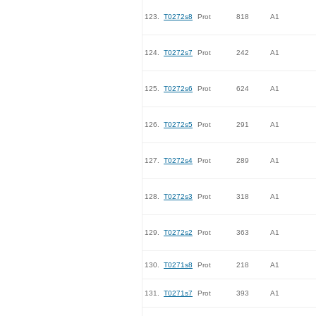
123.
T0272s8
Prot
818
A1
124.
T0272s7
Prot
242
A1
125.
T0272s6
Prot
624
A1
126.
T0272s5
Prot
291
A1
127.
T0272s4
Prot
289
A1
128.
T0272s3
Prot
318
A1
129.
T0272s2
Prot
363
A1
130.
T0271s8
Prot
218
A1
131.
T0271s7
Prot
393
A1