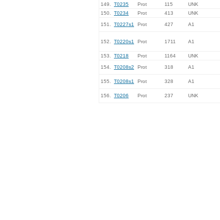
149.
T0235
Prot
115
UNK
150.
T0234
Prot
413
UNK
151.
T0227s1
Prot
427
A1
152.
T0220s1
Prot
1711
A1
153.
T0218
Prot
1164
UNK
154.
T0208s2
Prot
318
A1
155.
T0208s1
Prot
328
A1
156.
T0206
Prot
237
UNK