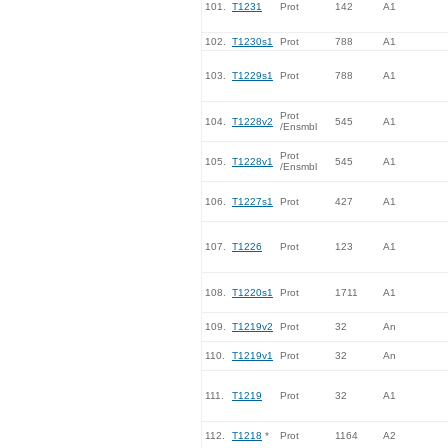
101.
T1231
Prot
142
A1
102.
T1230s1
Prot
788
A1
103.
T1229s1
Prot
788
A1
Prot
104.
T1228v2
545
A1
/Ensmbl
Prot
105.
T1228v1
545
A1
/Ensmbl
106.
T1227s1
Prot
427
A1
107.
T1226
Prot
123
A1
108.
T1220s1
Prot
1711
A1
109.
T1219v2
Prot
32
An
110.
T1219v1
Prot
32
An
111.
T1219
Prot
32
A1
112.
T1218
*
Prot
1164
A2