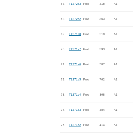
67.
T1272s3
Prot
318
A1
68.
T1272s2
Prot
363
A1
69.
T1271s8
Prot
218
A1
70.
T1271s7
Prot
393
A1
71.
T1271s6
Prot
587
A1
72.
T1271s5
Prot
762
A1
73.
T1271s4
Prot
368
A1
74.
T1271s3
Prot
384
A1
75.
T1271s2
Prot
414
A1