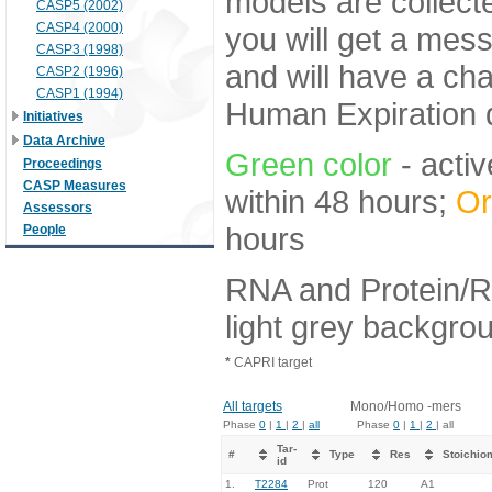
models are collecte
CASP5 (2002)
CASP4 (2000)
you will get a mes
CASP3 (1998)
and will have a ch
CASP2 (1996)
CASP1 (1994)
Human Expiration 
Initiatives
Data Archive
Green color
- activ
Proceedings
CASP Measures
within 48 hours;
Or
Assessors
hours
People
RNA and Protein/R
light grey backgro
*
CAPRI target
All targets
Mono/Homo -mers
Phase
0
|
1
|
2
|
all
Phase
0
|
1
|
2
| all
Tar-
#
Type
Res
Stoichio
id
1.
T2284
Prot
120
A1