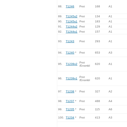
88.
T1246
Prot
168
A1
89.
T1245s2
Prot
134
A1
90.
T1245s1
Prot
183
A1
91.
T1244s2
Prot
129
A1
92.
T1244s1
Prot
157
A1
93.
T1243
Prot
293
A1
94.
T1240
*
Prot
653
A3
Prot
95.
T1239v2
620
A1
/Ensmbl
Prot
96.
T1239v1
620
A1
/Ensmbl
97.
T1238
*
Prot
327
A2
98.
T1237
*
Prot
488
A4
99.
T1235
*
Prot
115
A6
100.
T1234
*
Prot
413
A3