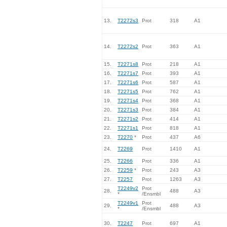
13.
T2272s3
Prot
318
A1
14.
T2272s2
Prot
363
A1
15.
T2271s8
Prot
218
A1
16.
T2271s7
Prot
393
A1
17.
T2271s6
Prot
587
A1
18.
T2271s5
Prot
762
A1
19.
T2271s4
Prot
368
A1
20.
T2271s3
Prot
384
A1
21.
T2271s2
Prot
414
A1
22.
T2271s1
Prot
818
A1
23.
T2270
*
Prot
437
A6
24.
T2269
Prot
1410
A1
25.
T2266
Prot
336
A1
26.
T2259
*
Prot
243
A3
27.
T2257
Prot
1263
A3
T2249v2
Prot
28.
488
A3
*
/Ensmbl
T2249v1
Prot
29.
488
A3
*
/Ensmbl
30.
T2247
Prot
697
A1