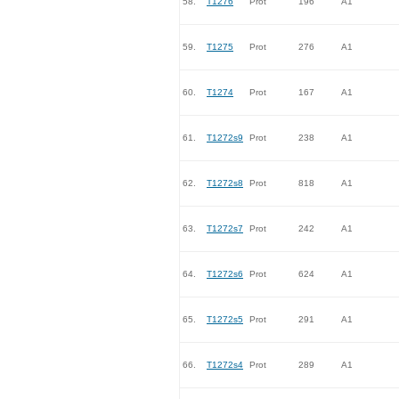
58.
T1276
Prot
196
A1
59.
T1275
Prot
276
A1
60.
T1274
Prot
167
A1
61.
T1272s9
Prot
238
A1
62.
T1272s8
Prot
818
A1
63.
T1272s7
Prot
242
A1
64.
T1272s6
Prot
624
A1
65.
T1272s5
Prot
291
A1
66.
T1272s4
Prot
289
A1