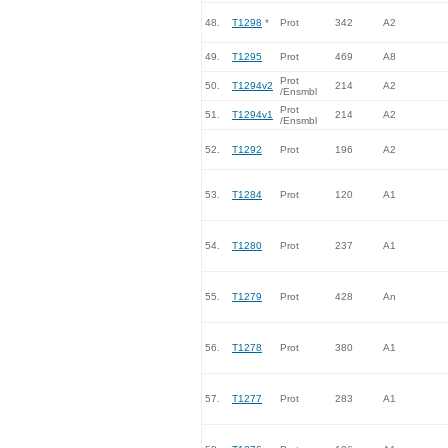
48.
T1298
*
Prot
342
A2
49.
T1295
Prot
469
A8
Prot
50.
T1294v2
214
A2
/Ensmbl
Prot
51.
T1294v1
214
A2
/Ensmbl
52.
T1292
Prot
196
A2
53.
T1284
Prot
120
A1
54.
T1280
Prot
237
A1
55.
T1279
Prot
428
An
56.
T1278
Prot
380
A1
57.
T1277
Prot
283
A1