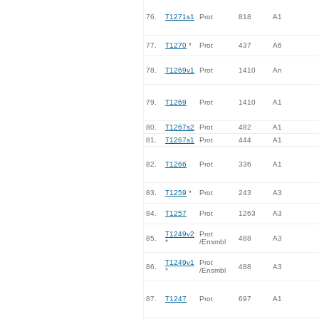
76.
T1271s1
Prot
818
A1
77.
T1270
*
Prot
437
A6
78.
T1269v1
Prot
1410
An
79.
T1269
Prot
1410
A1
80.
T1267s2
Prot
482
A1
81.
T1267s1
Prot
444
A1
82.
T1266
Prot
336
A1
83.
T1259
*
Prot
243
A3
84.
T1257
Prot
1263
A3
T1249v2
Prot
85.
488
A3
*
/Ensmbl
T1249v1
Prot
86.
488
A3
*
/Ensmbl
87.
T1247
Prot
697
A1