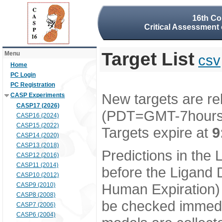
16th Co
Critical Assessment 
Target List
Menu
csv
Home
PC Login
PC Registration
New targets are re
CASP Experiments
CASP17 (2026)
(PDT=GMT-7hour
CASP16 (2024)
CASP15 (2022)
Targets expire at
9
CASP14 (2020)
CASP13 (2018)
Predictions in the
CASP12 (2016)
CASP11 (2014)
before the Ligand D
CASP10 (2012)
Human Expiration) 
CASP9 (2010)
CASP8 (2008)
be checked immedia
CASP7 (2006)
CASP6 (2004)