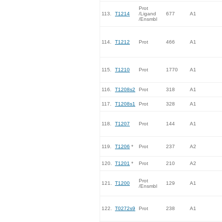
Prot
113.
T1214
/Ligand
677
A1
/Ensmbl
114.
T1212
Prot
466
A1
115.
T1210
Prot
1770
A1
116.
T1208s2
Prot
318
A1
117.
T1208s1
Prot
328
A1
118.
T1207
Prot
144
A1
119.
T1206
*
Prot
237
A2
120.
T1201
*
Prot
210
A2
Prot
121.
T1200
129
A1
/Ensmbl
122.
T0272s9
Prot
238
A1