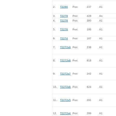
2.
T2280
Prot
237
A1
3.
T2279
Prot
428
An
4.
T2278
Prot
380
A1
5.
T2276
Prot
196
A1
6.
T2274
Prot
167
A1
7.
T2272s9
Prot
238
A1
8.
T2272s8
Prot
818
A1
9.
T2272s7
Prot
242
A1
10.
T2272s6
Prot
624
A1
11.
T2272s5
Prot
291
A1
12.
T2272s4
Prot
289
A1