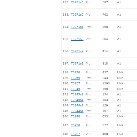
132.
T0271s6
Prot
587
A1
133.
T0271s5
Prot
762
A1
134.
T0271s4
Prot
368
A1
135.
T0271s3
Prot
384
A1
136.
T0271s2
Prot
414
A1
137.
T0271s1
Prot
818
A1
138.
T0270
Prot
437
UNK
139.
T0259
Prot
243
UNK
140.
T0257
Prot
1263
UNK
141.
T0246
Prot
168
UNK
142.
T0245s2
Prot
134
A1
143.
T0245s1
Prot
183
A1
144.
T0244s2
Prot
129
A1
145.
T0244s1
Prot
157
A1
146.
T0240
Prot
653
UNK
147.
T0238
Prot
327
UNK
148.
T0237
Prot
488
UNK