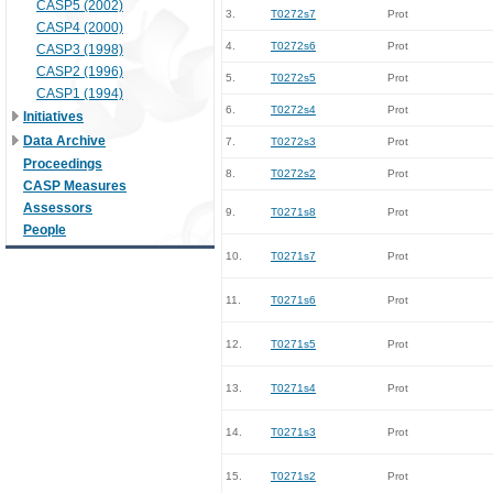
CASP5 (2002)
3.
T0272s7
Prot
CASP4 (2000)
4.
T0272s6
Prot
CASP3 (1998)
CASP2 (1996)
5.
T0272s5
Prot
CASP1 (1994)
6.
T0272s4
Prot
Initiatives
Data Archive
7.
T0272s3
Prot
Proceedings
8.
T0272s2
Prot
CASP Measures
Assessors
9.
T0271s8
Prot
People
10.
T0271s7
Prot
11.
T0271s6
Prot
12.
T0271s5
Prot
13.
T0271s4
Prot
14.
T0271s3
Prot
15.
T0271s2
Prot