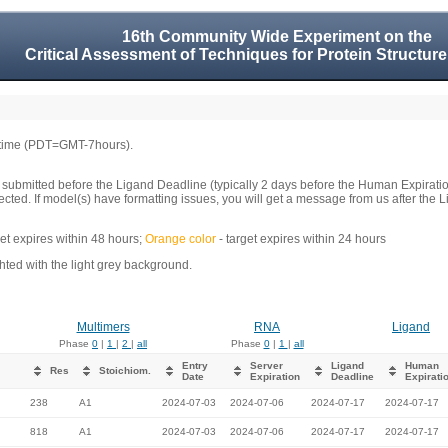
16th Community Wide Experiment on the
Critical Assessment of Techniques for Protein Structure
 time (PDT=GMT-7hours).
 submitted before the Ligand Deadline (typically 2 days before the Human Expirati
llected. If model(s) have formatting issues, you will get a message from us after t
get expires within 48 hours;
Orange color
- target expires within 24 hours
ed with the light grey background.
Multimers
RNA
Ligand
Phase
0
|
1
|
2
|
all
Phase
0
|
1
|
all
Entry
Server
Ligand
Human
Res
Stoichiom.
Date
Expiration
Deadline
Expirati
238
A1
2024-07-03
2024-07-06
2024-07-17
2024-07-17
818
A1
2024-07-03
2024-07-06
2024-07-17
2024-07-17