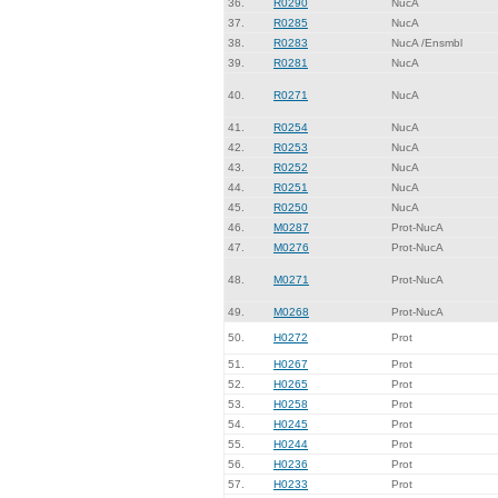
36.
R0290
NucA
37.
R0285
NucA
38.
R0283
NucA /Ensmbl
39.
R0281
NucA
40.
R0271
NucA
41.
R0254
NucA
42.
R0253
NucA
43.
R0252
NucA
44.
R0251
NucA
45.
R0250
NucA
46.
M0287
Prot-NucA
47.
M0276
Prot-NucA
48.
M0271
Prot-NucA
49.
M0268
Prot-NucA
50.
H0272
Prot
51.
H0267
Prot
52.
H0265
Prot
53.
H0258
Prot
54.
H0245
Prot
55.
H0244
Prot
56.
H0236
Prot
57.
H0233
Prot