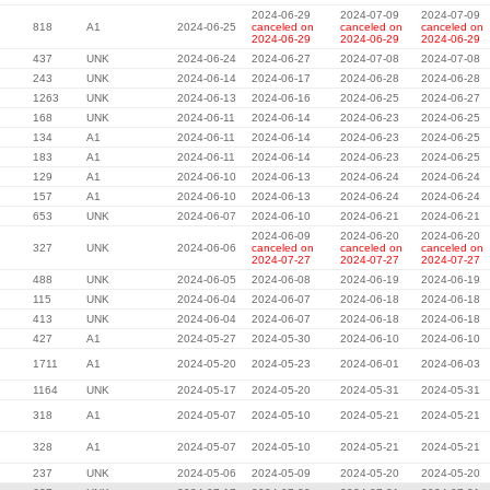
2024-06-29
2024-07-09
2024-07-09
818
A1
2024-06-25
canceled on
canceled on
canceled on
2024-06-29
2024-06-29
2024-06-29
437
UNK
2024-06-24
2024-06-27
2024-07-08
2024-07-08
243
UNK
2024-06-14
2024-06-17
2024-06-28
2024-06-28
1263
UNK
2024-06-13
2024-06-16
2024-06-25
2024-06-27
168
UNK
2024-06-11
2024-06-14
2024-06-23
2024-06-25
134
A1
2024-06-11
2024-06-14
2024-06-23
2024-06-25
183
A1
2024-06-11
2024-06-14
2024-06-23
2024-06-25
129
A1
2024-06-10
2024-06-13
2024-06-24
2024-06-24
157
A1
2024-06-10
2024-06-13
2024-06-24
2024-06-24
653
UNK
2024-06-07
2024-06-10
2024-06-21
2024-06-21
2024-06-09
2024-06-20
2024-06-20
327
UNK
2024-06-06
canceled on
canceled on
canceled on
2024-07-27
2024-07-27
2024-07-27
488
UNK
2024-06-05
2024-06-08
2024-06-19
2024-06-19
115
UNK
2024-06-04
2024-06-07
2024-06-18
2024-06-18
413
UNK
2024-06-04
2024-06-07
2024-06-18
2024-06-18
427
A1
2024-05-27
2024-05-30
2024-06-10
2024-06-10
1711
A1
2024-05-20
2024-05-23
2024-06-01
2024-06-03
1164
UNK
2024-05-17
2024-05-20
2024-05-31
2024-05-31
318
A1
2024-05-07
2024-05-10
2024-05-21
2024-05-21
328
A1
2024-05-07
2024-05-10
2024-05-21
2024-05-21
237
UNK
2024-05-06
2024-05-09
2024-05-20
2024-05-20