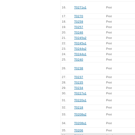
16.
T0271s1
Prot
17.
T0270
Prot
18.
T0259
Prot
19.
T0257
Prot
20.
T0246
Prot
21.
T0245s2
Prot
22.
T0245s1
Prot
23.
T0244s2
Prot
24.
T0244s1
Prot
25.
T0240
Prot
26.
T0238
Prot
27.
T0237
Prot
28.
T0235
Prot
29.
T0234
Prot
30.
T0227s1
Prot
31.
T0220s1
Prot
32.
T0218
Prot
33.
T0208s2
Prot
34.
T0208s1
Prot
35.
T0206
Prot