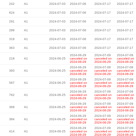
242
A1
2024-07-03
2024-07-06
2024-07-17
2024-07-17
624
A1
2024-07-03
2024-07-06
2024-07-17
2024-07-17
291
A1
2024-07-03
2024-07-06
2024-07-17
2024-07-17
289
A1
2024-07-03
2024-07-06
2024-07-17
2024-07-17
318
A1
2024-07-03
2024-07-06
2024-07-17
2024-07-17
363
A1
2024-07-03
2024-07-06
2024-07-17
2024-07-17
2024-06-29
2024-07-09
2024-07-09
218
A1
2024-06-25
canceled on
canceled on
canceled on
2024-06-29
2024-06-29
2024-06-29
2024-06-29
2024-07-09
2024-07-09
393
A1
2024-06-25
canceled on
canceled on
canceled on
2024-06-29
2024-06-29
2024-06-29
2024-06-29
2024-07-09
2024-07-09
587
A1
2024-06-25
canceled on
canceled on
canceled on
2024-06-29
2024-06-29
2024-06-29
2024-06-29
2024-07-09
2024-07-09
762
A1
2024-06-25
canceled on
canceled on
canceled on
2024-06-29
2024-06-29
2024-06-29
2024-06-29
2024-07-09
2024-07-09
368
A1
2024-06-25
canceled on
canceled on
canceled on
2024-06-29
2024-06-29
2024-06-29
2024-06-29
2024-07-09
2024-07-09
384
A1
2024-06-25
canceled on
canceled on
canceled on
2024-06-29
2024-06-29
2024-06-29
2024-06-29
2024-07-09
2024-07-09
414
A1
2024-06-25
canceled on
canceled on
canceled on
2024-06-29
2024-06-29
2024-06-29