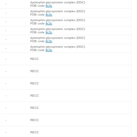
dystrophin-glycoprotein complex (DGC)
-
PDB code
9c3c
dystrophin-glycoprotein complex (DGC)
-
PDB code
9c3c
dystrophin-glycoprotein complex (DGC)
-
PDB code
9c3c
dystrophin-glycoprotein complex (DGC)
-
PDB code
9c3c
dystrophin-glycoprotein complex (DGC)
-
PDB code
9c3c
dystrophin-glycoprotein complex (DGC)
-
PDB code
9c3c
-
RECC
-
RECC
-
RECC
-
RECC
-
RECC
-
RECC
-
RECC