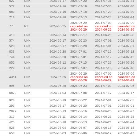
627
UNK
2024-07-17
2024-07-20
2024-07-31
2024-07-31
577
UNK
2024-07-16
2024-07-19
2024-07-30
2024-07-30
580
UNK
2024-07-15
2024-07-18
2024-07-29
2024-07-29
718
UNK
2024-07-10
2024-07-13
2024-07-24
2024-07-24
2024-06-29
2024-07-09
2024-07-09
77
R1
2024-06-25
canceled on
canceled on
canceled on
2024-06-29
2024-06-29
2024-06-29
413
UNK
2024-06-14
2024-06-17
2024-06-28
2024-06-28
574
UNK
2024-06-17
2024-06-20
2024-07-01
2024-07-01
520
UNK
2024-06-17
2024-06-20
2024-07-01
2024-07-01
833
UNK
2024-06-28
2024-07-01
2024-07-12
2024-07-12
744
UNK
2024-06-28
2024-07-01
2024-07-12
2024-07-12
852
UNK
2024-07-12
2024-07-15
2024-07-26
2024-07-26
229
UNK
2024-07-04
2024-07-07
2024-07-18
2024-07-18
2024-06-29
2024-07-09
2024-07-09
4354
UNK
2024-06-25
canceled on
canceled on
canceled on
2024-06-29
2024-06-29
2024-06-29
996
UNK
2024-06-20
2024-06-23
2024-07-03
2024-07-05
6879
UNK
2024-07-03
2024-07-06
2024-07-17
2024-07-17
926
UNK
2024-06-19
2024-06-22
2024-07-01
2024-07-03
293
UNK
2024-06-17
2024-06-20
2024-07-01
2024-07-01
2827
UNK
2024-06-13
2024-06-16
2024-06-25
2024-06-27
317
UNK
2024-06-11
2024-06-14
2024-06-23
2024-06-25
425
UNK
2024-06-10
2024-06-13
2024-06-24
2024-06-24
528
UNK
2024-06-04
2024-06-07
2024-06-18
2024-06-18
658
UNK
2024-06-03
2024-06-06
2024-06-17
2024-06-17