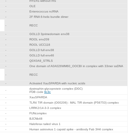
-
HYER1-withoutTRS
-
OLE
-
Enterococcus ncRNA
-
2F RNA 6-helix bundle dimer
-
RECC
-
GOLLD 3primedomain env38
-
ROOL env209
-
ROOL UCC118
-
GOLLD full env38
-
GOLLD full env46
-
Q0X0A9_STRLS
-
One domain of A0A026WM60_OOCBI in complex with 33mer ssDNA
-
RECC
-
Activated XauSPARDA with nucleic acids
dystrophin-glycoprotein complex (DGC)
-
PDB code
9c3c
-
XauSPARDA
-
TLR4 TIR domain (O00206) : MAL TIR domain (P58753) complex
-
LRRK2/14-3-3 complex
-
FUNcomplex
-
BJCNb48
-
Haloferax tailed virus 1
-
Human astrovirus 1 capsid spike - antibody Fab 3H4 complex