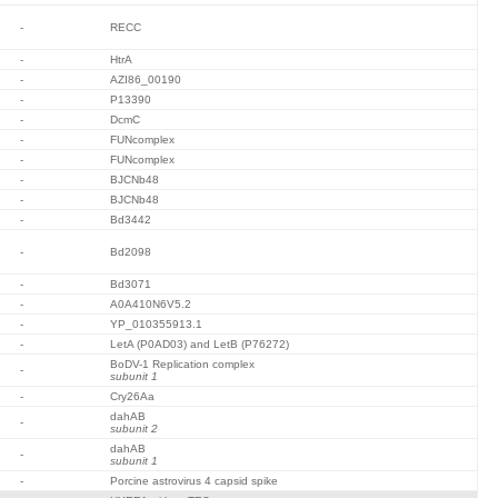
-
RECC
-
HtrA
-
AZI86_00190
-
P13390
-
DcmC
-
FUNcomplex
-
FUNcomplex
-
BJCNb48
-
BJCNb48
-
Bd3442
-
Bd2098
-
Bd3071
-
A0A410N6V5.2
-
YP_010355913.1
-
LetA (P0AD03) and LetB (P76272)
BoDV-1 Replication complex
-
subunit 1
-
Cry26Aa
dahAB
-
subunit 2
dahAB
-
subunit 1
-
Porcine astrovirus 4 capsid spike