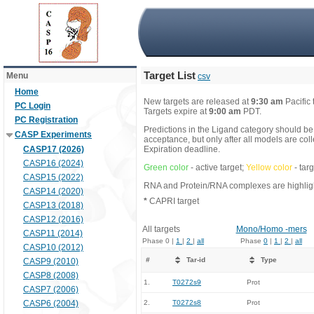
Target List
Menu
csv
Home
New targets are released at
9:30 am
Pacific
PC Login
Targets expire at
9:00 am
PDT.
PC Registration
Predictions in the Ligand category should be
CASP Experiments
acceptance, but only after all models are co
CASP17 (2026)
Expiration deadline.
CASP16 (2024)
Green color
- active target;
Yellow color
- tar
CASP15 (2022)
RNA and Protein/RNA complexes are highlight
CASP14 (2020)
*
CAPRI target
CASP13 (2018)
CASP12 (2016)
All targets
Mono/Homo -mers
CASP11 (2014)
Phase 0 |
1
|
2
|
all
Phase
0
|
1
|
2
|
all
CASP10 (2012)
#
Tar-id
Type
CASP9 (2010)
CASP8 (2008)
1.
T0272s9
Prot
CASP7 (2006)
CASP6 (2004)
2.
T0272s8
Prot