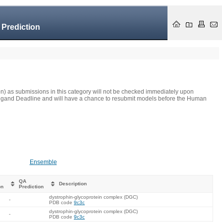
 Prediction
on) as submissions in this category will not be checked immediately upon
he Ligand Deadline and will have a chance to resubmit models before the Human
Ensemble
QA
Description
on
Prediction
dystrophin-glycoprotein complex (DGC)
-
PDB code
9c3c
dystrophin-glycoprotein complex (DGC)
-
PDB code
9c3c