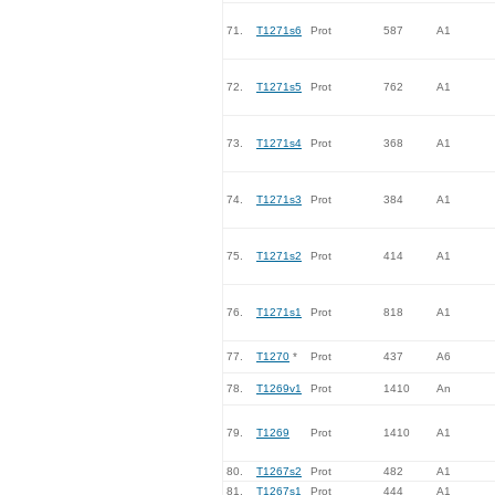
71.
T1271s6
Prot
587
A1
72.
T1271s5
Prot
762
A1
73.
T1271s4
Prot
368
A1
74.
T1271s3
Prot
384
A1
75.
T1271s2
Prot
414
A1
76.
T1271s1
Prot
818
A1
77.
T1270
*
Prot
437
A6
78.
T1269v1
Prot
1410
An
79.
T1269
Prot
1410
A1
80.
T1267s2
Prot
482
A1
81.
T1267s1
Prot
444
A1