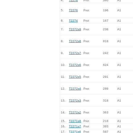
4.
T2278
Prot
380
A1
5.
T2276
Prot
196
A1
6.
T2274
Prot
167
A1
7.
T2272s9
Prot
238
A1
8.
T2272s8
Prot
818
A1
9.
T2272s7
Prot
242
A1
10.
T2272s6
Prot
624
A1
11.
T2272s5
Prot
291
A1
12.
T2272s4
Prot
289
A1
13.
T2272s3
Prot
318
A1
14.
T2272s2
Prot
363
A1
15.
T2271s8
Prot
218
A1
16.
T2271s7
Prot
393
A1
17.
T2271s6
Prot
587
A1