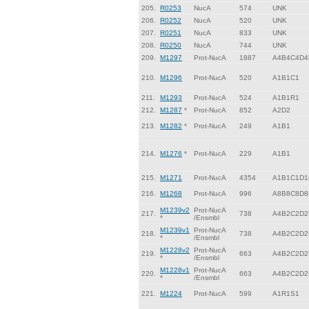
205.
R0253
NucA
574
UNK
206.
R0252
NucA
520
UNK
207.
R0251
NucA
833
UNK
208.
R0250
NucA
744
UNK
209.
M1297
Prot-NucA
1887
A4B4C4D4
210.
M1296
Prot-NucA
520
A1B1C1
211.
M1293
Prot-NucA
524
A1B1R1
212.
M1287
*
Prot-NucA
852
A2D2
213.
M1282
*
Prot-NucA
249
A1B1
214.
M1276
*
Prot-NucA
229
A1B1
215.
M1271
Prot-NucA
4354
A1B1C1D1
216.
M1268
Prot-NucA
996
A8B8C8D8
M1239v2
Prot-NucA
217.
738
A4B2C2D2
*
/Ensmbl
M1239v1
Prot-NucA
218.
738
A4B2C2D2
*
/Ensmbl
M1228v2
Prot-NucA
219.
663
A4B2C2D2
*
/Ensmbl
M1228v1
Prot-NucA
220.
663
A4B2C2D2
*
/Ensmbl
221.
M1224
Prot-NucA
599
A1R1S1