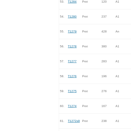
53.
T1284
Prot
120
A1
54.
T1280
Prot
237
A1
55.
T1279
Prot
428
An
56.
T1278
Prot
380
A1
57.
T1277
Prot
283
A1
58.
T1276
Prot
196
A1
59.
T1275
Prot
276
A1
60.
T1274
Prot
167
A1
61.
T1272s9
Prot
238
A1