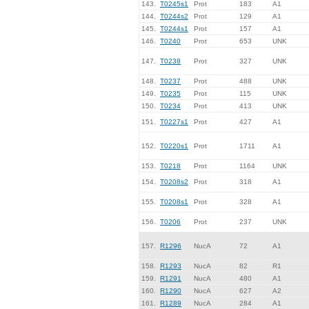
143.
T0245s1
Prot
183
A1
144.
T0244s2
Prot
129
A1
145.
T0244s1
Prot
157
A1
146.
T0240
Prot
653
UNK
147.
T0238
Prot
327
UNK
148.
T0237
Prot
488
UNK
149.
T0235
Prot
115
UNK
150.
T0234
Prot
413
UNK
151.
T0227s1
Prot
427
A1
152.
T0220s1
Prot
1711
A1
153.
T0218
Prot
1164
UNK
154.
T0208s2
Prot
318
A1
155.
T0208s1
Prot
328
A1
156.
T0206
Prot
237
UNK
157.
R1296
NucA
72
A1
158.
R1293
NucA
82
R1
159.
R1291
NucA
480
A1
160.
R1290
NucA
627
A2
161.
R1289
NucA
284
A1