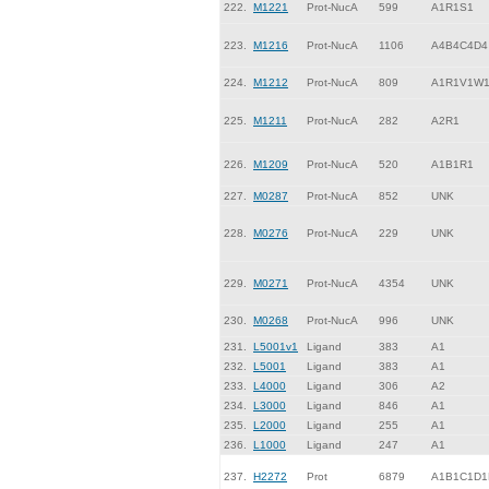
222.
M1221
Prot-NucA
599
A1R1S1
223.
M1216
Prot-NucA
1106
A4B4C4D4
224.
M1212
Prot-NucA
809
A1R1V1W
225.
M1211
Prot-NucA
282
A2R1
226.
M1209
Prot-NucA
520
A1B1R1
227.
M0287
Prot-NucA
852
UNK
228.
M0276
Prot-NucA
229
UNK
229.
M0271
Prot-NucA
4354
UNK
230.
M0268
Prot-NucA
996
UNK
231.
L5001v1
Ligand
383
A1
232.
L5001
Ligand
383
A1
233.
L4000
Ligand
306
A2
234.
L3000
Ligand
846
A1
235.
L2000
Ligand
255
A1
236.
L1000
Ligand
247
A1
237.
H2272
Prot
6879
A1B1C1D1