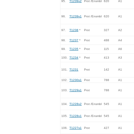
95.
T1239v2
Prot /Ensmbl
620
A1
96.
T1239v1
Prot /Ensmbl
620
A1
97.
T1238
*
Prot
327
A2
98.
T1237
*
Prot
488
A4
99.
T1235
*
Prot
115
A6
100.
T1234
*
Prot
413
A3
101.
T1231
Prot
142
A1
102.
T1230s1
Prot
788
A1
103.
T1229s1
Prot
788
A1
104.
T1228v2
Prot /Ensmbl
545
A1
105.
T1228v1
Prot /Ensmbl
545
A1
106.
T1227s1
Prot
427
A1