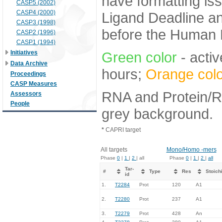
have formatting iss
CASP5 (2002)
CASP4 (2000)
Ligand Deadline an
CASP3 (1998)
before the Human E
CASP2 (1996)
CASP1 (1994)
Initiatives
Green color
- activ
Data Archive
hours;
Orange colo
Proceedings
CASP Measures
RNA and Protein/RN
Assessors
People
grey background.
*
CAPRI target
All targets
Mono/Homo -mers
Phase
0
|
1
|
2
| all
Phase
0
|
1
|
2
|
all
Tar-
#
Type
Res
Stoich
id
1.
T2284
Prot
120
A1
2.
T2280
Prot
237
A1
3.
T2279
Prot
428
An