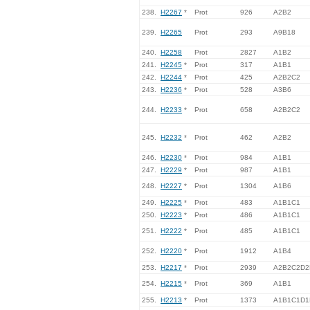
238.
H2267
*
Prot
926
A2B2
239.
H2265
Prot
293
A9B18
240.
H2258
Prot
2827
A1B2
241.
H2245
*
Prot
317
A1B1
242.
H2244
*
Prot
425
A2B2C2
243.
H2236
*
Prot
528
A3B6
244.
H2233
*
Prot
658
A2B2C2
245.
H2232
*
Prot
462
A2B2
246.
H2230
*
Prot
984
A1B1
247.
H2229
*
Prot
987
A1B1
248.
H2227
*
Prot
1304
A1B6
249.
H2225
*
Prot
483
A1B1C1
250.
H2223
*
Prot
486
A1B1C1
251.
H2222
*
Prot
485
A1B1C1
252.
H2220
*
Prot
1912
A1B4
253.
H2217
*
Prot
2939
A2B2C2D2
254.
H2215
*
Prot
369
A1B1
255.
H2213
*
Prot
1373
A1B1C1D1