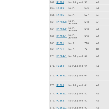
162.
R1288
NucA/Ligand
58
A1
163.
R1286
NucA
526
A1
164.
R1285
NucA
577
A2
NucA
165.
R1283v3
580
A8
/Ensmbl
NucA
166.
R1283v2
580
A4
/Ensmbl
NucA
167.
R1283v1
580
A1
/Ensmbl
168.
R1281
NucA
718
A2
169.
R1271
NucA
77
R1
170.
R1264v1
NucA/Ligand
64
A1
171.
R1264
NucA/Ligand
64
A1
172.
R1263v1
NucA/Ligand
64
A1
173.
R1263
NucA/Ligand
64
A1
174.
R1262v1
NucA/Ligand
89
A1
175.
R1262
NucA/Ligand
89
A1
176.
R1261v1
NucA/Ligand
89
A1