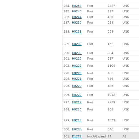
284.
H0258
Prot
2827
UNK
285.
H0245
Prot
317
UNK
286.
H0244
Prot
425
UNK
287.
H0236
Prot
528
UNK
288.
H0233
Prot
658
UNK
289.
H0232
Prot
462
UNK
290.
H0230
Prot
984
UNK
291.
H0229
Prot
987
UNK
292.
H0227
Prot
1304
UNK
293.
H0225
Prot
483
UNK
294.
H0223
Prot
486
UNK
295.
H0222
Prot
485
UNK
296.
H0220
Prot
1912
UNK
297.
H0217
Prot
2939
UNK
298.
H0215
Prot
369
UNK
299.
H0213
Prot
1373
UNK
300.
H0208
Prot
646
UNK
301.
D1273
NucA/Ligand
27
A1