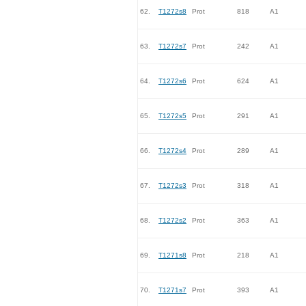
62.
T1272s8
Prot
818
A1
63.
T1272s7
Prot
242
A1
64.
T1272s6
Prot
624
A1
65.
T1272s5
Prot
291
A1
66.
T1272s4
Prot
289
A1
67.
T1272s3
Prot
318
A1
68.
T1272s2
Prot
363
A1
69.
T1271s8
Prot
218
A1
70.
T1271s7
Prot
393
A1