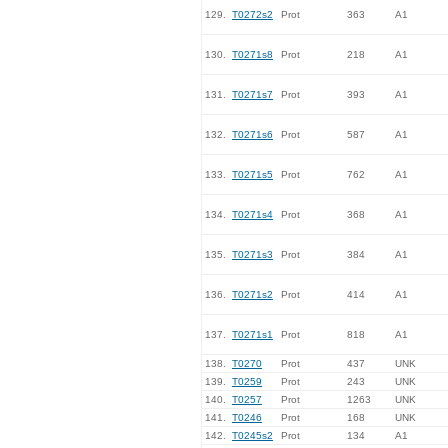
129.
T0272s2
Prot
363
A1
130.
T0271s8
Prot
218
A1
131.
T0271s7
Prot
393
A1
132.
T0271s6
Prot
587
A1
133.
T0271s5
Prot
762
A1
134.
T0271s4
Prot
368
A1
135.
T0271s3
Prot
384
A1
136.
T0271s2
Prot
414
A1
137.
T0271s1
Prot
818
A1
138.
T0270
Prot
437
UNK
139.
T0259
Prot
243
UNK
140.
T0257
Prot
1263
UNK
141.
T0246
Prot
168
UNK
142.
T0245s2
Prot
134
A1