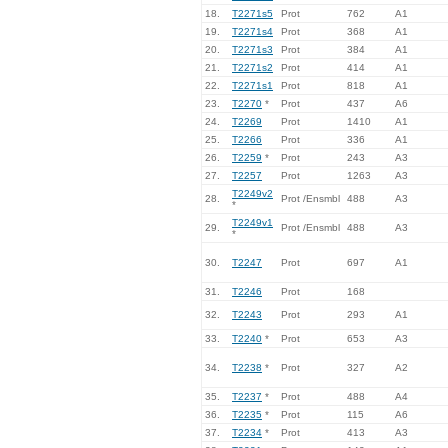
18.
T2271s5
Prot
762
A1
19.
T2271s4
Prot
368
A1
20.
T2271s3
Prot
384
A1
21.
T2271s2
Prot
414
A1
22.
T2271s1
Prot
818
A1
23.
T2270
*
Prot
437
A6
24.
T2269
Prot
1410
A1
25.
T2266
Prot
336
A1
26.
T2259
*
Prot
243
A3
27.
T2257
Prot
1263
A3
T2249v2
28.
Prot /Ensmbl
488
A3
*
T2249v1
29.
Prot /Ensmbl
488
A3
*
30.
T2247
Prot
697
A1
31.
T2246
Prot
168
32.
T2243
Prot
293
A1
33.
T2240
*
Prot
653
A3
34.
T2238
*
Prot
327
A2
35.
T2237
*
Prot
488
A4
36.
T2235
*
Prot
115
A6
37.
T2234
*
Prot
413
A3