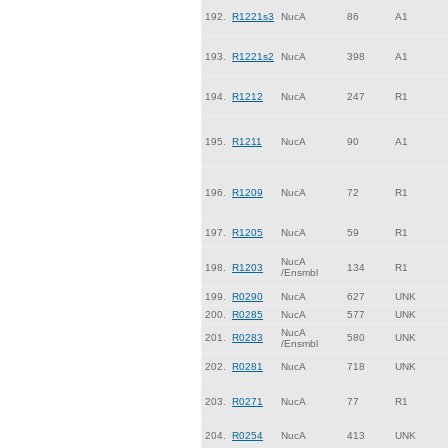
192.
R1221s3
NucA
86
A1
193.
R1221s2
NucA
398
A1
194.
R1212
NucA
247
R1
195.
R1211
NucA
90
A1
196.
R1209
NucA
72
R1
197.
R1205
NucA
59
R1
NucA
198.
R1203
134
R1
/Ensmbl
199.
R0290
NucA
627
UNK
200.
R0285
NucA
577
UNK
NucA
201.
R0283
580
UNK
/Ensmbl
202.
R0281
NucA
718
UNK
203.
R0271
NucA
77
R1
204.
R0254
NucA
413
UNK