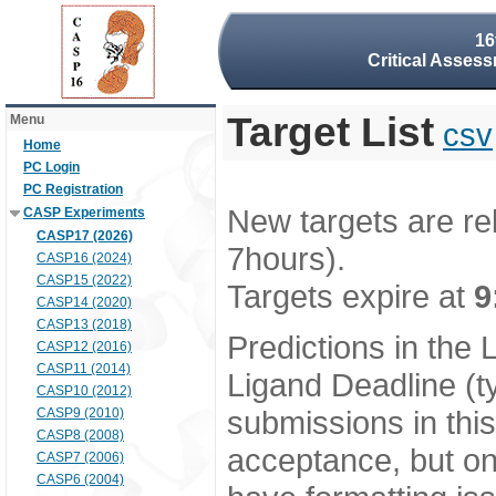
16
Critical Assess
Target List
Menu
csv
Home
PC Login
PC Registration
New targets are re
CASP Experiments
CASP17 (2026)
7hours).
CASP16 (2024)
CASP15 (2022)
Targets expire at
9
CASP14 (2020)
CASP13 (2018)
Predictions in the
CASP12 (2016)
CASP11 (2014)
Ligand Deadline (t
CASP10 (2012)
submissions in thi
CASP9 (2010)
CASP8 (2008)
acceptance, but onl
CASP7 (2006)
CASP6 (2004)