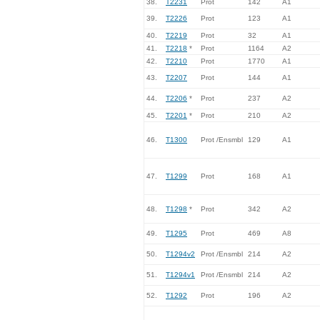
38.
T2231
Prot
142
A1
39.
T2226
Prot
123
A1
40.
T2219
Prot
32
A1
41.
T2218
*
Prot
1164
A2
42.
T2210
Prot
1770
A1
43.
T2207
Prot
144
A1
44.
T2206
*
Prot
237
A2
45.
T2201
*
Prot
210
A2
46.
T1300
Prot /Ensmbl
129
A1
47.
T1299
Prot
168
A1
48.
T1298
*
Prot
342
A2
49.
T1295
Prot
469
A8
50.
T1294v2
Prot /Ensmbl
214
A2
51.
T1294v1
Prot /Ensmbl
214
A2
52.
T1292
Prot
196
A2