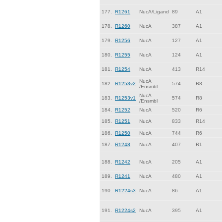
177.
R1261
NucA/Ligand
89
A1
178.
R1260
NucA
387
A1
179.
R1256
NucA
127
A1
180.
R1255
NucA
124
A1
181.
R1254
NucA
413
R14
NucA
182.
R1253v2
574
R8
/Ensmbl
NucA
183.
R1253v1
574
R8
/Ensmbl
184.
R1252
NucA
520
R6
185.
R1251
NucA
833
R14
186.
R1250
NucA
744
R6
187.
R1248
NucA
407
R1
188.
R1242
NucA
205
A1
189.
R1241
NucA
480
A1
190.
R1224s3
NucA
86
A1
191.
R1224s2
NucA
395
A1