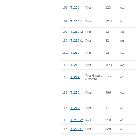
107.
T1226
Prot
123
A1
108.
T1220s1
Prot
1711
A1
109.
T1219v2
Prot
32
An
110.
T1219v1
Prot
32
An
111.
T1219
Prot
32
A1
112.
T1218
*
Prot
1164
A2
Prot /Ligand
113.
T1214
677
A1
/Ensmbl
114.
T1212
Prot
466
A1
115.
T1210
Prot
1770
A1
116.
T1208s2
Prot
318
A1
117.
T1208s1
Prot
328
A1