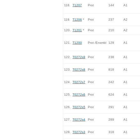
118.
T1207
Prot
144
A1
119.
T1206
*
Prot
237
A2
120.
T1201
*
Prot
210
A2
121.
T1200
Prot /Ensmbl
129
A1
122.
T0272s9
Prot
238
A1
123.
T0272s8
Prot
818
A1
124.
T0272s7
Prot
242
A1
125.
T0272s6
Prot
624
A1
126.
T0272s5
Prot
291
A1
127.
T0272s4
Prot
289
A1
128.
T0272s3
Prot
318
A1