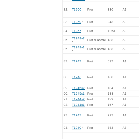
82.
T1266
Prot
336
A1
83.
T1259
*
Prot
243
A3
84.
T1257
Prot
1263
A3
T1249v2
85.
Prot /Ensmbl
488
A3
*
T1249v1
86.
Prot /Ensmbl
488
A3
*
87.
T1247
Prot
697
A1
88.
T1246
Prot
168
A1
89.
T1245s2
Prot
134
A1
90.
T1245s1
Prot
183
A1
91.
T1244s2
Prot
129
A1
92.
T1244s1
Prot
157
A1
93.
T1243
Prot
293
A1
94.
T1240
*
Prot
653
A3