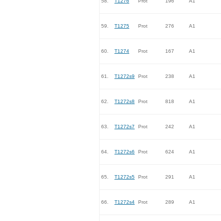
58.
T1276
Prot
196
A1
59.
T1275
Prot
276
A1
60.
T1274
Prot
167
A1
61.
T1272s9
Prot
238
A1
62.
T1272s8
Prot
818
A1
63.
T1272s7
Prot
242
A1
64.
T1272s6
Prot
624
A1
65.
T1272s5
Prot
291
A1
66.
T1272s4
Prot
289
A1