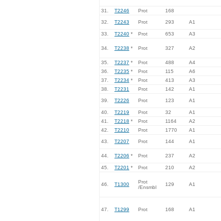
31.
T2246
Prot
168
32.
T2243
Prot
293
A1
33.
T2240
*
Prot
653
A3
34.
T2238
*
Prot
327
A2
35.
T2237
*
Prot
488
A4
36.
T2235
*
Prot
115
A6
37.
T2234
*
Prot
413
A3
38.
T2231
Prot
142
A1
39.
T2226
Prot
123
A1
40.
T2219
Prot
32
A1
41.
T2218
*
Prot
1164
A2
42.
T2210
Prot
1770
A1
43.
T2207
Prot
144
A1
44.
T2206
*
Prot
237
A2
45.
T2201
*
Prot
210
A2
Prot
46.
T1300
129
A1
/Ensmbl
47.
T1299
Prot
168
A1