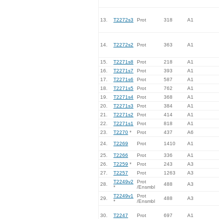
13.
T2272s3
Prot
318
A1
14.
T2272s2
Prot
363
A1
15.
T2271s8
Prot
218
A1
16.
T2271s7
Prot
393
A1
17.
T2271s6
Prot
587
A1
18.
T2271s5
Prot
762
A1
19.
T2271s4
Prot
368
A1
20.
T2271s3
Prot
384
A1
21.
T2271s2
Prot
414
A1
22.
T2271s1
Prot
818
A1
23.
T2270
*
Prot
437
A6
24.
T2269
Prot
1410
A1
25.
T2266
Prot
336
A1
26.
T2259
*
Prot
243
A3
27.
T2257
Prot
1263
A3
T2249v2
Prot
28.
488
A3
*
/Ensmbl
T2249v1
Prot
29.
488
A3
*
/Ensmbl
30.
T2247
Prot
697
A1