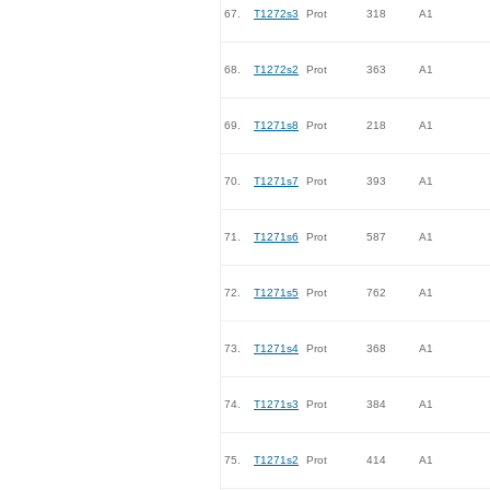
67.
T1272s3
Prot
318
A1
68.
T1272s2
Prot
363
A1
69.
T1271s8
Prot
218
A1
70.
T1271s7
Prot
393
A1
71.
T1271s6
Prot
587
A1
72.
T1271s5
Prot
762
A1
73.
T1271s4
Prot
368
A1
74.
T1271s3
Prot
384
A1
75.
T1271s2
Prot
414
A1