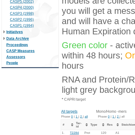
models are collecte
CASP5 (2002)
CASP4 (2000)
you will get a mes
CASP3 (1998)
and will have a ch
CASP2 (1996)
CASP1 (1994)
Human Expiration 
Initiatives
Data Archive
Green color
- activ
Proceedings
CASP Measures
within 48 hours;
Or
Assessors
hours
People
RNA and Protein/R
light grey backgro
*
CAPRI target
All targets
Mono/Homo -mers
Phase
0
|
1
|
2
|
all
Phase
0
|
1
|
2
| all
Tar-
#
Type
Res
Stoichio
id
1.
T2284
Prot
120
A1