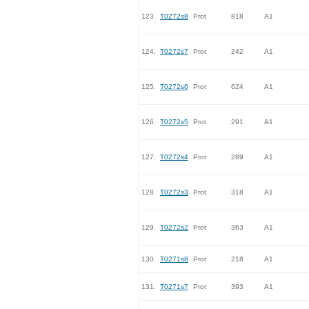
123.
T0272s8
Prot
818
A1
124.
T0272s7
Prot
242
A1
125.
T0272s6
Prot
624
A1
126.
T0272s5
Prot
291
A1
127.
T0272s4
Prot
289
A1
128.
T0272s3
Prot
318
A1
129.
T0272s2
Prot
363
A1
130.
T0271s8
Prot
218
A1
131.
T0271s7
Prot
393
A1