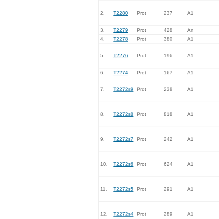
2.
T2280
Prot
237
A1
3.
T2279
Prot
428
An
4.
T2278
Prot
380
A1
5.
T2276
Prot
196
A1
6.
T2274
Prot
167
A1
7.
T2272s9
Prot
238
A1
8.
T2272s8
Prot
818
A1
9.
T2272s7
Prot
242
A1
10.
T2272s6
Prot
624
A1
11.
T2272s5
Prot
291
A1
12.
T2272s4
Prot
289
A1