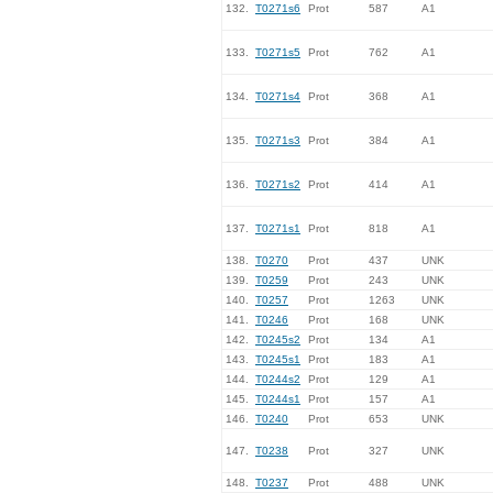
132.
T0271s6
Prot
587
A1
133.
T0271s5
Prot
762
A1
134.
T0271s4
Prot
368
A1
135.
T0271s3
Prot
384
A1
136.
T0271s2
Prot
414
A1
137.
T0271s1
Prot
818
A1
138.
T0270
Prot
437
UNK
139.
T0259
Prot
243
UNK
140.
T0257
Prot
1263
UNK
141.
T0246
Prot
168
UNK
142.
T0245s2
Prot
134
A1
143.
T0245s1
Prot
183
A1
144.
T0244s2
Prot
129
A1
145.
T0244s1
Prot
157
A1
146.
T0240
Prot
653
UNK
147.
T0238
Prot
327
UNK
148.
T0237
Prot
488
UNK