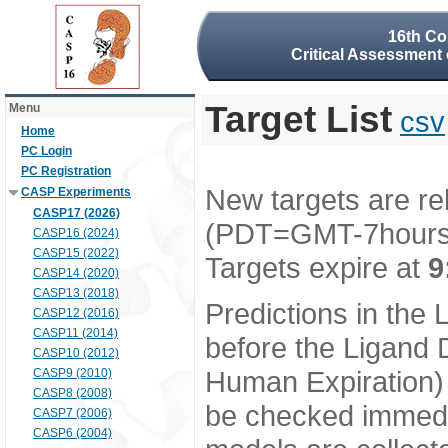
16th Co
Critical Assessment 
Target List
Menu
csv
Home
PC Login
PC Registration
New targets are re
CASP Experiments
CASP17 (2026)
(PDT=GMT-7hour
CASP16 (2024)
CASP15 (2022)
Targets expire at
9
CASP14 (2020)
CASP13 (2018)
Predictions in the
CASP12 (2016)
CASP11 (2014)
before the Ligand D
CASP10 (2012)
Human Expiration) 
CASP9 (2010)
CASP8 (2008)
be checked immedia
CASP7 (2006)
CASP6 (2004)