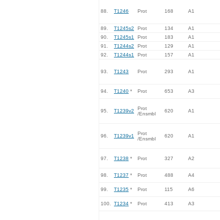
88.
T1246
Prot
168
A1
89.
T1245s2
Prot
134
A1
90.
T1245s1
Prot
183
A1
91.
T1244s2
Prot
129
A1
92.
T1244s1
Prot
157
A1
93.
T1243
Prot
293
A1
94.
T1240
*
Prot
653
A3
Prot
95.
T1239v2
620
A1
/Ensmbl
Prot
96.
T1239v1
620
A1
/Ensmbl
97.
T1238
*
Prot
327
A2
98.
T1237
*
Prot
488
A4
99.
T1235
*
Prot
115
A6
100.
T1234
*
Prot
413
A3