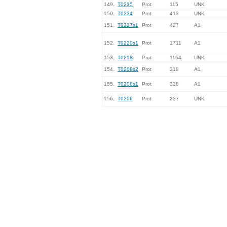
149.
T0235
Prot
115
UNK
150.
T0234
Prot
413
UNK
151.
T0227s1
Prot
427
A1
152.
T0220s1
Prot
1711
A1
153.
T0218
Prot
1164
UNK
154.
T0208s2
Prot
318
A1
155.
T0208s1
Prot
328
A1
156.
T0206
Prot
237
UNK