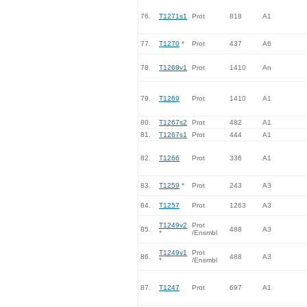
76.
T1271s1
Prot
818
A1
77.
T1270
*
Prot
437
A6
78.
T1269v1
Prot
1410
An
79.
T1269
Prot
1410
A1
80.
T1267s2
Prot
482
A1
81.
T1267s1
Prot
444
A1
82.
T1266
Prot
336
A1
83.
T1259
*
Prot
243
A3
84.
T1257
Prot
1263
A3
T1249v2
Prot
85.
488
A3
*
/Ensmbl
T1249v1
Prot
86.
488
A3
*
/Ensmbl
87.
T1247
Prot
697
A1