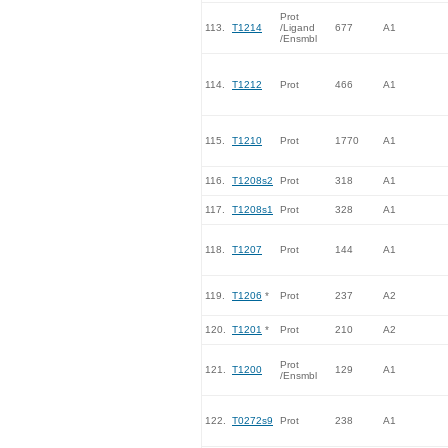
Prot
113.
T1214
/Ligand
677
A1
/Ensmbl
114.
T1212
Prot
466
A1
115.
T1210
Prot
1770
A1
116.
T1208s2
Prot
318
A1
117.
T1208s1
Prot
328
A1
118.
T1207
Prot
144
A1
119.
T1206
*
Prot
237
A2
120.
T1201
*
Prot
210
A2
Prot
121.
T1200
129
A1
/Ensmbl
122.
T0272s9
Prot
238
A1