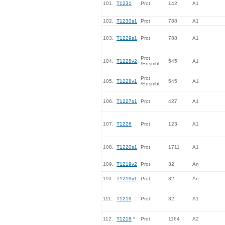
101.
T1231
Prot
142
A1
102.
T1230s1
Prot
788
A1
103.
T1229s1
Prot
788
A1
Prot
104.
T1228v2
545
A1
/Ensmbl
Prot
105.
T1228v1
545
A1
/Ensmbl
106.
T1227s1
Prot
427
A1
107.
T1226
Prot
123
A1
108.
T1220s1
Prot
1711
A1
109.
T1219v2
Prot
32
An
110.
T1219v1
Prot
32
An
111.
T1219
Prot
32
A1
112.
T1218
*
Prot
1164
A2