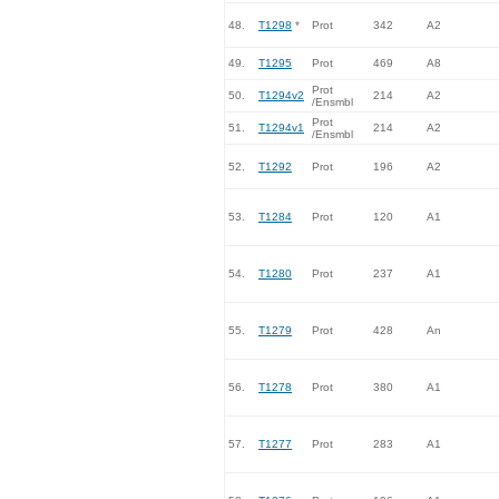
48.
T1298
*
Prot
342
A2
49.
T1295
Prot
469
A8
Prot
50.
T1294v2
214
A2
/Ensmbl
Prot
51.
T1294v1
214
A2
/Ensmbl
52.
T1292
Prot
196
A2
53.
T1284
Prot
120
A1
54.
T1280
Prot
237
A1
55.
T1279
Prot
428
An
56.
T1278
Prot
380
A1
57.
T1277
Prot
283
A1