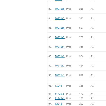
83.
T0271s8
Prot
218
A1
84.
T0271s7
Prot
393
A1
85.
T0271s6
Prot
587
A1
86.
T0271s5
Prot
762
A1
87.
T0271s4
Prot
368
A1
88.
T0271s3
Prot
384
A1
89.
T0271s2
Prot
414
A1
90.
T0271s1
Prot
818
A1
91.
T1246
Prot
168
A1
92.
T1245s2
Prot
134
A1
93.
T1245s1
Prot
183
A1
94.
T2243
Prot
293
A1