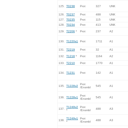
125.
T0238
Prot
327
UNK
126.
T0237
Prot
488
UNK
127.
T0235
Prot
115
UNK
128.
T0234
Prot
413
UNK
129.
T2206
*
Prot
237
A2
130.
T1220s1
Prot
1711
A1
131.
T2219
Prot
32
A1
132.
T1218
*
Prot
1164
A2
133.
T2210
Prot
1770
A1
134.
T1231
Prot
142
A1
Prot
135.
T1228v2
545
A1
/Ensmbl
Prot
136.
T1228v1
545
A1
/Ensmbl
T1249v2
Prot
137.
488
A3
*
/Ensmbl
T1249v1
Prot
138.
488
A3
*
/Ensmbl