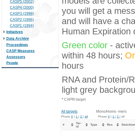
models are collecte
CASP5 (2002)
CASP4 (2000)
you will get a mes
CASP3 (1998)
and will have a ch
CASP2 (1996)
CASP1 (1994)
Human Expiration 
Initiatives
Data Archive
Green color
- activ
Proceedings
CASP Measures
within 48 hours;
Or
Assessors
hours
People
RNA and Protein/R
light grey backgro
*
CAPRI target
All targets
Mono/Homo -mers
Phase
0
|
1
|
2
|
all
Phase
0
|
1
|
2
| all
Tar-
#
Type
Res
Stoichio
id