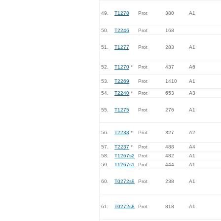
49.
T1278
Prot
380
A1
50.
T2246
Prot
168
51.
T1277
Prot
283
A1
52.
T1270
*
Prot
437
A6
53.
T2269
Prot
1410
A1
54.
T2240
*
Prot
653
A3
55.
T1275
Prot
276
A1
56.
T2238
*
Prot
327
A2
57.
T2237
*
Prot
488
A4
58.
T1267s2
Prot
482
A1
59.
T1267s1
Prot
444
A1
60.
T0272s9
Prot
238
A1
61.
T0272s8
Prot
818
A1