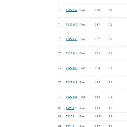
73.
T1271s7
Prot
393
A1
74.
T1271s6
Prot
587
A1
75.
T1271s5
Prot
762
A1
76.
T1271s4
Prot
368
A1
77.
T1271s3
Prot
384
A1
78.
T1271s2
Prot
414
A1
79.
T1271s1
Prot
818
A1
80.
T1259
*
Prot
243
A3
81.
T1257
Prot
1263
A3
82.
T2247
Prot
697
A1