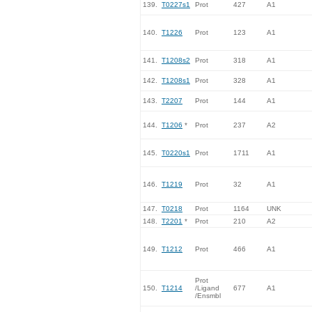
139.
T0227s1
Prot
427
A1
140.
T1226
Prot
123
A1
141.
T1208s2
Prot
318
A1
142.
T1208s1
Prot
328
A1
143.
T2207
Prot
144
A1
144.
T1206
*
Prot
237
A2
145.
T0220s1
Prot
1711
A1
146.
T1219
Prot
32
A1
147.
T0218
Prot
1164
UNK
148.
T2201
*
Prot
210
A2
149.
T1212
Prot
466
A1
Prot
150.
T1214
/Ligand
677
A1
/Ensmbl