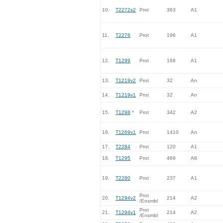
10.
T2272s2
Prot
363
A1
11.
T2276
Prot
196
A1
12.
T1299
Prot
168
A1
13.
T1219v2
Prot
32
An
14.
T1219v1
Prot
32
An
15.
T1298
*
Prot
342
A2
16.
T1269v1
Prot
1410
An
17.
T2284
Prot
120
A1
18.
T1295
Prot
469
A8
19.
T2280
Prot
237
A1
Prot
20.
T1294v2
214
A2
/Ensmbl
Prot
21.
T1294v1
214
A2
/Ensmbl