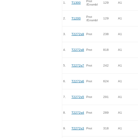
Prot
1.
T1300
129
A1
/Ensmbl
Prot
2.
T1200
129
A1
/Ensmbl
3.
T2272s9
Prot
238
A1
4.
T2272s8
Prot
818
A1
5.
T2272s7
Prot
242
A1
6.
T2272s6
Prot
624
A1
7.
T2272s5
Prot
291
A1
8.
T2272s4
Prot
289
A1
9.
T2272s3
Prot
318
A1