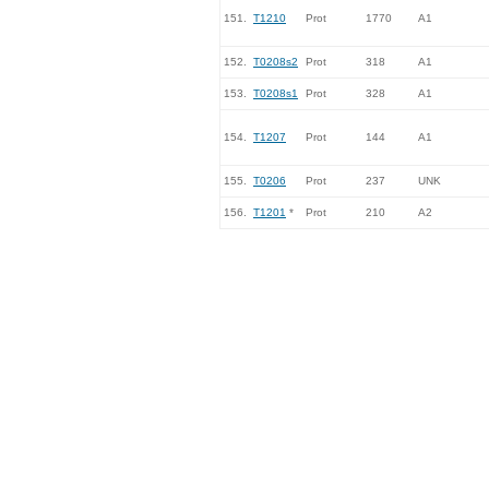
151.
T1210
Prot
1770
A1
152.
T0208s2
Prot
318
A1
153.
T0208s1
Prot
328
A1
154.
T1207
Prot
144
A1
155.
T0206
Prot
237
UNK
156.
T1201
*
Prot
210
A2