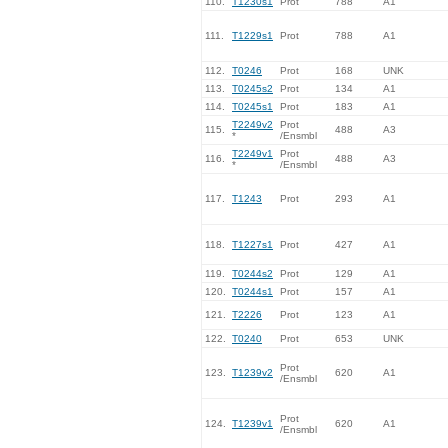
110.
T1230s1
Prot
788
A1
111.
T1229s1
Prot
788
A1
112.
T0246
Prot
168
UNK
113.
T0245s2
Prot
134
A1
114.
T0245s1
Prot
183
A1
T2249v2
Prot
115.
488
A3
*
/Ensmbl
T2249v1
Prot
116.
488
A3
*
/Ensmbl
117.
T1243
Prot
293
A1
118.
T1227s1
Prot
427
A1
119.
T0244s2
Prot
129
A1
120.
T0244s1
Prot
157
A1
121.
T2226
Prot
123
A1
122.
T0240
Prot
653
UNK
Prot
123.
T1239v2
620
A1
/Ensmbl
Prot
124.
T1239v1
620
A1
/Ensmbl