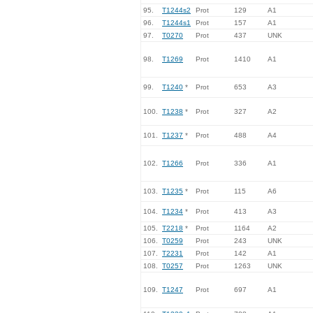
95.
T1244s2
Prot
129
A1
96.
T1244s1
Prot
157
A1
97.
T0270
Prot
437
UNK
98.
T1269
Prot
1410
A1
99.
T1240
*
Prot
653
A3
100.
T1238
*
Prot
327
A2
101.
T1237
*
Prot
488
A4
102.
T1266
Prot
336
A1
103.
T1235
*
Prot
115
A6
104.
T1234
*
Prot
413
A3
105.
T2218
*
Prot
1164
A2
106.
T0259
Prot
243
UNK
107.
T2231
Prot
142
A1
108.
T0257
Prot
1263
UNK
109.
T1247
Prot
697
A1