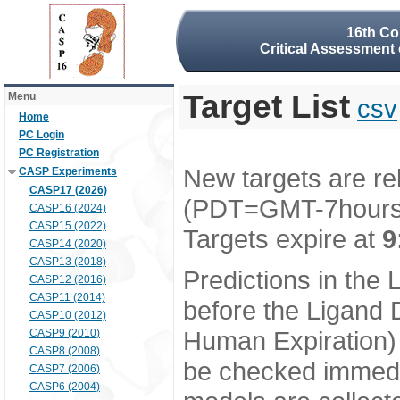
16th Co
Critical Assessment 
Target List
Menu
csv
Home
PC Login
PC Registration
New targets are re
CASP Experiments
CASP17 (2026)
(PDT=GMT-7hour
CASP16 (2024)
CASP15 (2022)
Targets expire at
9
CASP14 (2020)
CASP13 (2018)
Predictions in the
CASP12 (2016)
CASP11 (2014)
before the Ligand D
CASP10 (2012)
Human Expiration) 
CASP9 (2010)
CASP8 (2008)
be checked immedia
CASP7 (2006)
CASP6 (2004)