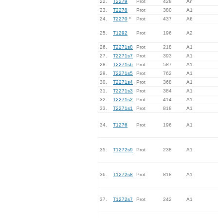
22.
T2279
Prot
428
An
23.
T2278
Prot
380
A1
24.
T2270
*
Prot
437
A6
25.
T1292
Prot
196
A2
26.
T2271s8
Prot
218
A1
27.
T2271s7
Prot
393
A1
28.
T2271s6
Prot
587
A1
29.
T2271s5
Prot
762
A1
30.
T2271s4
Prot
368
A1
31.
T2271s3
Prot
384
A1
32.
T2271s2
Prot
414
A1
33.
T2271s1
Prot
818
A1
34.
T1276
Prot
196
A1
35.
T1272s9
Prot
238
A1
36.
T1272s8
Prot
818
A1
37.
T1272s7
Prot
242
A1