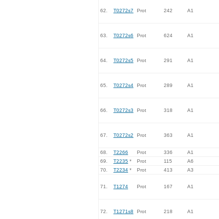
62.
T0272s7
Prot
242
A1
63.
T0272s6
Prot
624
A1
64.
T0272s5
Prot
291
A1
65.
T0272s4
Prot
289
A1
66.
T0272s3
Prot
318
A1
67.
T0272s2
Prot
363
A1
68.
T2266
Prot
336
A1
69.
T2235
*
Prot
115
A6
70.
T2234
*
Prot
413
A3
71.
T1274
Prot
167
A1
72.
T1271s8
Prot
218
A1