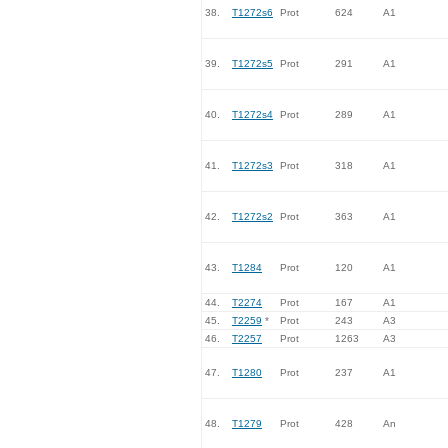
38.
T1272s6
Prot
624
A1
39.
T1272s5
Prot
291
A1
40.
T1272s4
Prot
289
A1
41.
T1272s3
Prot
318
A1
42.
T1272s2
Prot
363
A1
43.
T1284
Prot
120
A1
44.
T2274
Prot
167
A1
45.
T2259
*
Prot
243
A3
46.
T2257
Prot
1263
A3
47.
T1280
Prot
237
A1
48.
T1279
Prot
428
An