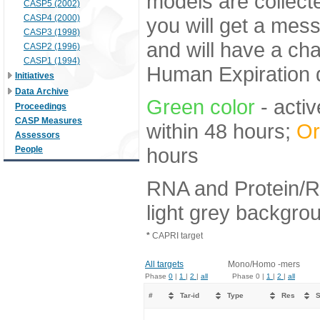
models are collecte
CASP5 (2002)
CASP4 (2000)
you will get a mes
CASP3 (1998)
and will have a ch
CASP2 (1996)
CASP1 (1994)
Human Expiration 
Initiatives
Data Archive
Green color
- activ
Proceedings
CASP Measures
within 48 hours;
Or
Assessors
hours
People
RNA and Protein/R
light grey backgro
*
CAPRI target
All targets
Mono/Homo -mers
Phase
0
|
1
|
2
|
all
Phase 0 |
1
|
2
|
all
#
Tar-id
Type
Res
S