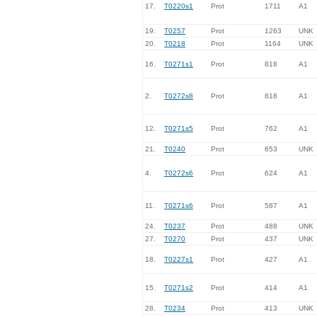
17.
T0220s1
Prot
1711
A1
19.
T0257
Prot
1263
UNK
20.
T0218
Prot
1164
UNK
16.
T0271s1
Prot
818
A1
2.
T0272s8
Prot
818
A1
12.
T0271s5
Prot
762
A1
21.
T0240
Prot
653
UNK
4.
T0272s6
Prot
624
A1
11.
T0271s6
Prot
587
A1
24.
T0237
Prot
488
UNK
27.
T0270
Prot
437
UNK
18.
T0227s1
Prot
427
A1
15.
T0271s2
Prot
414
A1
28.
T0234
Prot
413
UNK