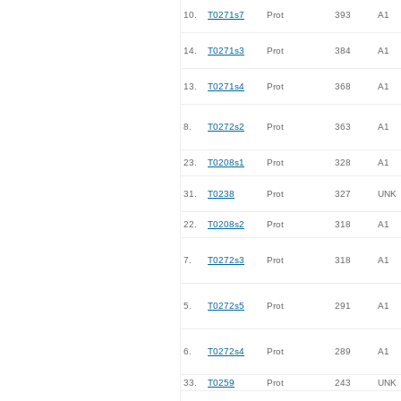
10.
T0271s7
Prot
393
A1
14.
T0271s3
Prot
384
A1
13.
T0271s4
Prot
368
A1
8.
T0272s2
Prot
363
A1
23.
T0208s1
Prot
328
A1
31.
T0238
Prot
327
UNK
22.
T0208s2
Prot
318
A1
7.
T0272s3
Prot
318
A1
5.
T0272s5
Prot
291
A1
6.
T0272s4
Prot
289
A1
33.
T0259
Prot
243
UNK