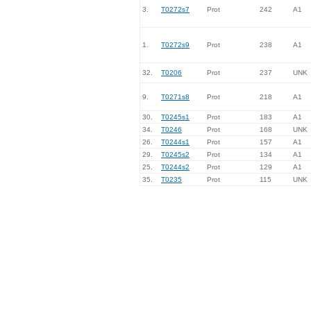
3.
T0272s7
Prot
242
A1
1.
T0272s9
Prot
238
A1
32.
T0206
Prot
237
UNK
9.
T0271s8
Prot
218
A1
30.
T0245s1
Prot
183
A1
34.
T0246
Prot
168
UNK
26.
T0244s1
Prot
157
A1
29.
T0245s2
Prot
134
A1
25.
T0244s2
Prot
129
A1
35.
T0235
Prot
115
UNK