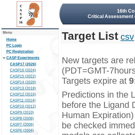
16th Co
Critical Assessment 
Target List
Menu
csv
Home
PC Login
PC Registration
New targets are re
CASP Experiments
CASP17 (2026)
(PDT=GMT-7hour
CASP16 (2024)
CASP15 (2022)
Targets expire at
9
CASP14 (2020)
CASP13 (2018)
Predictions in the
CASP12 (2016)
CASP11 (2014)
before the Ligand D
CASP10 (2012)
Human Expiration) 
CASP9 (2010)
CASP8 (2008)
be checked immedia
CASP7 (2006)
CASP6 (2004)