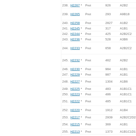
238.
H2267
*
Prot
926
A2B2
239.
H2265
Prot
293
A9B18
240.
H2258
Prot
2827
A1B2
241.
H2245
*
Prot
317
A1B1
242.
H2244
*
Prot
425
A2B2C2
243.
H2236
*
Prot
528
A3B6
244.
H2233
*
Prot
658
A2B2C2
245.
H2232
*
Prot
462
A2B2
246.
H2230
*
Prot
984
A1B1
247.
H2229
*
Prot
987
A1B1
248.
H2227
*
Prot
1304
A1B6
249.
H2225
*
Prot
483
A1B1C1
250.
H2223
*
Prot
486
A1B1C1
251.
H2222
*
Prot
485
A1B1C1
252.
H2220
*
Prot
1912
A1B4
253.
H2217
*
Prot
2939
A2B2C2D2
254.
H2215
*
Prot
369
A1B1
255.
H2213
*
Prot
1373
A1B1C1D1