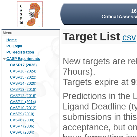
16
Critical Assess
Target List
Menu
csv
Home
PC Login
PC Registration
New targets are re
CASP Experiments
CASP17 (2026)
7hours).
CASP16 (2024)
CASP15 (2022)
Targets expire at
9
CASP14 (2020)
CASP13 (2018)
Predictions in the
CASP12 (2016)
CASP11 (2014)
Ligand Deadline (t
CASP10 (2012)
submissions in thi
CASP9 (2010)
CASP8 (2008)
acceptance, but onl
CASP7 (2006)
CASP6 (2004)