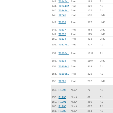
143.
T0245s1
Prot
183
A1
144.
T0244s2
Prot
129
A1
145.
T0244s1
Prot
157
A1
146.
T0240
Prot
653
UNK
147.
T0238
Prot
327
UNK
148.
T0237
Prot
488
UNK
149.
T0235
Prot
115
UNK
150.
T0234
Prot
413
UNK
151.
T0227s1
Prot
427
A1
152.
T0220s1
Prot
1711
A1
153.
T0218
Prot
1164
UNK
154.
T0208s2
Prot
318
A1
155.
T0208s1
Prot
328
A1
156.
T0206
Prot
237
UNK
157.
R1296
NucA
72
A1
158.
R1293
NucA
82
R1
159.
R1291
NucA
480
A1
160.
R1290
NucA
627
A2
161.
R1289
NucA
284
A1