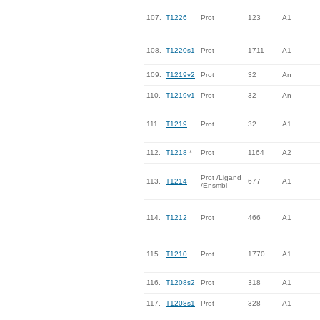
107.
T1226
Prot
123
A1
108.
T1220s1
Prot
1711
A1
109.
T1219v2
Prot
32
An
110.
T1219v1
Prot
32
An
111.
T1219
Prot
32
A1
112.
T1218
*
Prot
1164
A2
Prot /Ligand
113.
T1214
677
A1
/Ensmbl
114.
T1212
Prot
466
A1
115.
T1210
Prot
1770
A1
116.
T1208s2
Prot
318
A1
117.
T1208s1
Prot
328
A1