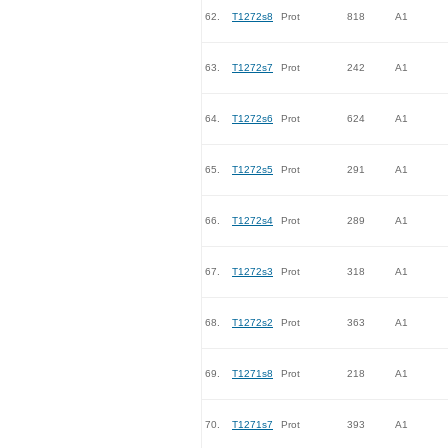
62.
T1272s8
Prot
818
A1
63.
T1272s7
Prot
242
A1
64.
T1272s6
Prot
624
A1
65.
T1272s5
Prot
291
A1
66.
T1272s4
Prot
289
A1
67.
T1272s3
Prot
318
A1
68.
T1272s2
Prot
363
A1
69.
T1271s8
Prot
218
A1
70.
T1271s7
Prot
393
A1