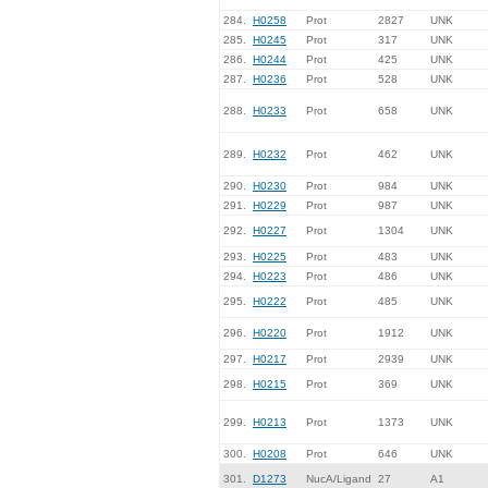
284.
H0258
Prot
2827
UNK
285.
H0245
Prot
317
UNK
286.
H0244
Prot
425
UNK
287.
H0236
Prot
528
UNK
288.
H0233
Prot
658
UNK
289.
H0232
Prot
462
UNK
290.
H0230
Prot
984
UNK
291.
H0229
Prot
987
UNK
292.
H0227
Prot
1304
UNK
293.
H0225
Prot
483
UNK
294.
H0223
Prot
486
UNK
295.
H0222
Prot
485
UNK
296.
H0220
Prot
1912
UNK
297.
H0217
Prot
2939
UNK
298.
H0215
Prot
369
UNK
299.
H0213
Prot
1373
UNK
300.
H0208
Prot
646
UNK
301.
D1273
NucA/Ligand
27
A1