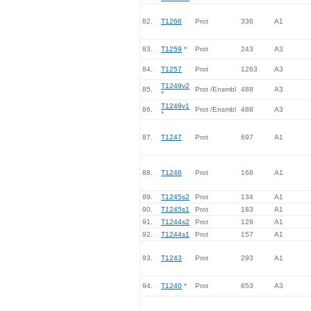
82.
T1266
Prot
336
A1
83.
T1259
*
Prot
243
A3
84.
T1257
Prot
1263
A3
T1249v2
85.
Prot /Ensmbl
488
A3
*
T1249v1
86.
Prot /Ensmbl
488
A3
*
87.
T1247
Prot
697
A1
88.
T1246
Prot
168
A1
89.
T1245s2
Prot
134
A1
90.
T1245s1
Prot
183
A1
91.
T1244s2
Prot
129
A1
92.
T1244s1
Prot
157
A1
93.
T1243
Prot
293
A1
94.
T1240
*
Prot
653
A3