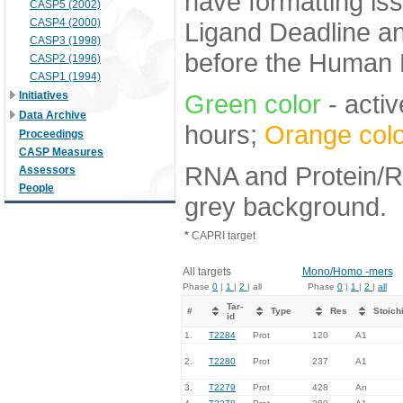
have formatting iss
CASP5 (2002)
CASP4 (2000)
Ligand Deadline an
CASP3 (1998)
before the Human E
CASP2 (1996)
CASP1 (1994)
Initiatives
Green color
- activ
Data Archive
hours;
Orange colo
Proceedings
CASP Measures
RNA and Protein/RN
Assessors
People
grey background.
*
CAPRI target
All targets
Mono/Homo -mers
Phase
0
|
1
|
2
| all
Phase
0
|
1
|
2
|
all
Tar-
#
Type
Res
Stoich
id
1.
T2284
Prot
120
A1
2.
T2280
Prot
237
A1
3.
T2279
Prot
428
An