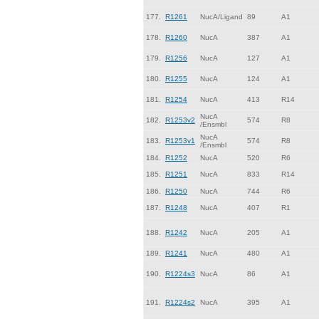
177.
R1261
NucA/Ligand
89
A1
178.
R1260
NucA
387
A1
179.
R1256
NucA
127
A1
180.
R1255
NucA
124
A1
181.
R1254
NucA
413
R14
NucA
182.
R1253v2
574
R8
/Ensmbl
NucA
183.
R1253v1
574
R8
/Ensmbl
184.
R1252
NucA
520
R6
185.
R1251
NucA
833
R14
186.
R1250
NucA
744
R6
187.
R1248
NucA
407
R1
188.
R1242
NucA
205
A1
189.
R1241
NucA
480
A1
190.
R1224s3
NucA
86
A1
191.
R1224s2
NucA
395
A1