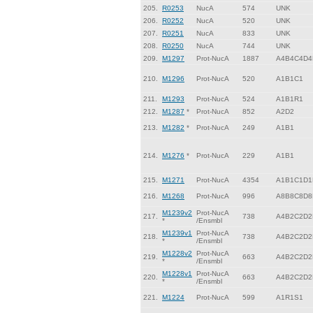
205.
R0253
NucA
574
UNK
206.
R0252
NucA
520
UNK
207.
R0251
NucA
833
UNK
208.
R0250
NucA
744
UNK
209.
M1297
Prot-NucA
1887
A4B4C4D4
210.
M1296
Prot-NucA
520
A1B1C1
211.
M1293
Prot-NucA
524
A1B1R1
212.
M1287
*
Prot-NucA
852
A2D2
213.
M1282
*
Prot-NucA
249
A1B1
214.
M1276
*
Prot-NucA
229
A1B1
215.
M1271
Prot-NucA
4354
A1B1C1D1
216.
M1268
Prot-NucA
996
A8B8C8D8
M1239v2
Prot-NucA
217.
738
A4B2C2D2
*
/Ensmbl
M1239v1
Prot-NucA
218.
738
A4B2C2D2
*
/Ensmbl
M1228v2
Prot-NucA
219.
663
A4B2C2D2
*
/Ensmbl
M1228v1
Prot-NucA
220.
663
A4B2C2D2
*
/Ensmbl
221.
M1224
Prot-NucA
599
A1R1S1