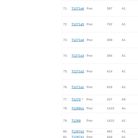
71.
T1271s6
Prot
587
A1
72.
T1271s5
Prot
762
A1
73.
T1271s4
Prot
368
A1
74.
T1271s3
Prot
384
A1
75.
T1271s2
Prot
414
A1
76.
T1271s1
Prot
818
A1
77.
T1270
*
Prot
437
A6
78.
T1269v1
Prot
1410
An
79.
T1269
Prot
1410
A1
80.
T1267s2
Prot
482
A1
81.
T1267s1
Prot
444
A1