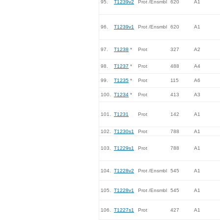
95.
T1239v2
Prot /Ensmbl
620
A1
96.
T1239v1
Prot /Ensmbl
620
A1
97.
T1238
*
Prot
327
A2
98.
T1237
*
Prot
488
A4
99.
T1235
*
Prot
115
A6
100.
T1234
*
Prot
413
A3
101.
T1231
Prot
142
A1
102.
T1230s1
Prot
788
A1
103.
T1229s1
Prot
788
A1
104.
T1228v2
Prot /Ensmbl
545
A1
105.
T1228v1
Prot /Ensmbl
545
A1
106.
T1227s1
Prot
427
A1