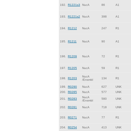
192.
R1221s3
NucA
86
A1
193.
R1221s2
NucA
398
A1
194.
R1212
NucA
247
R1
195.
R1211
NucA
90
A1
196.
R1209
NucA
72
R1
197.
R1205
NucA
59
R1
NucA
198.
R1203
134
R1
/Ensmbl
199.
R0290
NucA
627
UNK
200.
R0285
NucA
577
UNK
NucA
201.
R0283
580
UNK
/Ensmbl
202.
R0281
NucA
718
UNK
203.
R0271
NucA
77
R1
204.
R0254
NucA
413
UNK