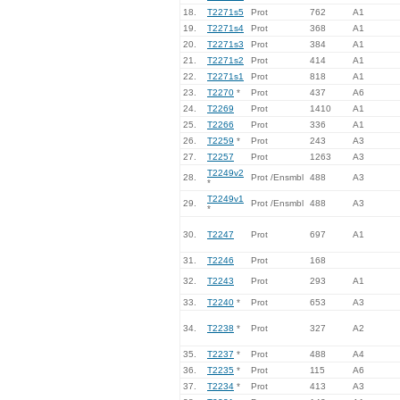
18.
T2271s5
Prot
762
A1
19.
T2271s4
Prot
368
A1
20.
T2271s3
Prot
384
A1
21.
T2271s2
Prot
414
A1
22.
T2271s1
Prot
818
A1
23.
T2270
*
Prot
437
A6
24.
T2269
Prot
1410
A1
25.
T2266
Prot
336
A1
26.
T2259
*
Prot
243
A3
27.
T2257
Prot
1263
A3
T2249v2
28.
Prot /Ensmbl
488
A3
*
T2249v1
29.
Prot /Ensmbl
488
A3
*
30.
T2247
Prot
697
A1
31.
T2246
Prot
168
32.
T2243
Prot
293
A1
33.
T2240
*
Prot
653
A3
34.
T2238
*
Prot
327
A2
35.
T2237
*
Prot
488
A4
36.
T2235
*
Prot
115
A6
37.
T2234
*
Prot
413
A3