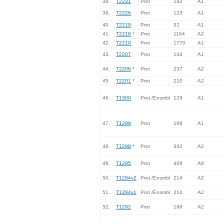
38.
T2231
Prot
142
A1
39.
T2226
Prot
123
A1
40.
T2219
Prot
32
A1
41.
T2218
*
Prot
1164
A2
42.
T2210
Prot
1770
A1
43.
T2207
Prot
144
A1
44.
T2206
*
Prot
237
A2
45.
T2201
*
Prot
210
A2
46.
T1300
Prot /Ensmbl
129
A1
47.
T1299
Prot
168
A1
48.
T1298
*
Prot
342
A2
49.
T1295
Prot
469
A8
50.
T1294v2
Prot /Ensmbl
214
A2
51.
T1294v1
Prot /Ensmbl
214
A2
52.
T1292
Prot
196
A2