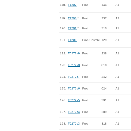
118.
T1207
Prot
144
A1
119.
T1206
*
Prot
237
A2
120.
T1201
*
Prot
210
A2
121.
T1200
Prot /Ensmbl
129
A1
122.
T0272s9
Prot
238
A1
123.
T0272s8
Prot
818
A1
124.
T0272s7
Prot
242
A1
125.
T0272s6
Prot
624
A1
126.
T0272s5
Prot
291
A1
127.
T0272s4
Prot
289
A1
128.
T0272s3
Prot
318
A1