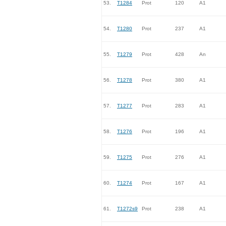
53.
T1284
Prot
120
A1
54.
T1280
Prot
237
A1
55.
T1279
Prot
428
An
56.
T1278
Prot
380
A1
57.
T1277
Prot
283
A1
58.
T1276
Prot
196
A1
59.
T1275
Prot
276
A1
60.
T1274
Prot
167
A1
61.
T1272s9
Prot
238
A1