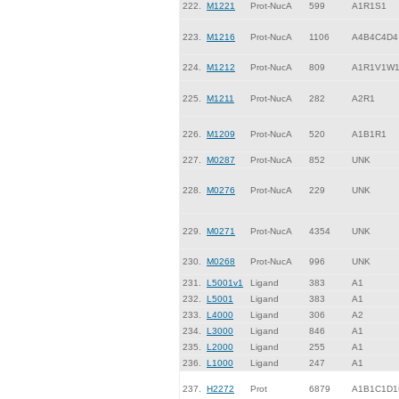
222.
M1221
Prot-NucA
599
A1R1S1
223.
M1216
Prot-NucA
1106
A4B4C4D4
224.
M1212
Prot-NucA
809
A1R1V1W
225.
M1211
Prot-NucA
282
A2R1
226.
M1209
Prot-NucA
520
A1B1R1
227.
M0287
Prot-NucA
852
UNK
228.
M0276
Prot-NucA
229
UNK
229.
M0271
Prot-NucA
4354
UNK
230.
M0268
Prot-NucA
996
UNK
231.
L5001v1
Ligand
383
A1
232.
L5001
Ligand
383
A1
233.
L4000
Ligand
306
A2
234.
L3000
Ligand
846
A1
235.
L2000
Ligand
255
A1
236.
L1000
Ligand
247
A1
237.
H2272
Prot
6879
A1B1C1D1