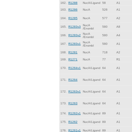
162.
R1288
NucA/Ligand
58
A1
163.
R1286
NucA
526
A1
164.
R1285
NucA
577
A2
NucA
165.
R1283v3
580
A8
/Ensmbl
NucA
166.
R1283v2
580
A4
/Ensmbl
NucA
167.
R1283v1
580
A1
/Ensmbl
168.
R1281
NucA
718
A2
169.
R1271
NucA
77
R1
170.
R1264v1
NucA/Ligand
64
A1
171.
R1264
NucA/Ligand
64
A1
172.
R1263v1
NucA/Ligand
64
A1
173.
R1263
NucA/Ligand
64
A1
174.
R1262v1
NucA/Ligand
89
A1
175.
R1262
NucA/Ligand
89
A1
176.
R1261v1
NucA/Ligand
89
A1