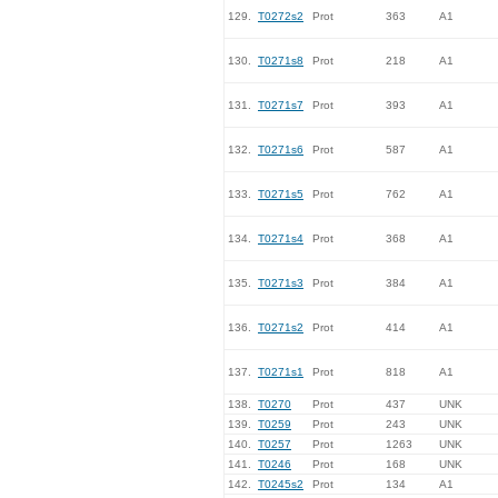
129.
T0272s2
Prot
363
A1
130.
T0271s8
Prot
218
A1
131.
T0271s7
Prot
393
A1
132.
T0271s6
Prot
587
A1
133.
T0271s5
Prot
762
A1
134.
T0271s4
Prot
368
A1
135.
T0271s3
Prot
384
A1
136.
T0271s2
Prot
414
A1
137.
T0271s1
Prot
818
A1
138.
T0270
Prot
437
UNK
139.
T0259
Prot
243
UNK
140.
T0257
Prot
1263
UNK
141.
T0246
Prot
168
UNK
142.
T0245s2
Prot
134
A1