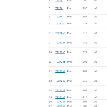
4.
T2278
Prot
380
A1
5.
T2276
Prot
196
A1
6.
T2274
Prot
167
A1
7.
T2272s9
Prot
238
A1
8.
T2272s8
Prot
818
A1
9.
T2272s7
Prot
242
A1
10.
T2272s6
Prot
624
A1
11.
T2272s5
Prot
291
A1
12.
T2272s4
Prot
289
A1
13.
T2272s3
Prot
318
A1
14.
T2272s2
Prot
363
A1
15.
T2271s8
Prot
218
A1
16.
T2271s7
Prot
393
A1
17.
T2271s6
Prot
587
A1